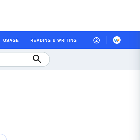
USAGE
READING & WRITING