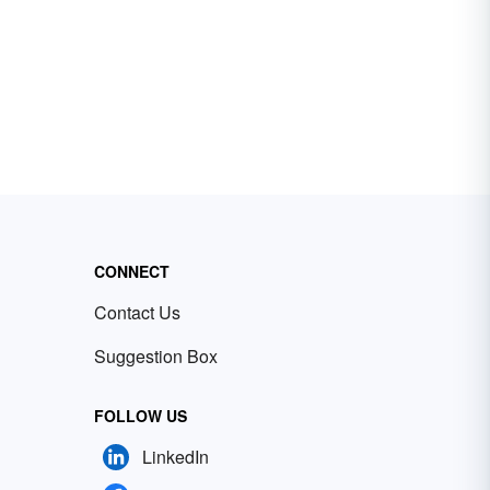
CONNECT
Contact Us
Suggestion Box
FOLLOW US
LinkedIn