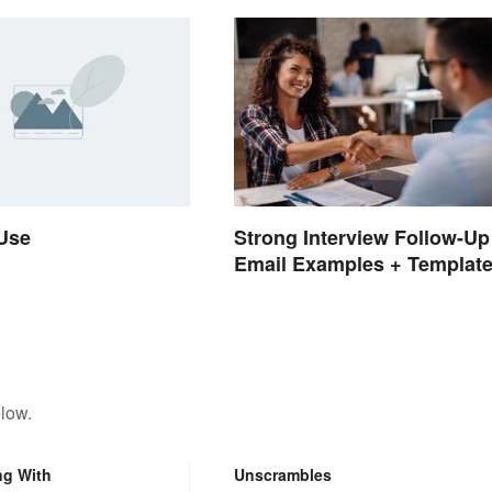
 Use
Strong Interview Follow-Up
Email Examples + Templat
low.
ng With
Unscrambles