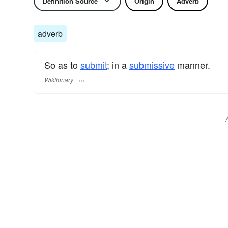
Definition Source
Origin
Adverb
adverb
So as to
submit
; in a
submissive
manner.
Wiktionary