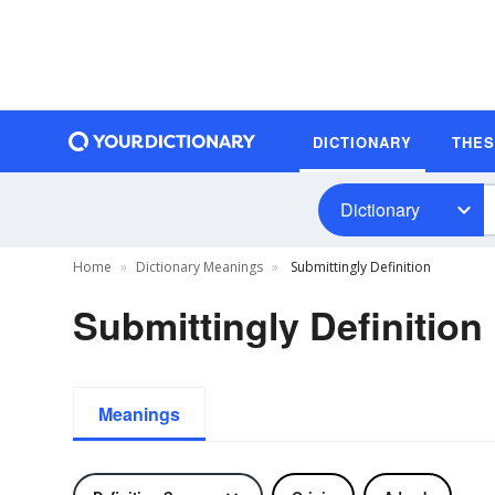
DICTIONARY
THE
Dictionary
Home
Dictionary Meanings
Submittingly Definition
Submittingly Definition
Meanings