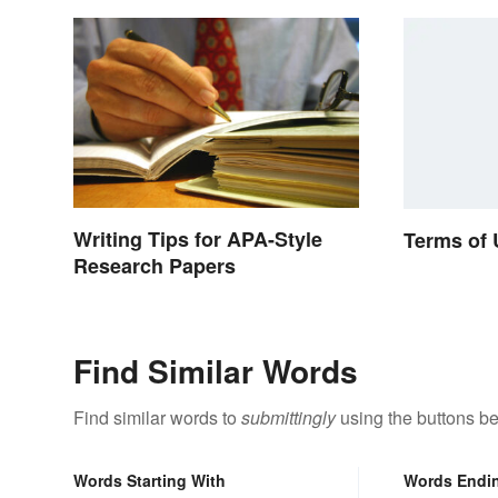
Writing Tips for APA-Style
Terms of
Research Papers
Find Similar Words
Find similar words to
submittingly
using the buttons be
Words Starting With
Words Endi