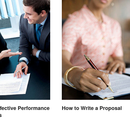
ffective Performance
How to Write a Proposal
s