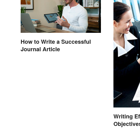
How to Write a Successful
Journal Article
Writing E
Objective