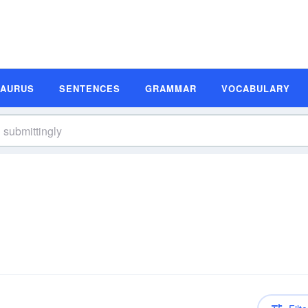
SAURUS
SENTENCES
GRAMMAR
VOCABULARY