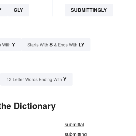
Y
GLY
SUBMITTINGLY
Y
S
LY
s With
Starts With
& Ends With
Y
12 Letter Words Ending With
the Dictionary
submittal
submitting