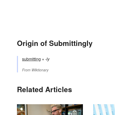
Origin of Submittingly
submitting
+‎
-ly
From
Wiktionary
Related Articles