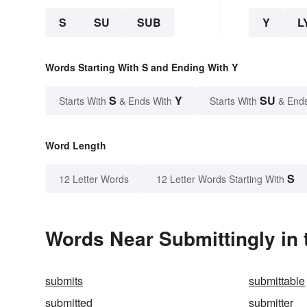
S
SU
SUB
Y
L
Words Starting With S and Ending With Y
S
Y
SU
Starts With
& Ends With
Starts With
& End
Word Length
S
12 Letter Words
12 Letter Words Starting With
Words Near Submittingly in 
submits
submittable
submitted
submitter