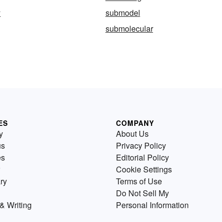
y
submodel
submolecular
ES
COMPANY
y
About Us
us
Privacy Policy
es
Editorial Policy
Cookie Settings
ry
Terms of Use
Do Not Sell My
& Writing
Personal Information