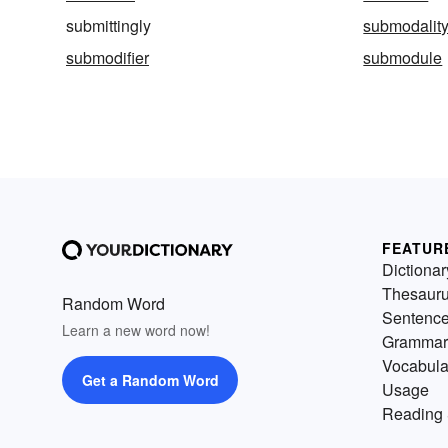
submittingly
submodalit
submodifier
submodule
FEATUR
Dictionar
Thesaur
Random Word
Sentenc
Learn a new word now!
Grammar
Vocabula
Get a Random Word
Usage
Reading 