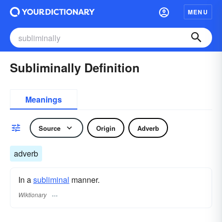
MENU
Subliminally Definition
Meanings
Source
Origin
Adverb
adverb
In a
subliminal
manner.
Wiktionary