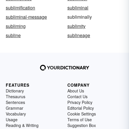
sublimification
subliminal
subliminal-message
subliminally
subliming
sublimity
subline
sublineage
FEATURES
COMPANY
Dictionary
About Us
Thesaurus
Contact Us
Sentences
Privacy Policy
Grammar
Editorial Policy
Vocabulary
Cookie Settings
Usage
Terms of Use
Reading & Writing
Suggestion Box