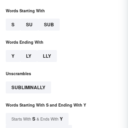
Words Starting With
S
SU
SUB
Words Ending With
Y
LY
LLY
Unscrambles
SUBLIMINALLY
Words Starting With S and Ending With Y
S
Y
Starts With
& Ends With