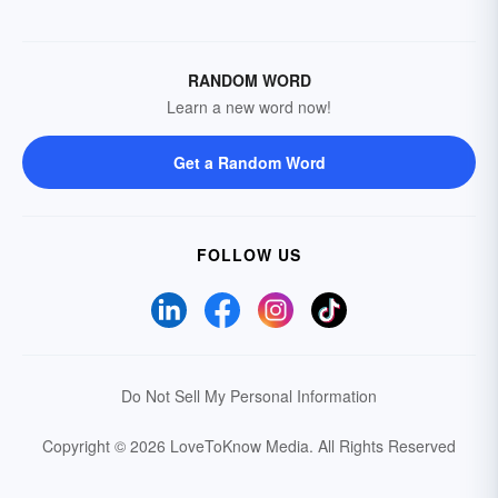
RANDOM WORD
Learn a new word now!
Get a Random Word
FOLLOW US
Do Not Sell My Personal Information
Copyright © 2026 LoveToKnow Media.
All Rights Reserved