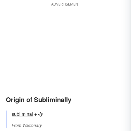
ADVERTISEMENT
Origin of Subliminally
subliminal
+‎
-ly
From
Wiktionary