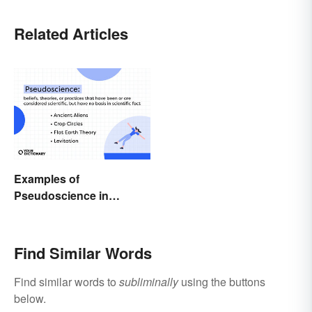
Related Articles
Examples of
Pseudoscience in
Different Fields
Find Similar Words
Find similar words to
subliminally
using the buttons
below.