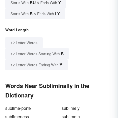
SU
Y
Starts With
& Ends With
S
LY
Starts With
& Ends With
Word Length
12 Letter Words
S
12 Letter Words Starting With
Y
12 Letter Words Ending With
Words Near Subliminally in the
Dictionary
sublime-porte
sublimely
sublimeness
sublimeth