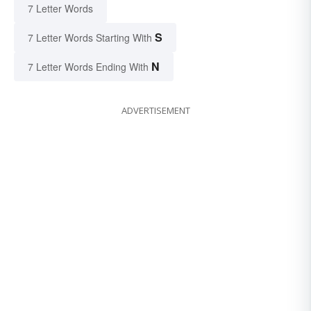
7 Letter Words
S
7 Letter Words Starting With
N
7 Letter Words Ending With
ADVERTISEMENT