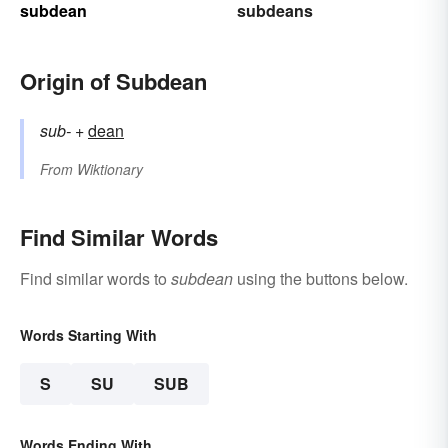
subdean
subdeans
Origin of Subdean
sub-
+‎
dean
From
Wiktionary
Find Similar Words
Find similar words to
subdean
using the buttons below.
Words Starting With
S
SU
SUB
Words Ending With