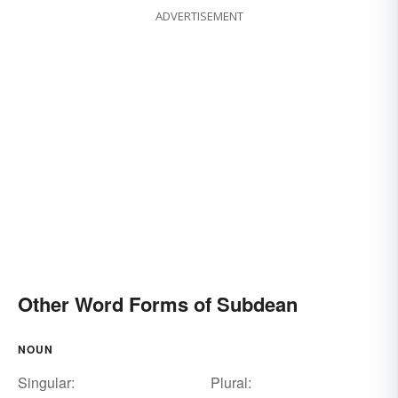
ADVERTISEMENT
Other Word Forms of Subdean
NOUN
Singular:
Plural: