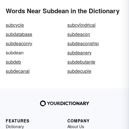
Words Near Subdean in the Dictionary
subcycle
subcylindrical
subdatabase
subdeacon
subdeaconry
subdeaconship
subdean
subdeanery
subdeb
subdebutante
subdecanal
subdecuple
FEATURES
COMPANY
Dictionary
About Us