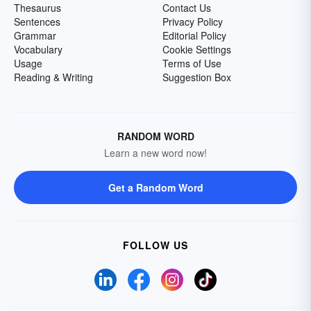
Thesaurus
Contact Us
Sentences
Privacy Policy
Grammar
Editorial Policy
Vocabulary
Cookie Settings
Usage
Terms of Use
Reading & Writing
Suggestion Box
RANDOM WORD
Learn a new word now!
Get a Random Word
FOLLOW US