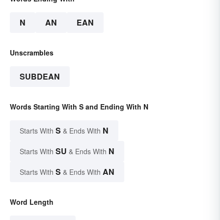
N
AN
EAN
Unscrambles
SUBDEAN
Words Starting With S and Ending With N
S
N
Starts With
& Ends With
SU
N
Starts With
& Ends With
S
AN
Starts With
& Ends With
Word Length