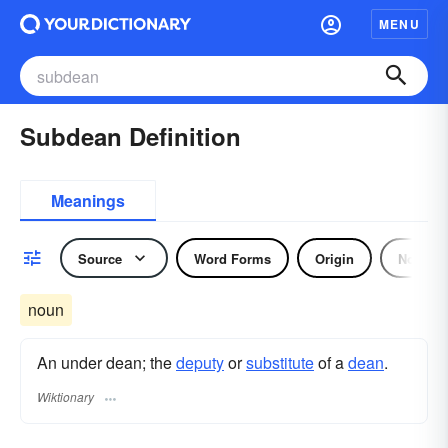
MENU
Subdean Definition
Meanings
Source
Word Forms
Origin
Noun
noun
An under dean; the
deputy
or
substitute
of a
dean
.
Wiktionary