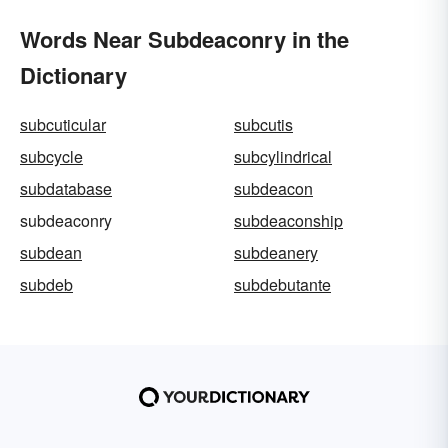
Words Near Subdeaconry in the
Dictionary
subcuticular
subcutis
subcycle
subcylindrical
subdatabase
subdeacon
subdeaconry
subdeaconship
subdean
subdeanery
subdeb
subdebutante