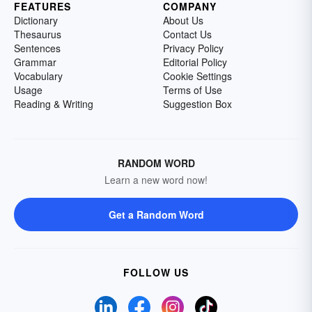
FEATURES
COMPANY
Dictionary
About Us
Thesaurus
Contact Us
Sentences
Privacy Policy
Grammar
Editorial Policy
Vocabulary
Cookie Settings
Usage
Terms of Use
Reading & Writing
Suggestion Box
RANDOM WORD
Learn a new word now!
Get a Random Word
FOLLOW US