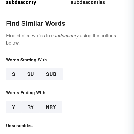
subdeaconry
subdeaconries
Find Similar Words
Find similar words to
subdeaconry
using the buttons
below.
Words Starting With
S
SU
SUB
Words Ending With
Y
RY
NRY
Unscrambles