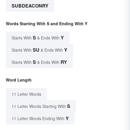
SUBDEACONRY
Words Starting With S and Ending With Y
S
Y
Starts With
& Ends With
SU
Y
Starts With
& Ends With
S
RY
Starts With
& Ends With
Word Length
11 Letter Words
S
11 Letter Words Starting With
Y
11 Letter Words Ending With