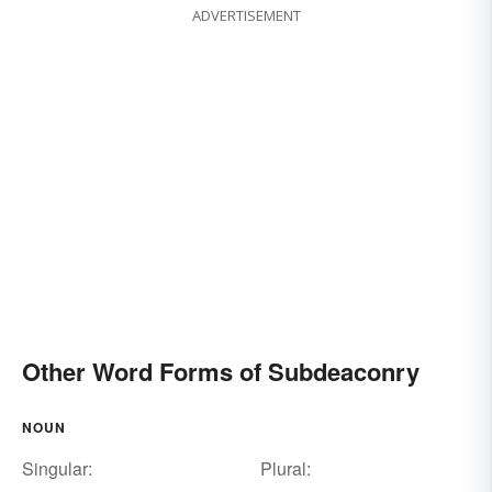
ADVERTISEMENT
Other Word Forms of Subdeaconry
NOUN
Singular:
Plural: