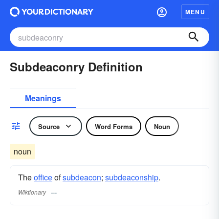
MENU
Subdeaconry Definition
Meanings
Source
Word Forms
Noun
noun
The
office
of
subdeacon
;
subdeaconship
.
Wiktionary