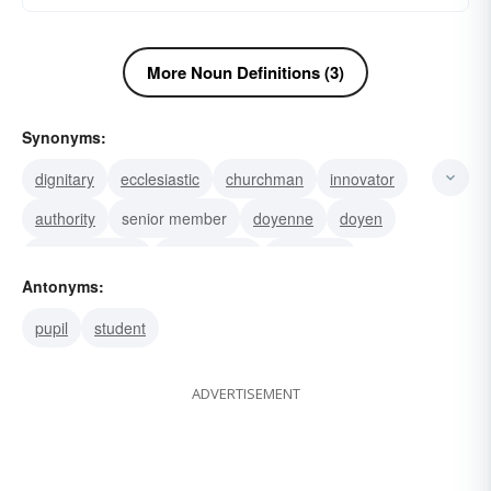
More Noun Definitions (3)
Synonyms:
dignitary
ecclesiastic
churchman
innovator
authority
senior member
doyenne
doyen
Assistant Dean
Junior Dean
education
Antonyms:
engineering
Dean of the College of: Liberal Arts
pupil
student
Dean of the Faculties
Dean of Women
ADVERTISEMENT