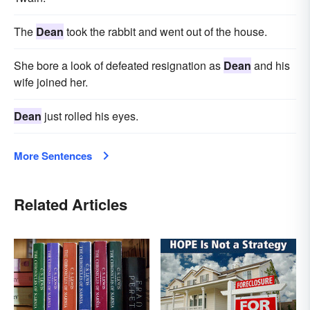
The
Dean
took the rabbit and went out of the house.
She bore a look of defeated resignation as
Dean
and his
wife joined her.
Dean
just rolled his eyes.
More Sentences
Related Articles