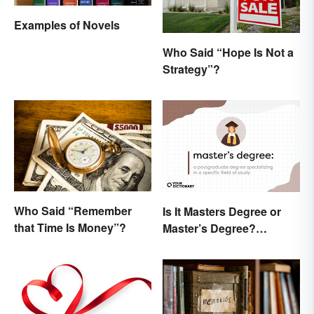
Examples of Novels
Who Said “Hope Is Not a
Strategy”?
Who Said “Remember
Is It Masters Degree or
that Time Is Money”?
Master’s Degree?
Grasping the Grammar