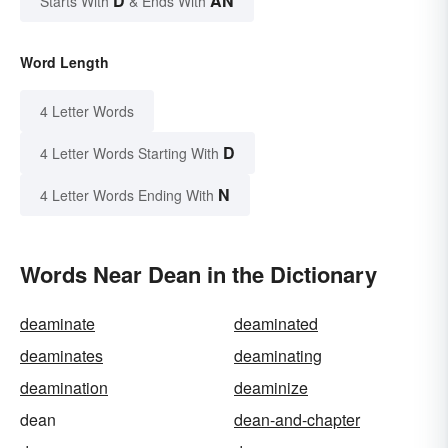
D
AN
Starts With
& Ends With
Word Length
4 Letter Words
D
4 Letter Words Starting With
N
4 Letter Words Ending With
Words Near Dean in the Dictionary
deaminate
deaminated
deaminates
deaminating
deamination
deaminize
dean
dean-and-chapter