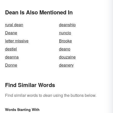
Dean Is Also Mentioned In
rural dean
deanship
Deane
nuncio
letter missive
Brooke
destiel
deano
deanna
douzaine
Donne
deanery
Find Similar Words
Find similar words to
dean
using the buttons below.
Words Starting With