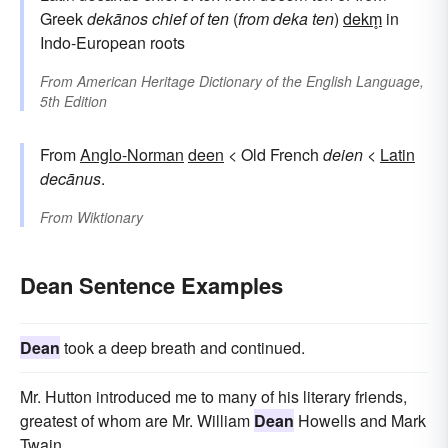
Greek
dekānos
chief of ten
(
from
deka
ten
)
dekm̥
in
Indo-European roots
From
American Heritage Dictionary of the English Language,
5th Edition
From
Anglo-Norman
deen
< Old French
deien
<
Latin
decānus
.
From
Wiktionary
Dean Sentence Examples
Dean
took a deep breath and continued.
Mr. Hutton introduced me to many of his literary friends,
greatest of whom are Mr. William
Dean
Howells and Mark
Twain.