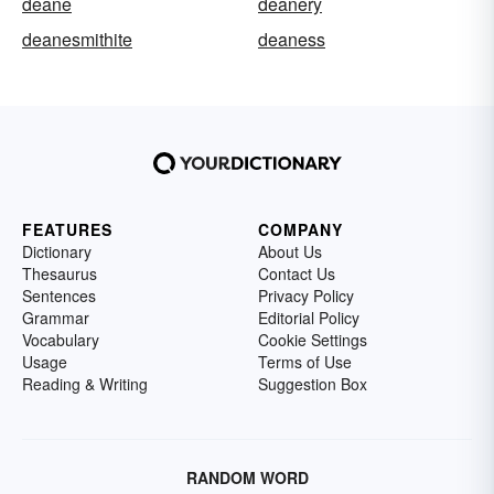
deane
deanery
deanesmithite
deaness
FEATURES
COMPANY
Dictionary
About Us
Thesaurus
Contact Us
Sentences
Privacy Policy
Grammar
Editorial Policy
Vocabulary
Cookie Settings
Usage
Terms of Use
Reading & Writing
Suggestion Box
RANDOM WORD