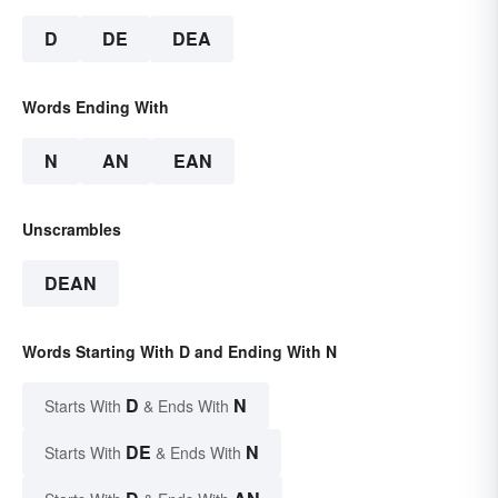
D
DE
DEA
Words Ending With
N
AN
EAN
Unscrambles
DEAN
Words Starting With D and Ending With N
D
N
Starts With
& Ends With
DE
N
Starts With
& Ends With