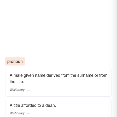
pronoun
A male given name derived from the surname or from
the title.
Wiktionary
A title afforded to a dean.
Wiktionary