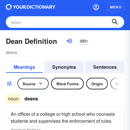
MENU
Dean Definition
dēn
deans
Meanings
Synonyms
Sentences
Source
Word Forms
Origin
Noun
noun
deans
An officer of a college or high school who counsels
students and supervises the enforcement of rules.
American Heritage