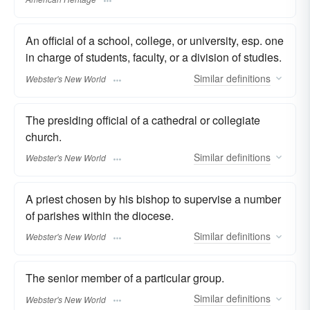
An official of a school, college, or university, esp. one
in charge of students, faculty, or a division of studies.
Similar
definitions
Webster's New World
The presiding official of a cathedral or collegiate
church.
Similar
definitions
Webster's New World
A priest chosen by his bishop to supervise a number
of parishes within the diocese.
Similar
definitions
Webster's New World
The senior member of a particular group.
Similar
definitions
Webster's New World