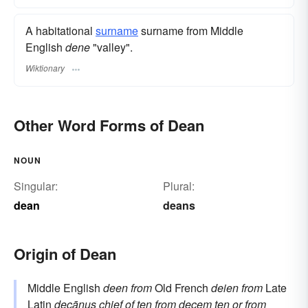
A habitational
surname
​ surname from Middle
English
dene
"valley".
Wiktionary
Other Word Forms of Dean
NOUN
Singular:
Plural:
dean
deans
Origin of Dean
Middle English
deen
from
Old French
deien
from
Late
Latin
decānus
chief of ten
from
decem
ten
or from