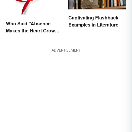
Captivating Flashback
Who Said “Absence
Examples in Literature
Makes the Heart Grow
Fonder”?
ADVERTISEMENT