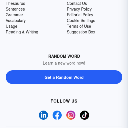
Thesaurus
Contact Us
Sentences
Privacy Policy
Grammar
Editorial Policy
Vocabulary
Cookie Settings
Usage
Terms of Use
Reading & Writing
Suggestion Box
RANDOM WORD
Learn a new word now!
Get a Random Word
FOLLOW US