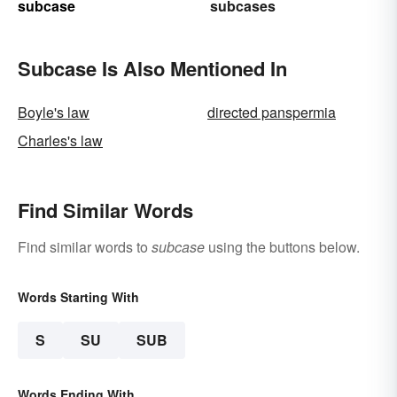
subcase
subcases
Subcase Is Also Mentioned In
Boyle's law
directed panspermia
Charles's law
Find Similar Words
Find similar words to
subcase
using the buttons below.
Words Starting With
S
SU
SUB
Words Ending With