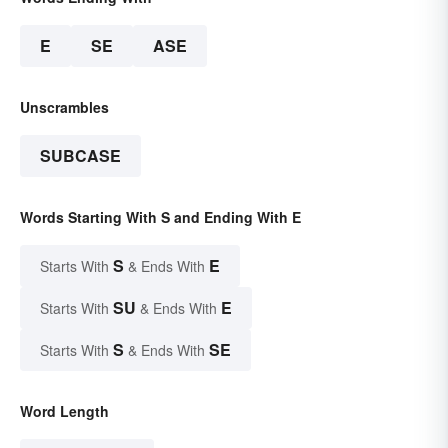
E
SE
ASE
Unscrambles
SUBCASE
Words Starting With S and Ending With E
S
E
Starts With
& Ends With
SU
E
Starts With
& Ends With
S
SE
Starts With
& Ends With
Word Length