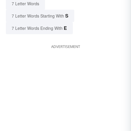
7 Letter Words
S
7 Letter Words Starting With
E
7 Letter Words Ending With
ADVERTISEMENT