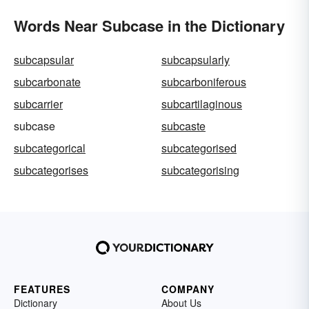
Words Near Subcase in the Dictionary
subcapsular
subcapsularly
subcarbonate
subcarboniferous
subcarrier
subcartilaginous
subcase
subcaste
subcategorical
subcategorised
subcategorises
subcategorising
FEATURES
COMPANY
Dictionary
About Us