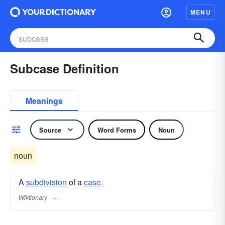
MENU
Subcase Definition
Meanings
Source
Word Forms
Noun
noun
A
subdivision
of a
case.
Wiktionary