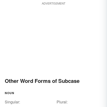
ADVERTISEMENT
Other Word Forms of Subcase
NOUN
Singular:
Plural: