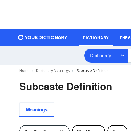
DICTIONARY
THE
Dictionary
Home
Dictionary Meanings
Subcaste Definition
Subcaste Definition
Meanings