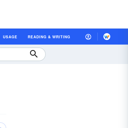
USAGE
READING & WRITING