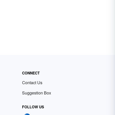
CONNECT
Contact Us
Suggestion Box
FOLLOW US