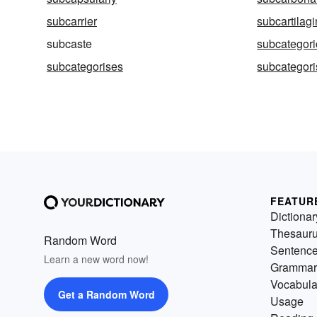
subcarrier
subcartilag
subcaste
subcategori
subcategorises
subcategori
FEATUR
Dictionar
Thesaur
Random Word
Sentenc
Learn a new word now!
Grammar
Vocabula
Get a Random Word
Usage