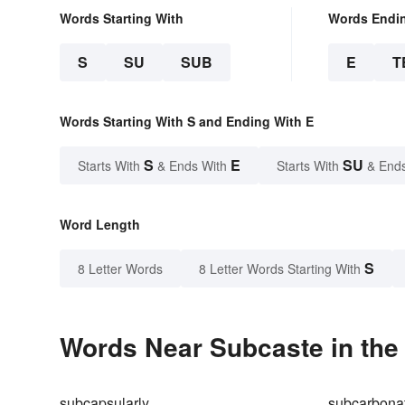
Words Starting With
Words Endi
S
SU
SUB
E
T
Words Starting With S and Ending With E
S
E
SU
Starts With
& Ends With
Starts With
& End
Word Length
S
8 Letter Words
8 Letter Words Starting With
Words Near Subcaste in the 
subcapsularly
subcarbona