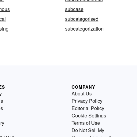
inous
subcase
cal
subcategorised
sing
subcategorization
ES
COMPANY
y
About Us
us
Privacy Policy
es
Editorial Policy
Cookie Settings
ry
Terms of Use
Do Not Sell My