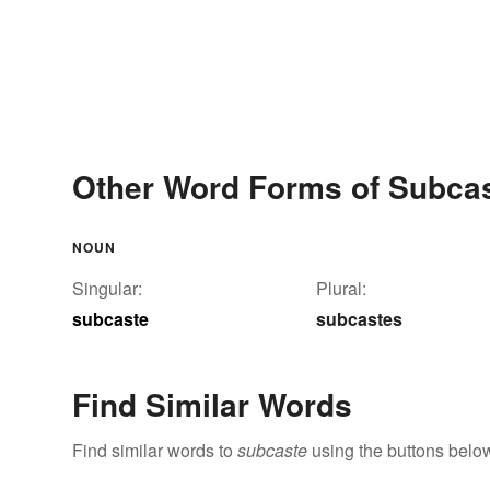
Other Word Forms of Subca
NOUN
Singular:
Plural:
subcaste
subcastes
Find Similar Words
Find similar words to
subcaste
using the buttons belo