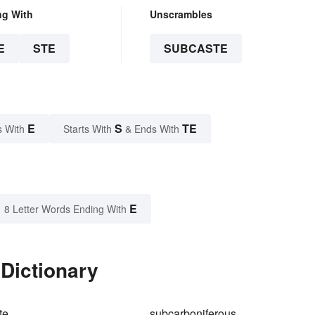
ng With
Unscrambles
E
STE
SUBCASTE
E
S
TE
s With
Starts With
& Ends With
E
8 Letter Words Ending With
Dictionary
te
subcarboniferous