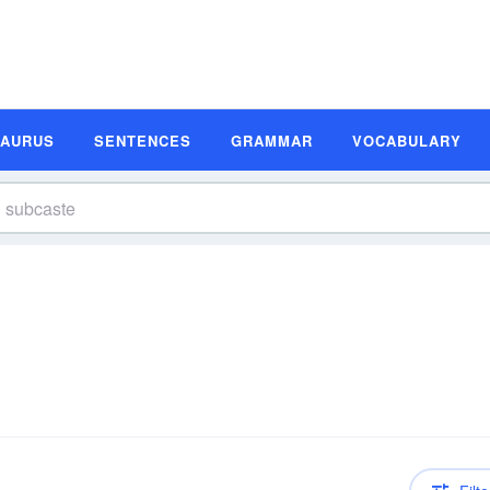
SAURUS
SENTENCES
GRAMMAR
VOCABULARY