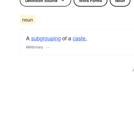
Definition Source
Word Forms
Noun
noun
A
subgrouping
of a
caste.
Wiktionary