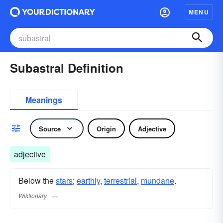
MENU
Subastral Definition
Meanings
Source
Origin
Adjective
adjective
Below the
stars
;
earthly
,
terrestrial
,
mundane
.
Wiktionary