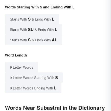
Words Starting With S and Ending With L
S
L
Starts With
& Ends With
SU
L
Starts With
& Ends With
S
AL
Starts With
& Ends With
Word Length
9 Letter Words
S
9 Letter Words Starting With
L
9 Letter Words Ending With
Words Near Subastral in the Dictionary