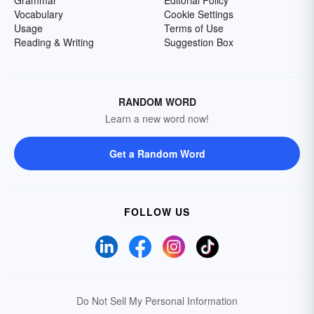
Grammar
Editorial Policy
Vocabulary
Cookie Settings
Usage
Terms of Use
Reading & Writing
Suggestion Box
RANDOM WORD
Learn a new word now!
Get a Random Word
FOLLOW US
Do Not Sell My Personal Information