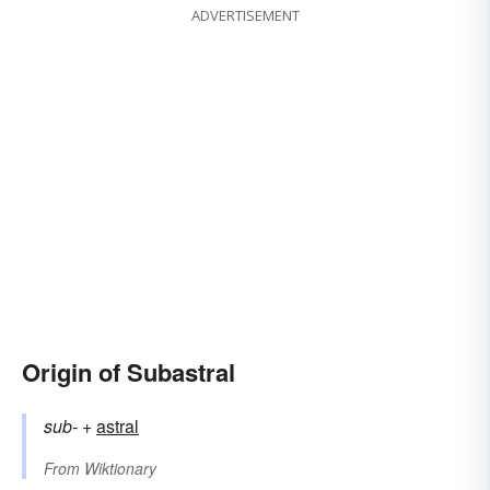
ADVERTISEMENT
Origin of Subastral
sub-
+‎
astral
From
Wiktionary