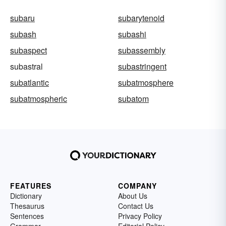
subaru
subarytenoid
subash
subashi
subaspect
subassembly
subastral
subastringent
subatlantic
subatmosphere
subatmospheric
subatom
FEATURES
COMPANY
Dictionary
About Us
Thesaurus
Contact Us
Sentences
Privacy Policy