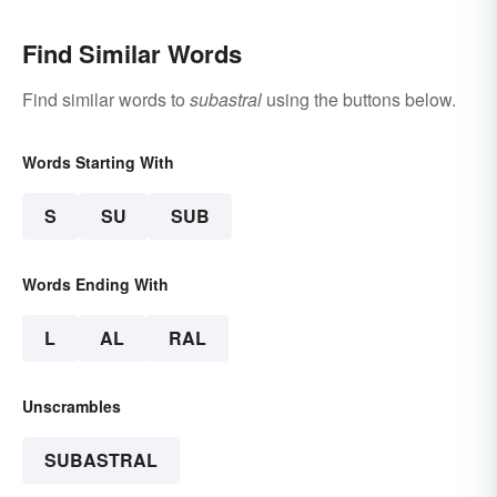
Find Similar Words
Find similar words to
subastral
using the buttons below.
Words Starting With
S
SU
SUB
Words Ending With
L
AL
RAL
Unscrambles
SUBASTRAL