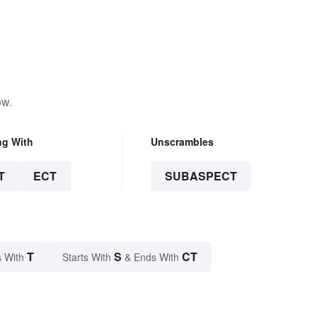
ow.
ng With
Unscrambles
T
ECT
SUBASPECT
T
S
CT
 With
Starts With
& Ends With