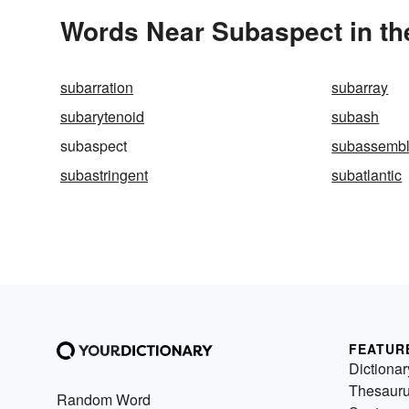
Words Near Subaspect in th
subarration
subarray
subarytenoid
subash
subaspect
subassemb
subastringent
subatlantic
FEATUR
Dictionar
Thesaur
Random Word