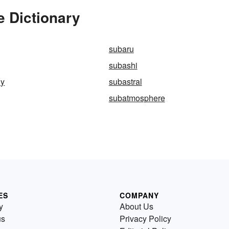
e Dictionary
subaru
subashi
ly
subastral
subatmosphere
ES
COMPANY
y
About Us
us
Privacy Policy