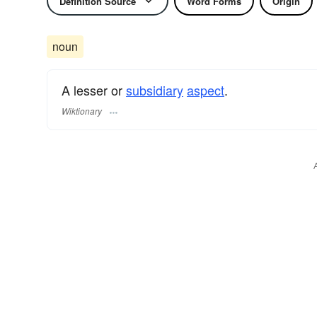
Definition Source
Word Forms
Origin
noun
A lesser or
subsidiary
aspect
.
Wiktionary