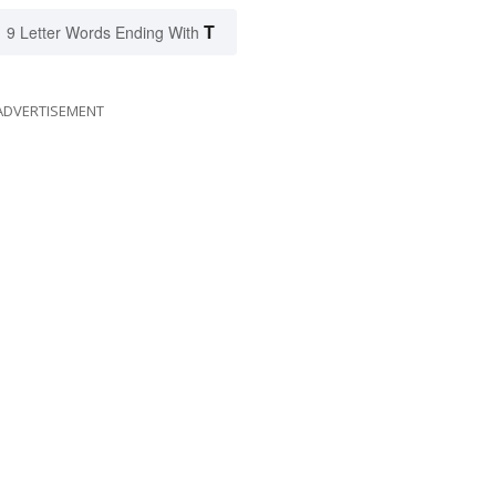
T
9 Letter Words Ending With
ADVERTISEMENT