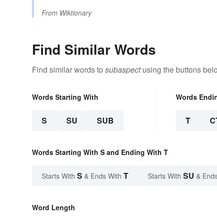
From
Wiktionary
Find Similar Words
Find similar words to
subaspect
using the buttons bel
Words Starting With
Words Endi
S
SU
SUB
T
C
Words Starting With S and Ending With T
S
T
SU
Starts With
& Ends With
Starts With
& Ends
Word Length