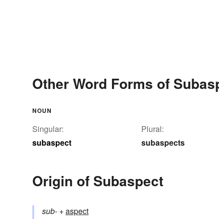
Other Word Forms of Subas
NOUN
Singular:
Plural:
subaspect
subaspects
Origin of Subaspect
sub-
+‎
aspect