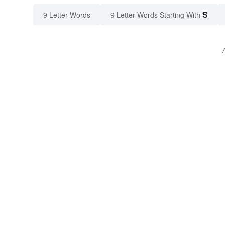
S
9 Letter Words
9 Letter Words Starting With