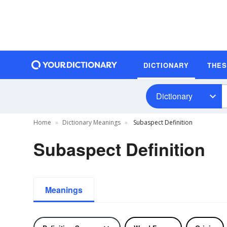
DICTIONARY
THE
Dictionary
Home
Dictionary Meanings
Subaspect Definition
Subaspect Definition
Meanings