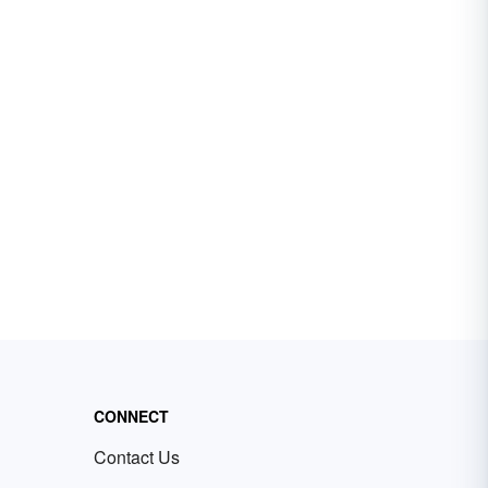
CONNECT
Contact Us