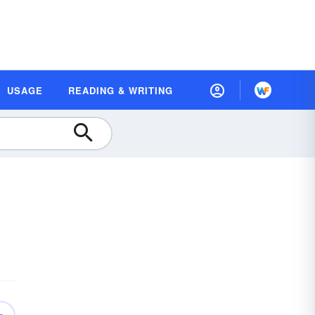
USAGE
READING & WRITING