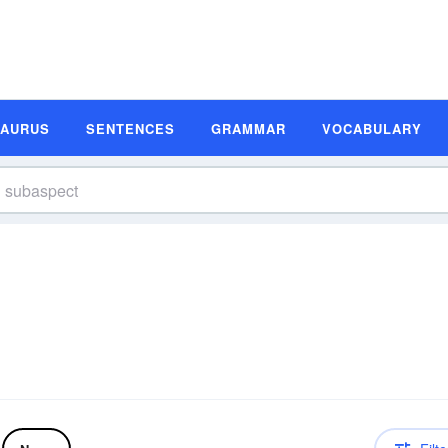
SAURUS
SENTENCES
GRAMMAR
VOCABULARY