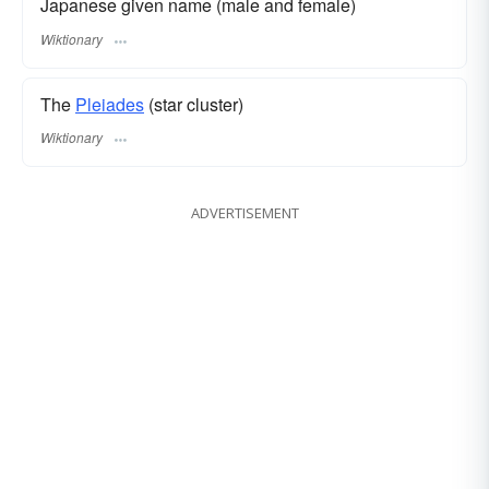
Japanese given name (male and female)
Wiktionary
The
Pleiades
(star cluster)
Wiktionary
ADVERTISEMENT