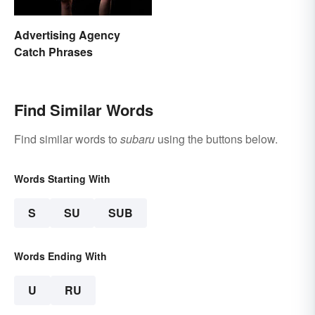
Advertising Agency
Catch Phrases
Find Similar Words
Find similar words to
subaru
using the buttons below.
Words Starting With
S
SU
SUB
Words Ending With
U
RU