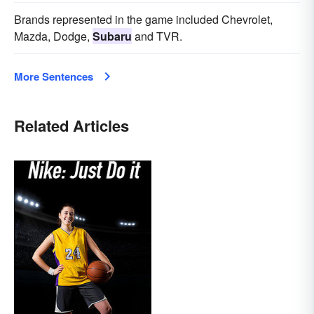
Brands represented in the game included Chevrolet,
Mazda, Dodge,
Subaru
and TVR.
More Sentences
Related Articles