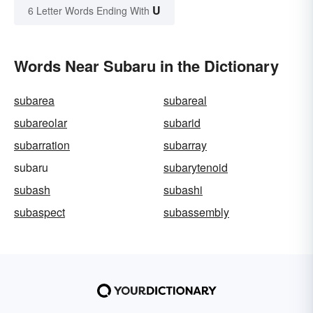
U
6 Letter Words Ending With
Words Near Subaru in the Dictionary
subarea
subareal
subareolar
subarid
subarration
subarray
subaru
subarytenoid
subash
subashi
subaspect
subassembly