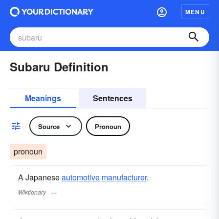
MENU
Subaru Definition
Meanings
Sentences
Source
Pronoun
pronoun
A Japanese
automotive
manufacturer
.
Wiktionary