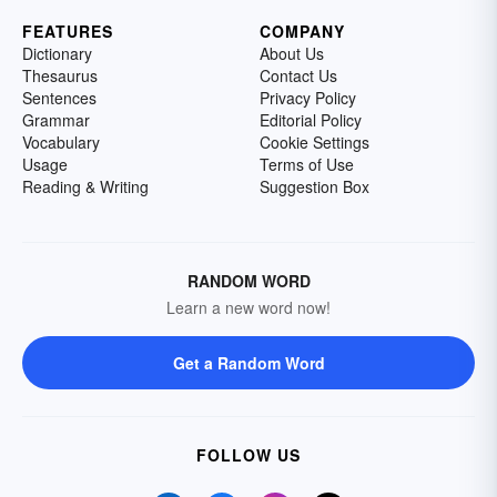
FEATURES
COMPANY
Dictionary
About Us
Thesaurus
Contact Us
Sentences
Privacy Policy
Grammar
Editorial Policy
Vocabulary
Cookie Settings
Usage
Terms of Use
Reading & Writing
Suggestion Box
RANDOM WORD
Learn a new word now!
Get a Random Word
FOLLOW US