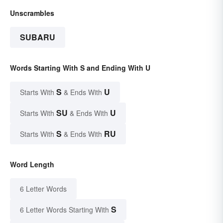
Unscrambles
SUBARU
Words Starting With S and Ending With U
S
U
Starts With
& Ends With
SU
U
Starts With
& Ends With
S
RU
Starts With
& Ends With
Word Length
6 Letter Words
S
6 Letter Words Starting With