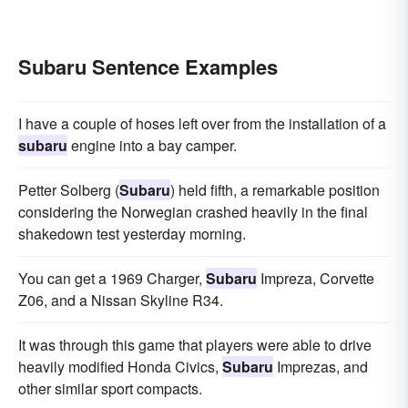
Subaru Sentence Examples
I have a couple of hoses left over from the installation of a
subaru
engine into a bay camper.
Petter Solberg (
Subaru
) held fifth, a remarkable position
considering the Norwegian crashed heavily in the final
shakedown test yesterday morning.
You can get a 1969 Charger,
Subaru
Impreza, Corvette
Z06, and a Nissan Skyline R34.
It was through this game that players were able to drive
heavily modified Honda Civics,
Subaru
Imprezas, and
other similar sport compacts.