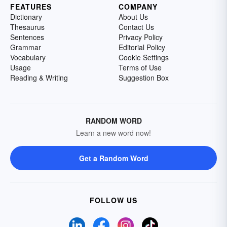
FEATURES
COMPANY
Dictionary
About Us
Thesaurus
Contact Us
Sentences
Privacy Policy
Grammar
Editorial Policy
Vocabulary
Cookie Settings
Usage
Terms of Use
Reading & Writing
Suggestion Box
RANDOM WORD
Learn a new word now!
Get a Random Word
FOLLOW US