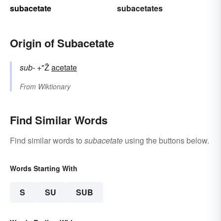
subacetate
subacetates
Origin of Subacetate
sub-
+"Ž
acetate
From
Wiktionary
Find Similar Words
Find similar words to
subacetate
using the buttons below.
Words Starting With
S
SU
SUB