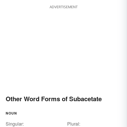
ADVERTISEMENT
Other Word Forms of Subacetate
NOUN
Singular:
Plural: