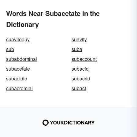
Words Near Subacetate in the
Dictionary
suaviloquy
suavity
sub
suba
subabdominal
subaccount
subacetate
subacid
subacidic
subacrid
subacromial
subact