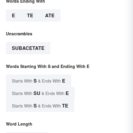
Words Ending With
E
TE
ATE
Unscrambles
SUBACETATE
Words Starting With S and Ending With E
S
E
Starts With
& Ends With
SU
E
Starts With
& Ends With
S
TE
Starts With
& Ends With
Word Length