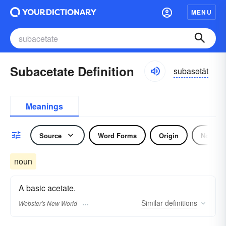
MENU
Subacetate Definition
subasətāt
Meanings
Source
Word Forms
Origin
Noun
noun
A basic acetate.
Similar
definitions
Webster's New World