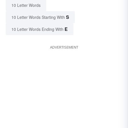
10 Letter Words
S
10 Letter Words Starting With
E
10 Letter Words Ending With
ADVERTISEMENT