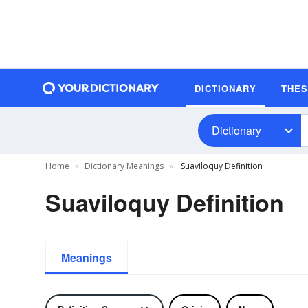
DICTIONARY
THE
Dictionary
Home
Dictionary Meanings
Suaviloquy Definition
Suaviloquy Definition
Meanings