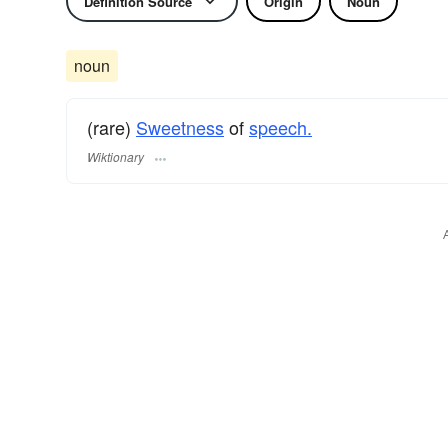
Definition Source
Origin
Noun
noun
(rare)
Sweetness
of
speech.
Wiktionary