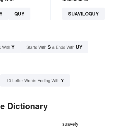
Y
QUY
SUAVILOQUY
Y
S
UY
s With
Starts With
& Ends With
Y
10 Letter Words Ending With
e Dictionary
suavely