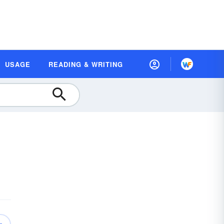
USAGE
READING & WRITING