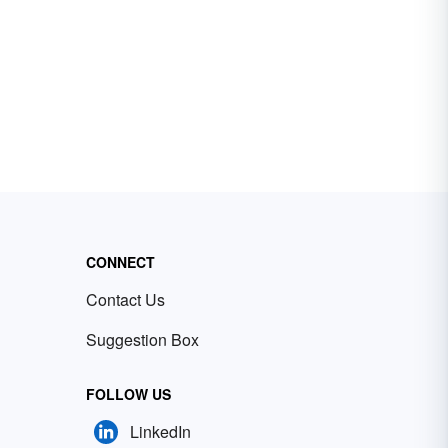
CONNECT
Contact Us
Suggestion Box
FOLLOW US
LinkedIn