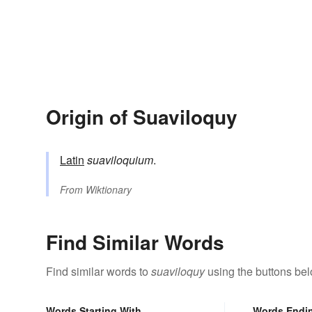
Origin of Suaviloquy
Latin
suaviloquium
.
From
Wiktionary
Find Similar Words
Find similar words to
suaviloquy
using the buttons bel
Words Starting With
Words Endi