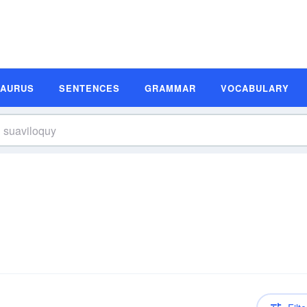
SAURUS
SENTENCES
GRAMMAR
VOCABULARY