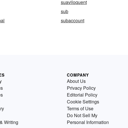
suaviloquent
sub
al
subaccount
ES
COMPANY
y
About Us
us
Privacy Policy
es
Editorial Policy
Cookie Settings
ry
Terms of Use
Do Not Sell My
& Writing
Personal Information