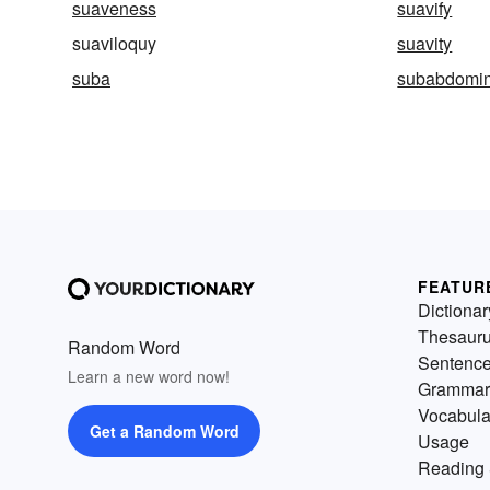
suaveness
suavify
suaviloquy
suavity
suba
subabdomin
FEATUR
Dictionar
Thesaur
Random Word
Sentenc
Learn a new word now!
Grammar
Vocabula
Get a Random Word
Usage
Reading 