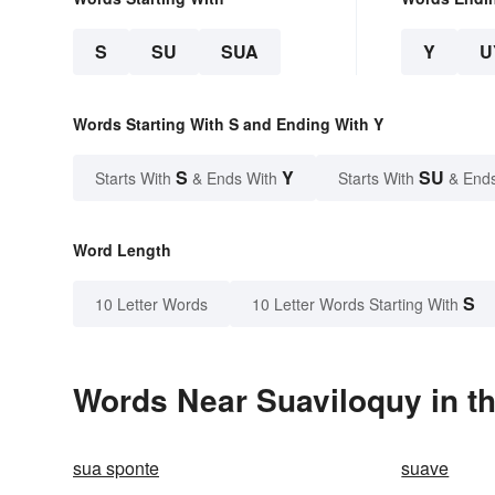
S
SU
SUA
Y
U
Words Starting With S and Ending With Y
S
Y
SU
Starts With
& Ends With
Starts With
& End
Word Length
S
10 Letter Words
10 Letter Words Starting With
Words Near Suaviloquy in th
sua sponte
suave