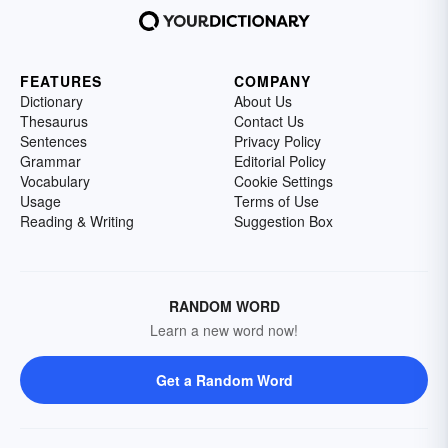
FEATURES
COMPANY
Dictionary
About Us
Thesaurus
Contact Us
Sentences
Privacy Policy
Grammar
Editorial Policy
Vocabulary
Cookie Settings
Usage
Terms of Use
Reading & Writing
Suggestion Box
RANDOM WORD
Learn a new word now!
Get a Random Word