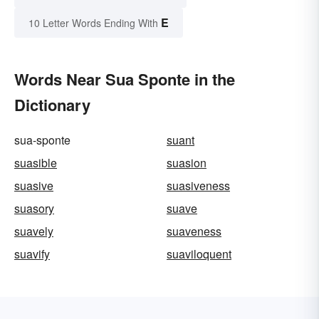
E
10 Letter Words Ending With
Words Near Sua Sponte in the
Dictionary
sua-sponte
suant
suasible
suasion
suasive
suasiveness
suasory
suave
suavely
suaveness
suavify
suaviloquent