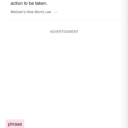
action to be taken.
Webster's New World Law
ADVERTISEMENT
phrase