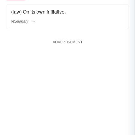
(law) On its own initiative.
Wiktionary
ADVERTISEMENT