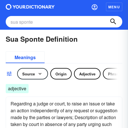
MENU
Sua Sponte Definition
Meanings
Source
Origin
Adjective
Phrase
adjective
Regarding a judge or court, to raise an issue or take
an action independently of any request or suggestion
made by the parties or lawyers; Description of action
taken by court in absence of any party urging such