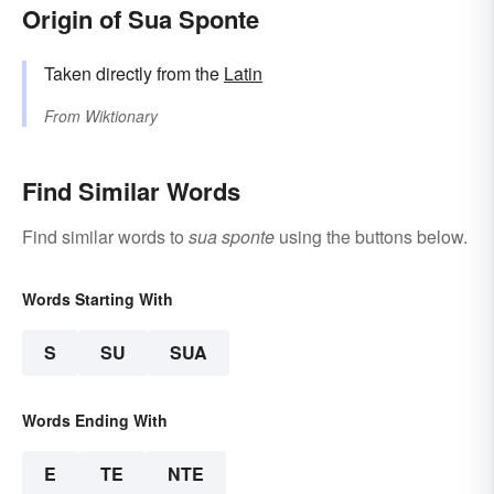
Origin of Sua Sponte
Taken directly from the
Latin
From
Wiktionary
Find Similar Words
Find similar words to
sua sponte
using the buttons below.
Words Starting With
S
SU
SUA
Words Ending With
E
TE
NTE