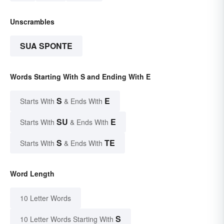
Unscrambles
SUA SPONTE
Words Starting With S and Ending With E
S
E
Starts With
& Ends With
SU
E
Starts With
& Ends With
S
TE
Starts With
& Ends With
Word Length
10 Letter Words
S
10 Letter Words Starting With