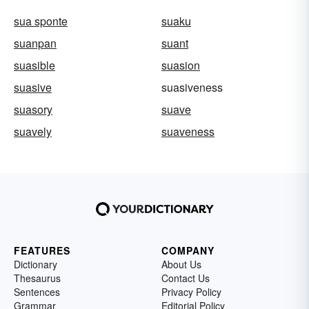
sua sponte
suaku
suanpan
suant
suasible
suasion
suasive
suasiveness
suasory
suave
suavely
suaveness
FEATURES
COMPANY
Dictionary
About Us
Thesaurus
Contact Us
Sentences
Privacy Policy
Grammar
Editorial Policy