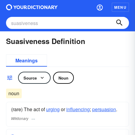
MENU
Suasiveness Definition
Meanings
Source
Noun
noun
(rare) The act of
urging
or
influencing
;
persuasion
.
Wiktionary