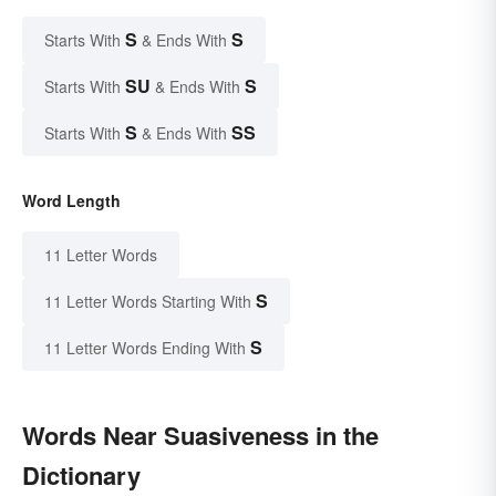
S
S
Starts With
& Ends With
SU
S
Starts With
& Ends With
S
SS
Starts With
& Ends With
Word Length
11 Letter Words
S
11 Letter Words Starting With
S
11 Letter Words Ending With
Words Near Suasiveness in the
Dictionary