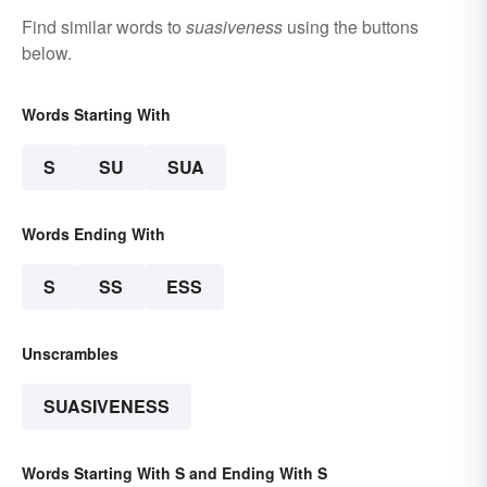
Find similar words to
suasiveness
using the buttons
below.
Words Starting With
S
SU
SUA
Words Ending With
S
SS
ESS
Unscrambles
SUASIVENESS
Words Starting With S and Ending With S