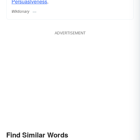
Persuasiveness
.
Wiktionary
ADVERTISEMENT
Find Similar Words