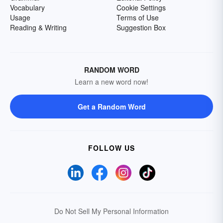
Vocabulary
Cookie Settings
Usage
Terms of Use
Reading & Writing
Suggestion Box
RANDOM WORD
Learn a new word now!
Get a Random Word
FOLLOW US
Do Not Sell My Personal Information