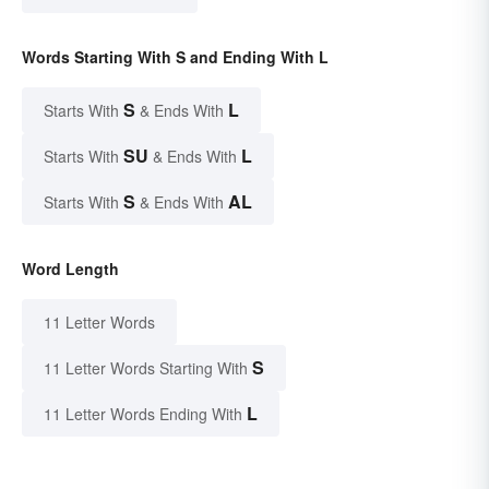
Words Starting With S and Ending With L
S
L
Starts With
& Ends With
SU
L
Starts With
& Ends With
S
AL
Starts With
& Ends With
Word Length
11 Letter Words
S
11 Letter Words Starting With
L
11 Letter Words Ending With