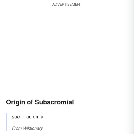
ADVERTISEMENT
Origin of Subacromial
sub-
+‎
acromial
From
Wiktionary