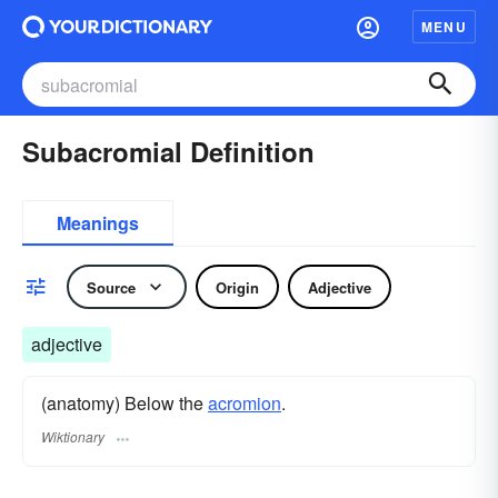
MENU
Subacromial Definition
Meanings
Source
Origin
Adjective
adjective
(anatomy) Below the
acromion
.
Wiktionary