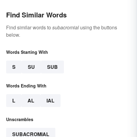
Find Similar Words
Find similar words to
subacromial
using the buttons
below.
Words Starting With
S
SU
SUB
Words Ending With
L
AL
IAL
Unscrambles
SUBACROMIAL