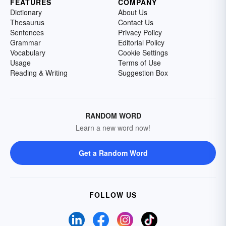
FEATURES
COMPANY
Dictionary
About Us
Thesaurus
Contact Us
Sentences
Privacy Policy
Grammar
Editorial Policy
Vocabulary
Cookie Settings
Usage
Terms of Use
Reading & Writing
Suggestion Box
RANDOM WORD
Learn a new word now!
Get a Random Word
FOLLOW US