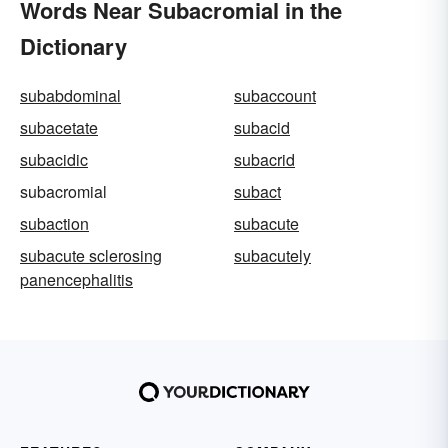
Words Near Subacromial in the
Dictionary
subabdominal
subaccount
subacetate
subacid
subacidic
subacrid
subacromial
subact
subaction
subacute
subacute sclerosing
subacutely
panencephalitis