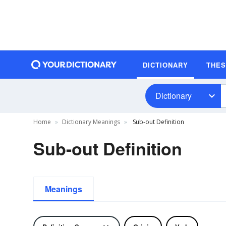
DICTIONARY
THE
Dictionary
Home
Dictionary Meanings
Sub-out Definition
Sub-out Definition
Meanings