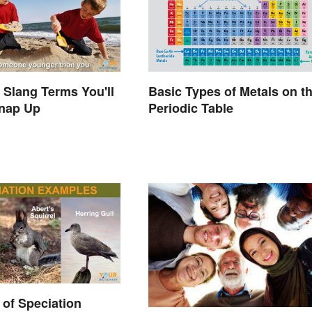
a Slang Terms You'll
Basic Types of Metals on t
Snap Up
Periodic Table
of Speciation