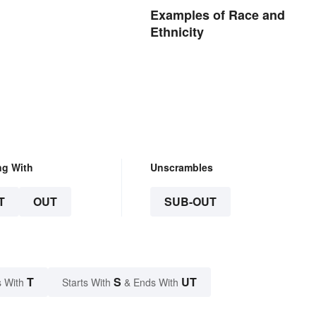
Examples of Race and
Ethnicity
ng With
Unscrambles
T
OUT
SUB-OUT
T
S
UT
 With
Starts With
& Ends With