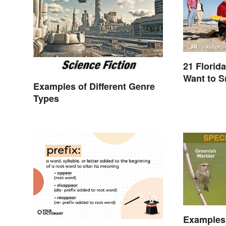
21 Florid
Want to 
Examples of Different Genre
Types
Examples 