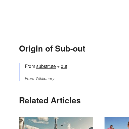
Origin of Sub-out
From
substitute
+
out
From
Wiktionary
Related Articles