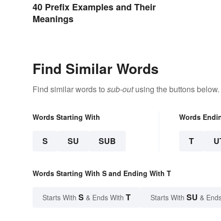
40 Prefix Examples and Their
Meanings
Find Similar Words
Find similar words to
sub-out
using the buttons below.
Words Starting With
Words Endi
S
SU
SUB
T
U
Words Starting With S and Ending With T
S
T
SU
Starts With
& Ends With
Starts With
& Ends