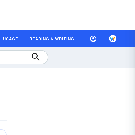
USAGE
READING & WRITING