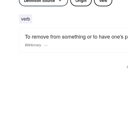
Definition Source
Origin
Verb
verb
To remove from something or to have one's pl
Wiktionary