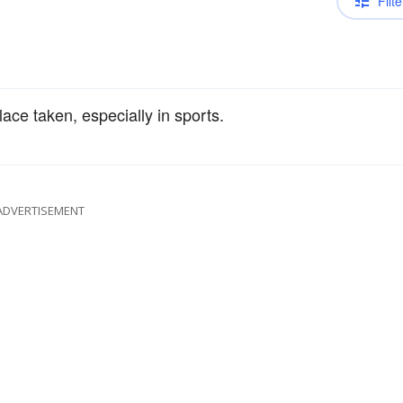
Filte
ace taken, especially in sports.
ADVERTISEMENT