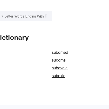
T
7 Letter Words Ending With
ictionary
suborned
suborns
subovate
suboxic