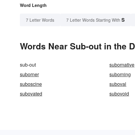
Word Length
S
7 Letter Words
7 Letter Words Starting With
Words Near Sub-out in the D
sub-out
subornative
suborner
suborning
suboscine
suboval
subovated
subovoid