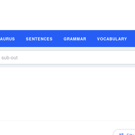
SAURUS
SENTENCES
GRAMMAR
VOCABULARY