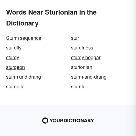
Words Near Sturionian in the
Dictionary
Sturm sequence
stur
sturdily
sturdiness
sturdy
sturdy beggar
sturgeon
sturionian
sturm und drang
sturm-and-drang
sturnella
sturnid