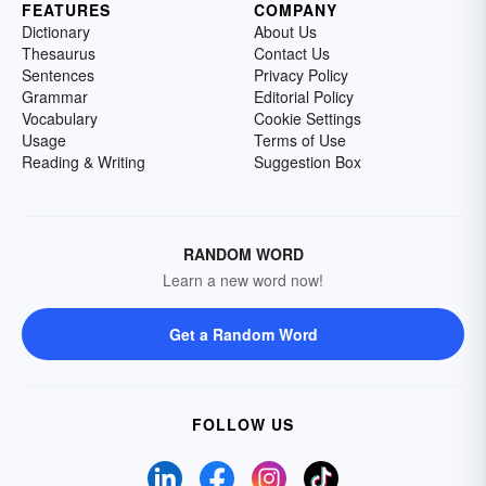
FEATURES
COMPANY
Dictionary
About Us
Thesaurus
Contact Us
Sentences
Privacy Policy
Grammar
Editorial Policy
Vocabulary
Cookie Settings
Usage
Terms of Use
Reading & Writing
Suggestion Box
RANDOM WORD
Learn a new word now!
Get a Random Word
FOLLOW US