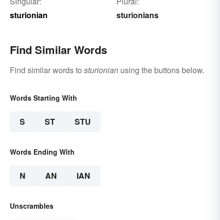
Singular:
Plural:
sturionian
sturionians
Find Similar Words
Find similar words to
sturionian
using the buttons below.
Words Starting With
S
ST
STU
Words Ending With
N
AN
IAN
Unscrambles