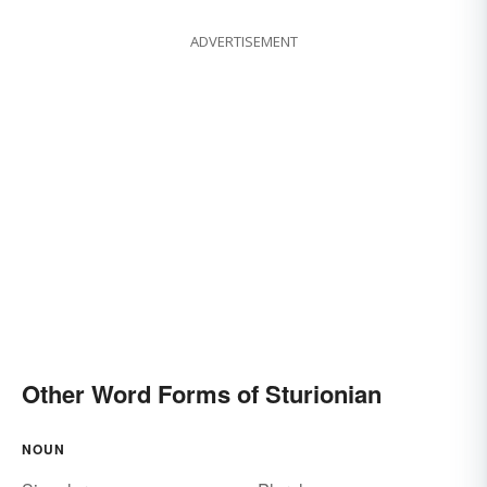
ADVERTISEMENT
Other Word Forms of Sturionian
NOUN