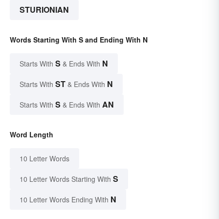
STURIONIAN
Words Starting With S and Ending With N
S
N
Starts With
& Ends With
ST
N
Starts With
& Ends With
S
AN
Starts With
& Ends With
Word Length
10 Letter Words
S
10 Letter Words Starting With
N
10 Letter Words Ending With