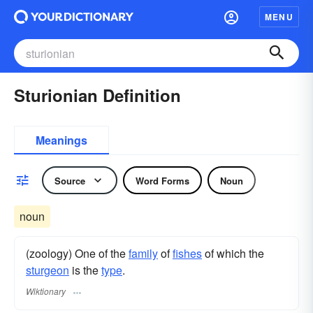
MENU
Sturionian Definition
Meanings
Source
Word Forms
Noun
noun
(zoology) One of the
family
of
fishes
of which the
sturgeon
is the
type
.
Wiktionary