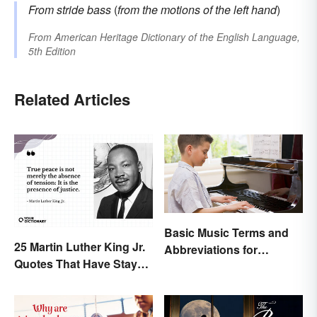
From
stride bass
(
from the motions of the left hand
)
From
American Heritage Dictionary of the English Language,
5th Edition
Related Articles
Basic Music Terms and
25 Martin Luther King Jr.
Abbreviations for
Quotes That Have Stayed
Beginners
With Us