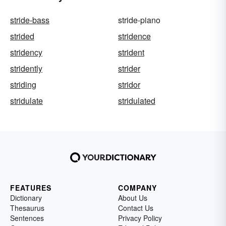
stride-bass
stride-piano
strided
stridence
stridency
strident
stridently
strider
striding
stridor
stridulate
stridulated
FEATURES
COMPANY
Dictionary
About Us
Thesaurus
Contact Us
Sentences
Privacy Policy