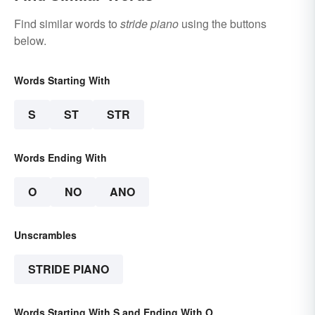
Find similar words to
stride piano
using the buttons
below.
Words Starting With
S
ST
STR
Words Ending With
O
NO
ANO
Unscrambles
STRIDE PIANO
Words Starting With S and Ending With O