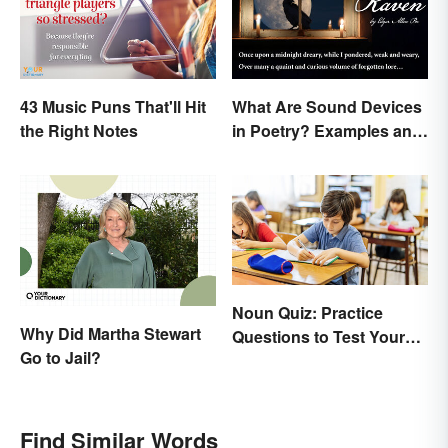
43 Music Puns That'll Hit
What Are Sound Devices
the Right Notes
in Poetry? Examples and
Types
Noun Quiz: Practice
Why Did Martha Stewart
Questions to Test Your
Go to Jail?
Knowledge
Find Similar Words