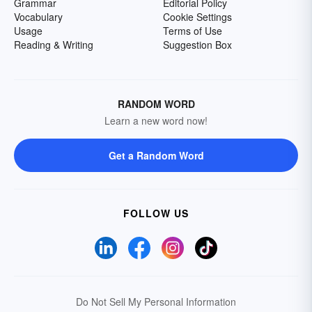
Grammar
Editorial Policy
Vocabulary
Cookie Settings
Usage
Terms of Use
Reading & Writing
Suggestion Box
RANDOM WORD
Learn a new word now!
Get a Random Word
FOLLOW US
Do Not Sell My Personal Information