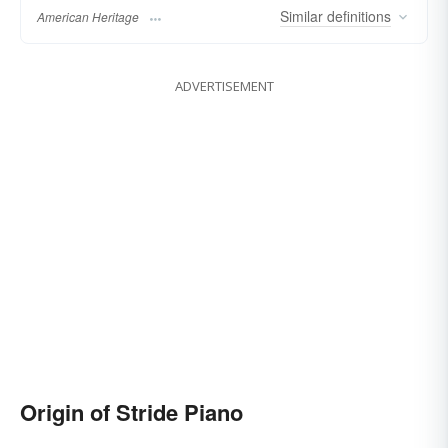
Similar
definitions
American Heritage
ADVERTISEMENT
Origin of Stride Piano