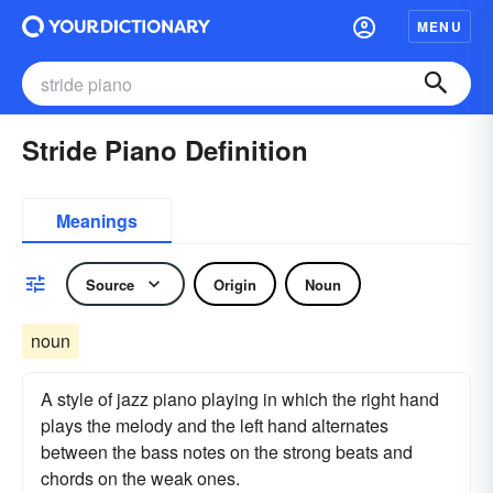
MENU
Stride Piano Definition
Meanings
Source
Origin
Noun
noun
A style of jazz piano playing in which the right hand
plays the melody and the left hand alternates
between the bass notes on the strong beats and
chords on the weak ones.