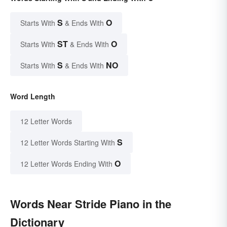
S
O
Starts With
& Ends With
ST
O
Starts With
& Ends With
S
NO
Starts With
& Ends With
Word Length
12 Letter Words
S
12 Letter Words Starting With
O
12 Letter Words Ending With
Words Near Stride Piano in the
Dictionary