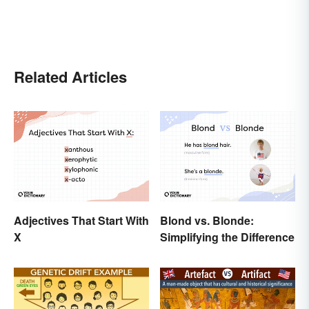
Related Articles
Adjectives That Start With
Blond vs. Blonde:
X
Simplifying the Difference