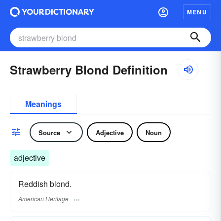
MENU
Strawberry Blond Definition
Meanings
Source
Adjective
Noun
adjective
Reddish blond.
American Heritage