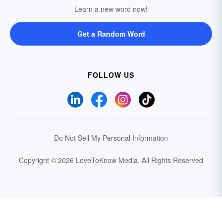
Learn a new word now!
Get a Random Word
FOLLOW US
Do Not Sell My Personal Information
Copyright © 2026 LoveToKnow Media.
All Rights Reserved
Your Privacy Choices