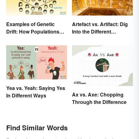
Examples of Genetic
Artefact vs. Artifact: Dig
Drift: How Populations
Into the Different
Change
Spellings
Yea vs. Yeah: Saying Yes
Ax vs. Axe: Chopping
In Different Ways
Through the Difference
Find Similar Words