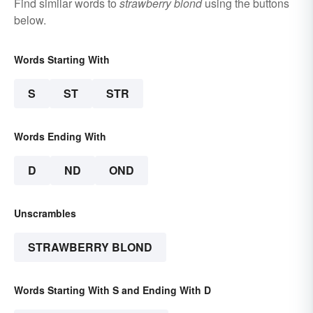
Find similar words to
strawberry blond
using the buttons
below.
Words Starting With
S
ST
STR
Words Ending With
D
ND
OND
Unscrambles
STRAWBERRY BLOND
Words Starting With S and Ending With D