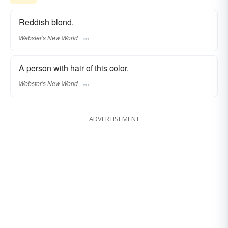
Reddish blond.
Webster's New World
A person with hair of this color.
Webster's New World
ADVERTISEMENT