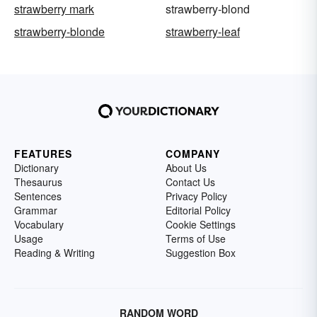
strawberry mark
strawberry-blond
strawberry-blonde
strawberry-leaf
FEATURES
COMPANY
Dictionary
About Us
Thesaurus
Contact Us
Sentences
Privacy Policy
Grammar
Editorial Policy
Vocabulary
Cookie Settings
Usage
Terms of Use
Reading & Writing
Suggestion Box
RANDOM WORD