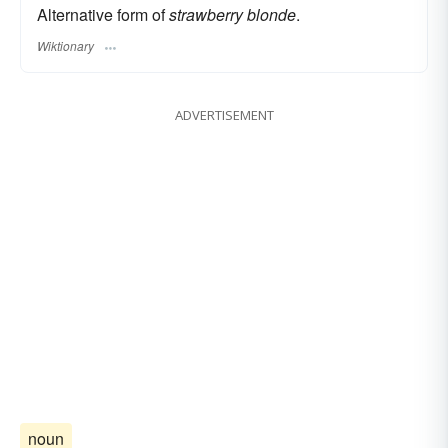
Alternative form of
strawberry blonde
.
Wiktionary
ADVERTISEMENT
noun