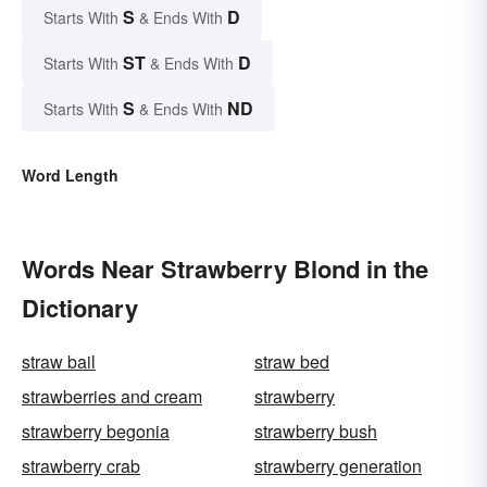
S
D
Starts With
& Ends With
ST
D
Starts With
& Ends With
S
ND
Starts With
& Ends With
Word Length
Words Near Strawberry Blond in the
Dictionary
straw bail
straw bed
strawberries and cream
strawberry
strawberry begonia
strawberry bush
strawberry crab
strawberry generation