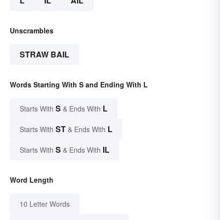
L
IL
AIL
Unscrambles
STRAW BAIL
Words Starting With S and Ending With L
S
L
Starts With
& Ends With
ST
L
Starts With
& Ends With
S
IL
Starts With
& Ends With
Word Length
10 Letter Words