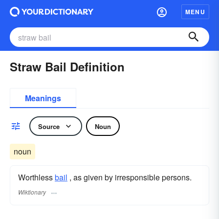
MENU
Straw Bail Definition
Meanings
Source
Noun
noun
Worthless
bail
, as given by irresponsible persons.
Wiktionary