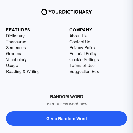
FEATURES
COMPANY
Dictionary
About Us
Thesaurus
Contact Us
Sentences
Privacy Policy
Grammar
Editorial Policy
Vocabulary
Cookie Settings
Usage
Terms of Use
Reading & Writing
Suggestion Box
RANDOM WORD
Learn a new word now!
Get a Random Word