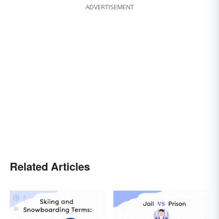
ADVERTISEMENT
Related Articles