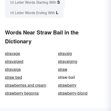
S
10 Letter Words Starting With
L
10 Letter Words Ending With
Words Near Straw Bail in the
Dictionary
stravage
stravaig
stravaiged
stravaiging
stravaigs
straw
straw bed
straw-bail
strawberries and cream
strawberry
strawberry begonia
strawberry-blond