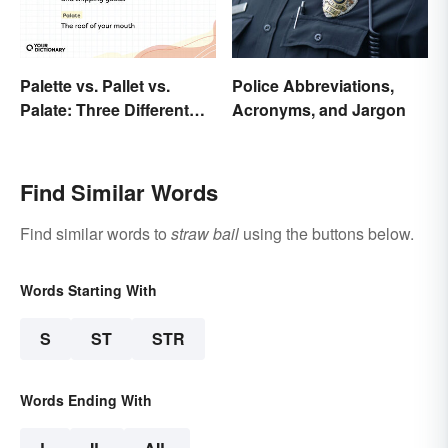
Palette vs. Pallet vs.
Police Abbreviations,
Palate: Three Different
Acronyms, and Jargon
Words
Find Similar Words
Find similar words to
straw bail
using the buttons below.
Words Starting With
S
ST
STR
Words Ending With