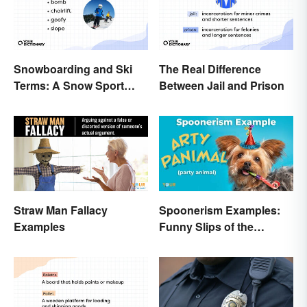
Snowboarding and Ski
The Real Difference
Terms: A Snow Sport
Between Jail and Prison
Glossary
Straw Man Fallacy
Spoonerism Examples:
Examples
Funny Slips of the
Tongue