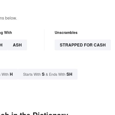
ons below.
ng With
Unscrambles
H
ASH
STRAPPED FOR CASH
H
S
SH
 With
Starts With
& Ends With
h in the Dictionary