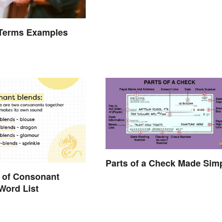
Terms Examples
Parts of a Check Made Sim
 of Consonant
Word List