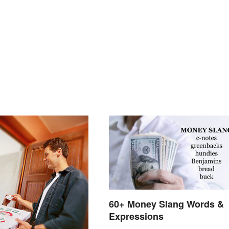
60+ Money Slang Words &
Expressions