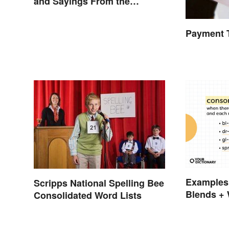
and Sayings From the
Swinging Sixties
Payment 
Examples
Scripps National Spelling Bee
Blends + 
Consolidated Word Lists