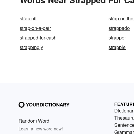
strap oil
strap on the
strap-on-a-pair
strappado
strapped-for-cash
strapper
strappingly
strapple
FEATUR
Dictionar
Thesaur
Random Word
Sentenc
Learn a new word now!
Grammar