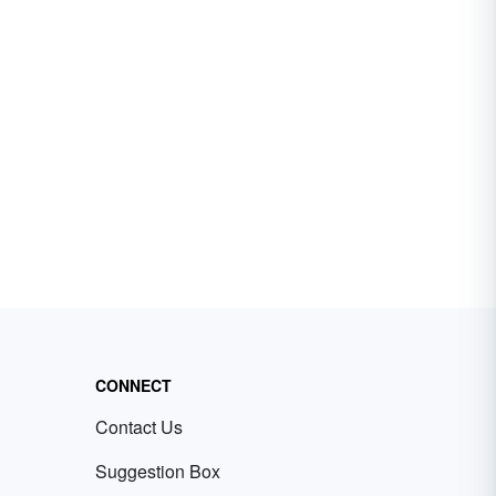
CONNECT
Contact Us
Suggestion Box