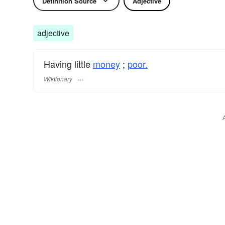
Definition Source
Adjective
adjective
Having little
money
;
poor.
Wiktionary