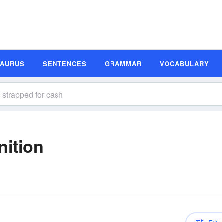
SAURUS
SENTENCES
GRAMMAR
VOCABULARY
nition