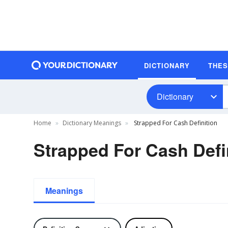
DICTIONARY
THE
Dictionary
Home
Dictionary Meanings
Strapped For Cash Definition
Strapped For Cash Defi
Meanings