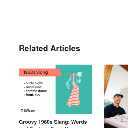
Related Articles
Groovy 1960s Slang: Words