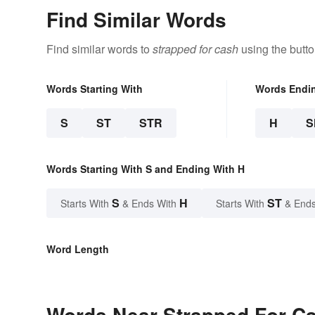
Find Similar Words
Find similar words to
strapped for cash
using the butt
Words Starting With
Words Endi
S
ST
STR
H
S
Words Starting With S and Ending With H
S
H
ST
Starts With
& Ends With
Starts With
& Ends
Word Length
Words Near Strapped For Cas