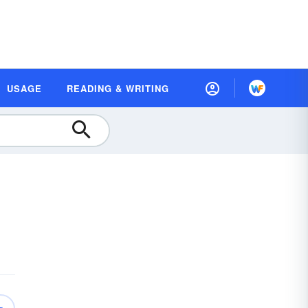
USAGE
READING & WRITING