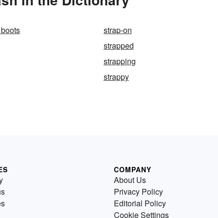
 boots
strap-on
strapped
strapping
strappy
ES
COMPANY
y
About Us
us
Privacy Policy
es
Editorial Policy
Cookie Settings