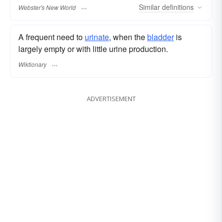
Similar
definitions
Webster's New World
A frequent need to
urinate
, when the
bladder
is
largely empty or with little urine production.
Wiktionary
ADVERTISEMENT