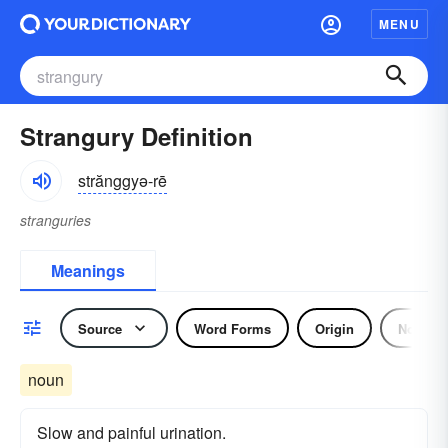
MENU
Strangury Definition
strănggyə-rē
stranguries
Meanings
Source
Word Forms
Origin
Noun
noun
Slow and painful urination.