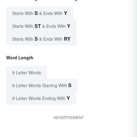
S
Y
Starts With
& Ends With
ST
Y
Starts With
& Ends With
S
RY
Starts With
& Ends With
Word Length
9 Letter Words
S
9 Letter Words Starting With
Y
9 Letter Words Ending With
ADVERTISEMENT