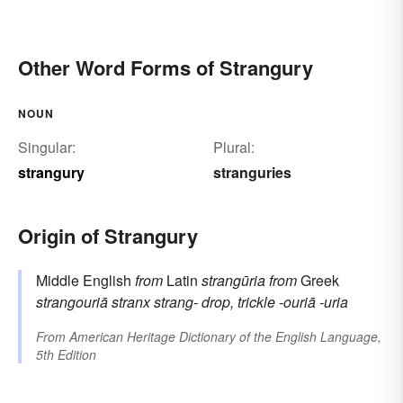
Other Word Forms of Strangury
NOUN
Singular:
Plural:
strangury
stranguries
Origin of Strangury
Middle English
from
Latin
strangūria
from
Greek
strangouriā
stranx
strang-
drop, trickle
-ouriā
-uria
From
American Heritage Dictionary of the English Language,
5th Edition