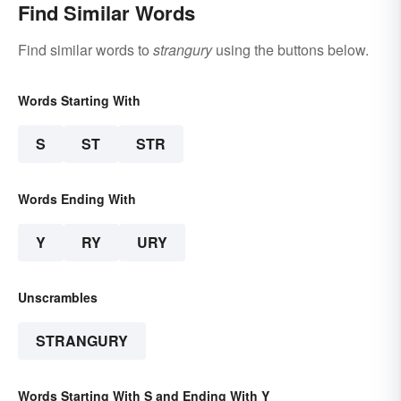
Find Similar Words
Find similar words to
strangury
using the buttons below.
Words Starting With
S
ST
STR
Words Ending With
Y
RY
URY
Unscrambles
STRANGURY
Words Starting With S and Ending With Y