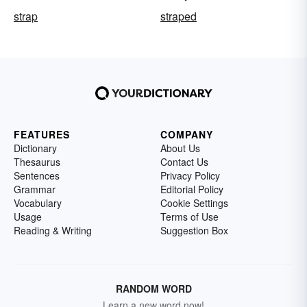
strap
straped
FEATURES
COMPANY
Dictionary
About Us
Thesaurus
Contact Us
Sentences
Privacy Policy
Grammar
Editorial Policy
Vocabulary
Cookie Settings
Usage
Terms of Use
Reading & Writing
Suggestion Box
RANDOM WORD
Learn a new word now!