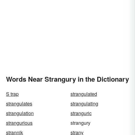
Words Near Strangury in the Dictionary
S trap
strangulated
strangulates
strangulating
strangulation
stranguric
strangurious
strangury
strannik
strany