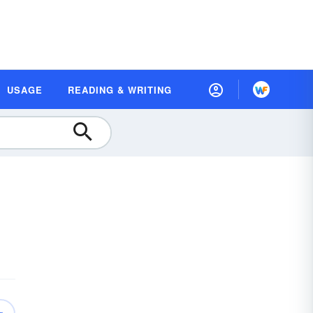
USAGE
READING & WRITING