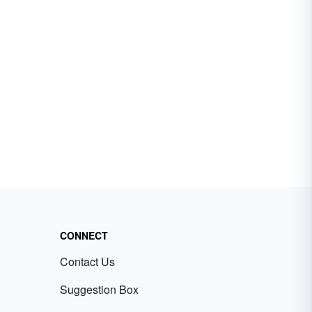
CONNECT
Contact Us
Suggestion Box