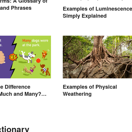
rms: A Glossary of
 and Phrases
Examples of Luminescenc
Simply Explained
he Difference
Examples of Physical
Much and Many?
Weathering
 Know
ctionary