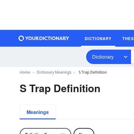
DICTIONARY
THE
Dictionary
Home
Dictionary Meanings
S Trap Definition
S Trap Definition
Meanings