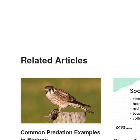
Related Articles
Common Predation Examples
in Biology