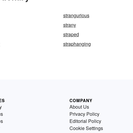
strangurious
strany
straped
r
straphanging
ES
COMPANY
y
About Us
us
Privacy Policy
es
Editorial Policy
Cookie Settings