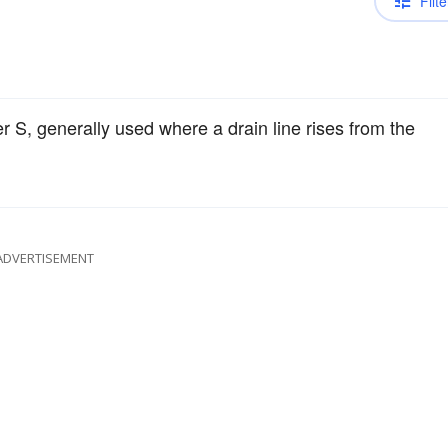
Filte
er S, generally used where a drain line rises from the
ADVERTISEMENT