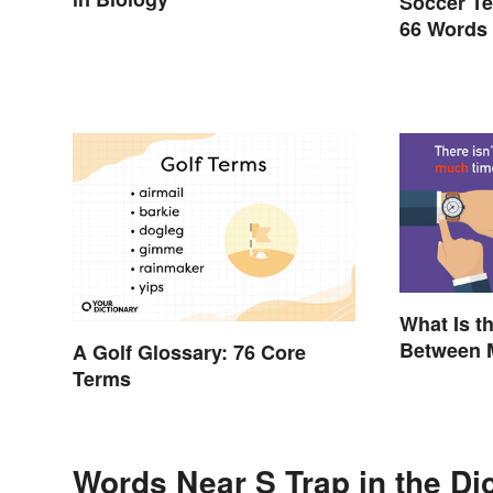
Soccer Te
66 Words
What Is t
Between 
A Golf Glossary: 76 Core
Rules to
Terms
Words Near S Trap in the Di