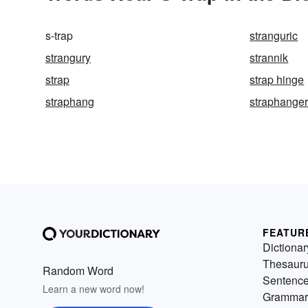
s-trap
stranguric
strangury
strannik
strap
strap hinge
straphang
straphange
FEATUR
Dictionar
Thesaur
Random Word
Sentenc
Learn a new word now!
Grammar