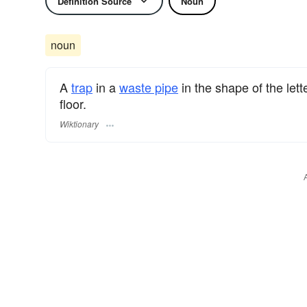
Definition Source
Noun
noun
A
trap
in a
waste pipe
in the shape of the lett
floor.
Wiktionary