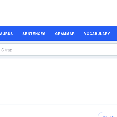
SAURUS
SENTENCES
GRAMMAR
VOCABULARY