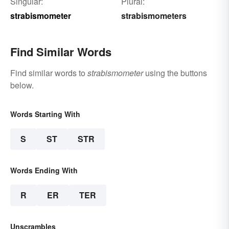
Singular:
Plural:
strabismometer
strabismometers
Find Similar Words
Find similar words to
strabismometer
using the buttons
below.
Words Starting With
S
ST
STR
Words Ending With
R
ER
TER
Unscrambles