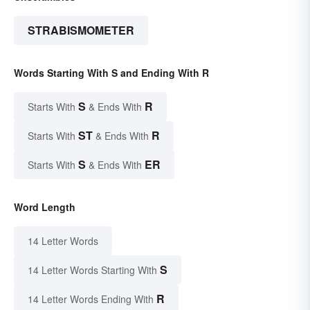
STRABISMOMETER
Words Starting With S and Ending With R
S
R
Starts With
& Ends With
ST
R
Starts With
& Ends With
S
ER
Starts With
& Ends With
Word Length
14 Letter Words
S
14 Letter Words Starting With
R
14 Letter Words Ending With