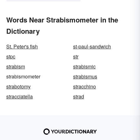
Words Near Strabismometer in the
Dictionary
St. Peter's fish
st-paul-sandwich
stpc
str
strabism
strabismic
strabismometer
strabismus
strabotomy
stracchino
stracciatella
strad