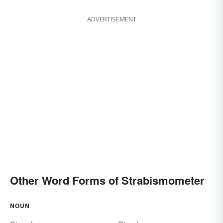
ADVERTISEMENT
Other Word Forms of Strabismometer
NOUN