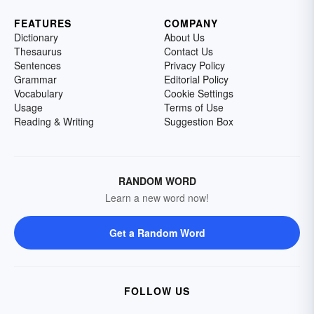
FEATURES
COMPANY
Dictionary
About Us
Thesaurus
Contact Us
Sentences
Privacy Policy
Grammar
Editorial Policy
Vocabulary
Cookie Settings
Usage
Terms of Use
Reading & Writing
Suggestion Box
RANDOM WORD
Learn a new word now!
Get a Random Word
FOLLOW US