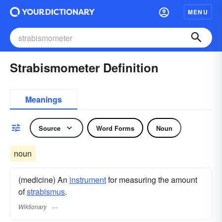
MENU
Strabismometer Definition
Meanings
Source
Word Forms
Noun
noun
(medicine) An
instrument
for measuring the amount
of
strabismus
.
Wiktionary