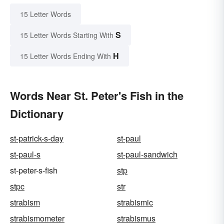
15 Letter Words
S
15 Letter Words Starting With
H
15 Letter Words Ending With
Words Near St. Peter's Fish in the
Dictionary
st-patrick-s-day
st-paul
st-paul-s
st-paul-sandwich
st-peter-s-fish
stp
stpc
str
strabism
strabismic
strabismometer
strabismus