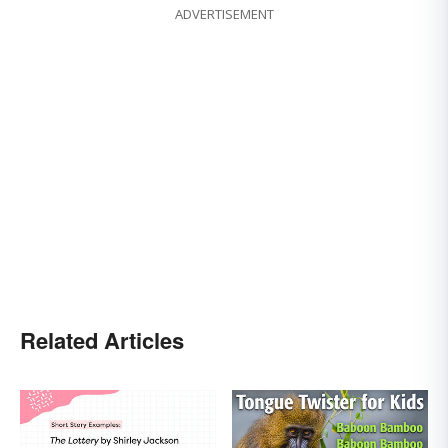
ADVERTISEMENT
Related Articles