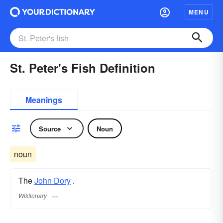
MENU
St. Peter's Fish Definition
Meanings
Source
Noun
noun
The
John Dory
.
Wiktionary