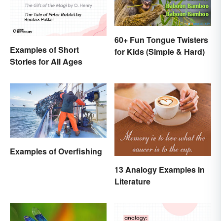
60+ Fun Tongue Twisters
Examples of Short
for Kids (Simple & Hard)
Stories for All Ages
Examples of Overfishing
13 Analogy Examples in
Literature