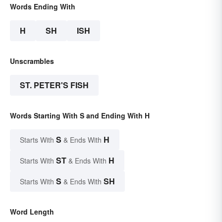
Words Ending With
H
SH
ISH
Unscrambles
ST. PETER'S FISH
Words Starting With S and Ending With H
S
H
Starts With
& Ends With
ST
H
Starts With
& Ends With
S
SH
Starts With
& Ends With
Word Length