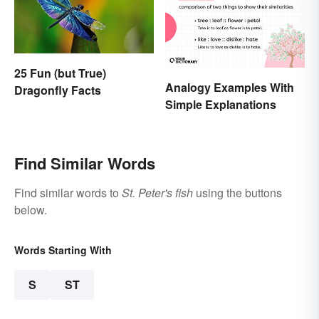
25 Fun (but True)
Analogy Examples With
Dragonfly Facts
Simple Explanations
Find Similar Words
Find similar words to
St. Peter's fish
using the buttons
below.
Words Starting With
S
ST