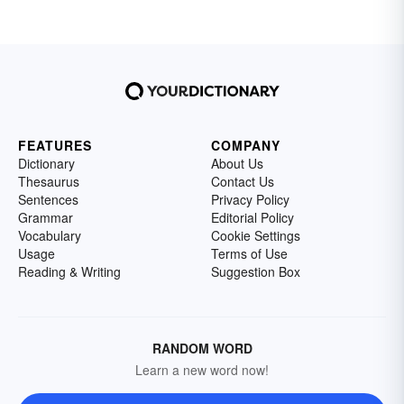
FEATURES
COMPANY
Dictionary
About Us
Thesaurus
Contact Us
Sentences
Privacy Policy
Grammar
Editorial Policy
Vocabulary
Cookie Settings
Usage
Terms of Use
Reading & Writing
Suggestion Box
RANDOM WORD
Learn a new word now!