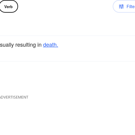
Filte
Verb
sually resulting in
death.
ADVERTISEMENT