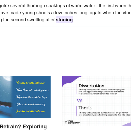
equire several thorough soakings of warm water - the first when t
 have made young shoots a few inches long, again when the vin
ng the second swelling after
stoning
.
 Refrain? Exploring