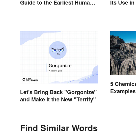
Guide to the Earliest Human
Its Use i
Eras
5 Chemic
Examples
Let's Bring Back "Gorgonize"
Occur
and Make It the New "Terrify"
Find Similar Words