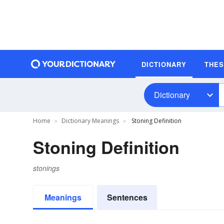
DICTIONARY
THE
Dictionary
Home
Dictionary Meanings
Stoning Definition
Stoning Definition
stonings
Meanings
Sentences