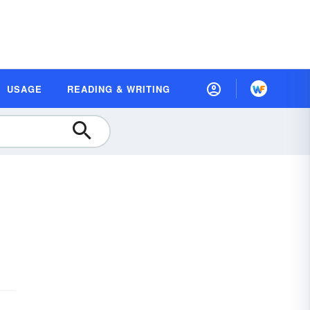
USAGE
READING & WRITING