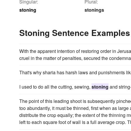
Singular:
Plural:
stoning
stonings
Stoning Sentence Examples
With the apparent intention of restoring order in Jer
cruel in the matter of penalties, secured the condemna
That's why sharia has harsh laws and punishments li
I used to do all the cutting, sewing,
stoning
and string
The point of this leading shoot is subsequently pinched 
too abundantly, it must be thinned, first when as large
distribute the crop equally; the extent of the thinning m
left to each square foot of wall is a full average crop. 