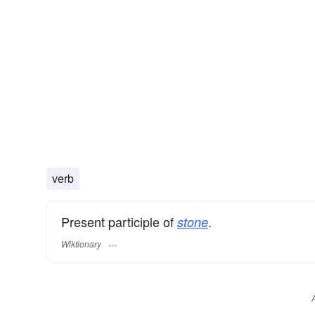
verb
Present participle of
.
stone
Wiktionary