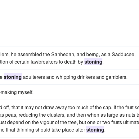
usalem, he assembled the Sanhedrin, and being, as a Sadducee,
tion of certain lawbreakers to death by
stoning
.
ke
stoning
adulterers and whipping drinkers and gamblers.
-making myself.
off, that it may not draw away too much of the sap. If the fruit s
 as peas, reducing the clusters, and then when as large as nuts t
ust depend on the vigour of the tree, but one or two fruits ultimat
The final thinning should take place after
stoning
.