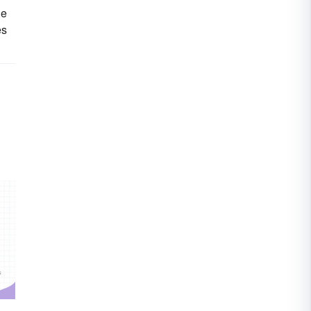
he
es