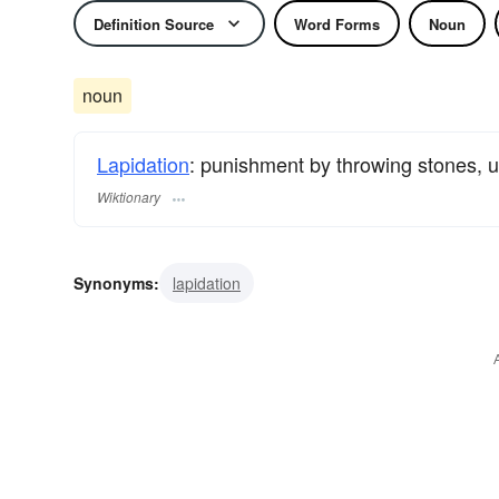
Definition Source
Word Forms
Noun
noun
Lapidation
: punishment by throwing stones, u
Wiktionary
Synonyms:
lapidation