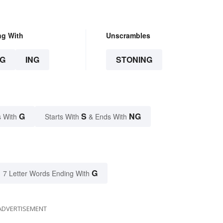
ng With
Unscrambles
G
ING
STONING
G
S
NG
 With
Starts With
& Ends With
G
7 Letter Words Ending With
ADVERTISEMENT