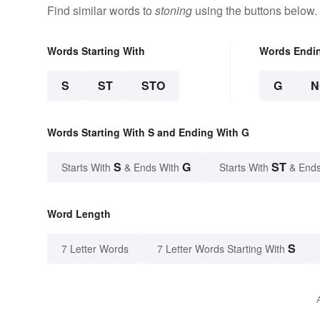
Find similar words to
stoning
using the buttons below.
Words Starting With
Words Endi
S
ST
STO
G
N
Words Starting With S and Ending With G
S
G
ST
Starts With
& Ends With
Starts With
& Ends
Word Length
S
7 Letter Words
7 Letter Words Starting With