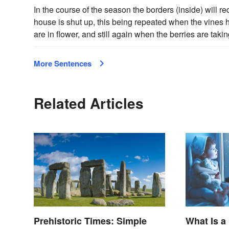
In the course of the season the borders (inside) will r
house is shut up, this being repeated when the vines
are in flower, and still again when the berries are taki
More Sentences
Related Articles
Prehistoric Times: Simple
What Is a