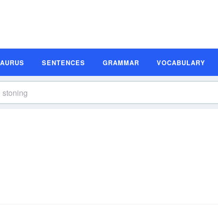
SAURUS
SENTENCES
GRAMMAR
VOCABULARY