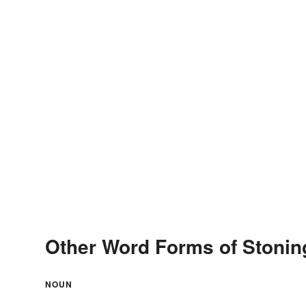
Other Word Forms of Stonin
NOUN