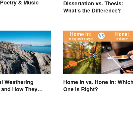
n Poetry & Music
Dissertation vs. Thesis:
What’s the Difference?
Home In vs. Hone In: Whic
al Weathering
One Is Right?
 and How They