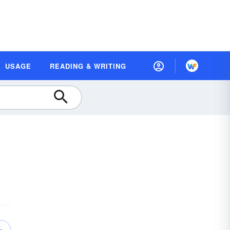
USAGE
READING & WRITING