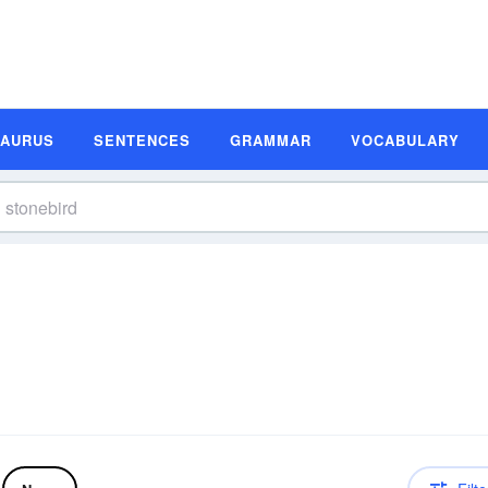
SAURUS
SENTENCES
GRAMMAR
VOCABULARY