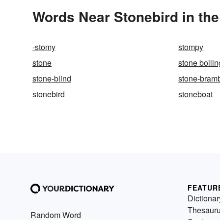
Words Near Stonebird in the
-stomy
stompy
stone
stone boilin
stone-blind
stone-bram
stonebird
stoneboat
FEATUR
Dictionar
Thesaur
Random Word