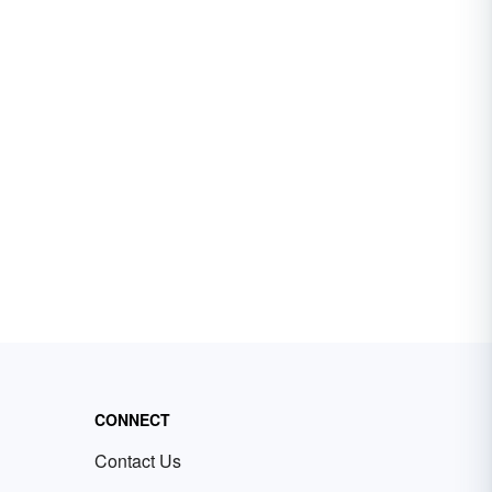
CONNECT
Contact Us