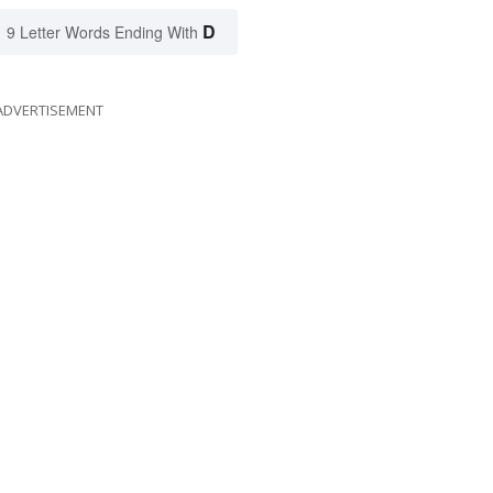
D
9 Letter Words Ending With
ADVERTISEMENT