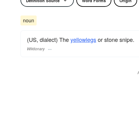
Definition Source
Word Forms
Origin
noun
(US, dialect) The
yellowlegs
or stone snipe.
Wiktionary