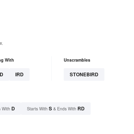
w.
ng With
Unscrambles
D
IRD
STONEBIRD
D
S
RD
 With
Starts With
& Ends With