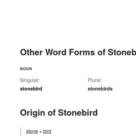
Other Word Forms of Stoneb
NOUN
Singular:
Plural:
stonebird
stonebirds
Origin of Stonebird
stone
+‎
bird