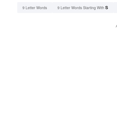
S
9 Letter Words
9 Letter Words Starting With