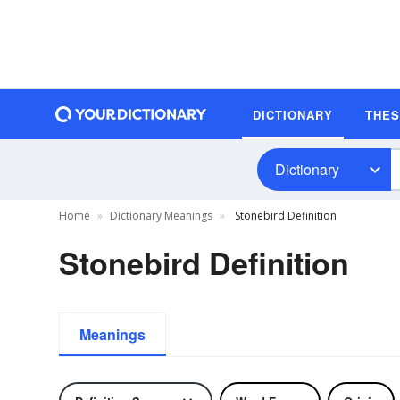
DICTIONARY
THE
Dictionary
Home
Dictionary Meanings
Stonebird Definition
Stonebird Definition
Meanings