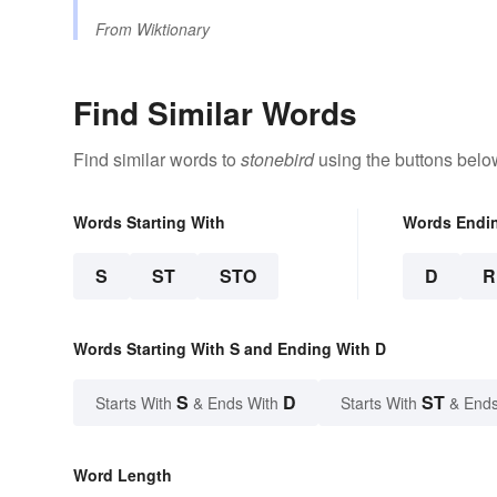
From
Wiktionary
Find Similar Words
Find similar words to
stonebird
using the buttons belo
Words Starting With
Words Endi
S
ST
STO
D
R
Words Starting With S and Ending With D
S
D
ST
Starts With
& Ends With
Starts With
& Ends
Word Length