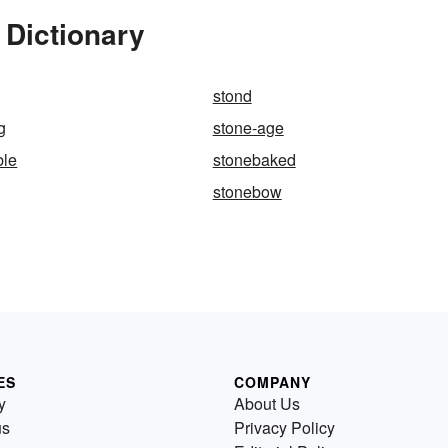
 Dictionary
stond
g
stone-age
ble
stonebaked
stonebow
ES
COMPANY
y
About Us
us
Privacy Policy