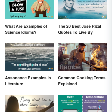
What Are Examples of
The 20 Best José Rizal
Science Idioms?
Quotes To Live By
Assonance Examples in
Common Cooking Terms
Literature
Explained