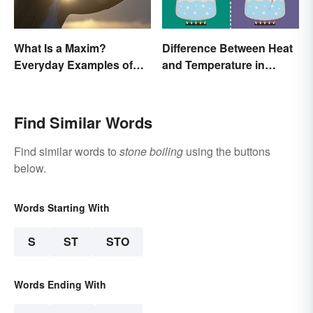
What Is a Maxim?
Difference Between Heat
Everyday Examples of
and Temperature in
General Truths
Simple Terms
Find Similar Words
Find similar words to
stone boiling
using the buttons
below.
Words Starting With
S
ST
STO
Words Ending With