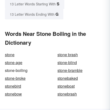
S
13 Letter Words Starting With
G
13 Letter Words Ending With
Words Near Stone Boiling in the
Dictionary
stone
stone brash
stone-age
stone-blind
stone-boiling
stone-bramble
stone-broke
stonebaked
stonebird
stoneboat
stonebow
stonebrash