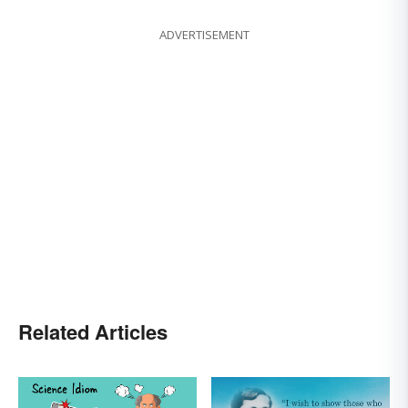
ADVERTISEMENT
Related Articles