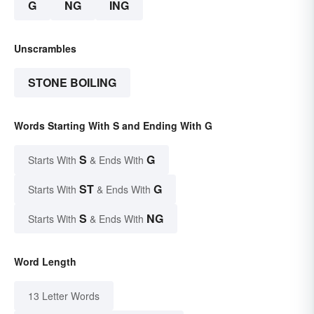
G
NG
ING
Unscrambles
STONE BOILING
Words Starting With S and Ending With G
S
G
Starts With
& Ends With
ST
G
Starts With
& Ends With
S
NG
Starts With
& Ends With
Word Length
13 Letter Words