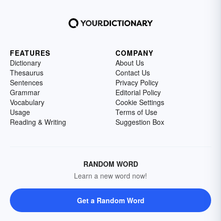
FEATURES
COMPANY
Dictionary
About Us
Thesaurus
Contact Us
Sentences
Privacy Policy
Grammar
Editorial Policy
Vocabulary
Cookie Settings
Usage
Terms of Use
Reading & Writing
Suggestion Box
RANDOM WORD
Learn a new word now!
Get a Random Word