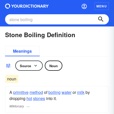
MENU
Stone Boiling Definition
Meanings
Source
Noun
noun
A
primitive
method
of
boiling
water
or
milk
by
dropping
hot
stones
into it.
Wiktionary