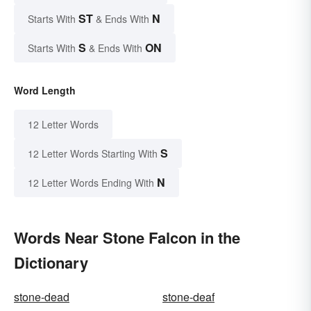
ST
N
Starts With
& Ends With
S
ON
Starts With
& Ends With
Word Length
12 Letter Words
S
12 Letter Words Starting With
N
12 Letter Words Ending With
Words Near Stone Falcon in the
Dictionary
stone-dead
stone-deaf