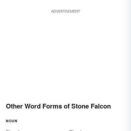
ADVERTISEMENT
Other Word Forms of Stone Falcon
NOUN