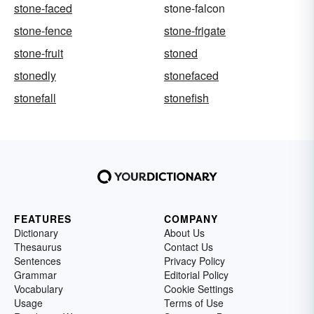
stone-faced
stone-falcon
stone-fence
stone-frigate
stone-fruit
stoned
stonedly
stonefaced
stonefall
stonefish
FEATURES
COMPANY
Dictionary
About Us
Thesaurus
Contact Us
Sentences
Privacy Policy
Grammar
Editorial Policy
Vocabulary
Cookie Settings
Usage
Terms of Use