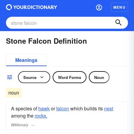
MENU
Stone Falcon Definition
Meanings
Source
Word Forms
Noun
noun
A species of
hawk
or
falcon
which builds its
nest
among the
rocks.
Wiktionary