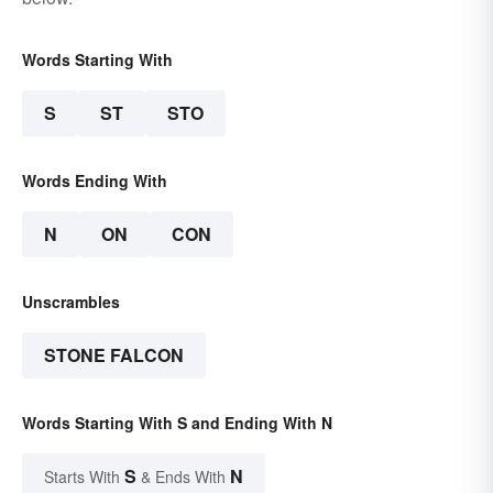
Words Starting With
S
ST
STO
Words Ending With
N
ON
CON
Unscrambles
STONE FALCON
Words Starting With S and Ending With N
S
N
Starts With
& Ends With