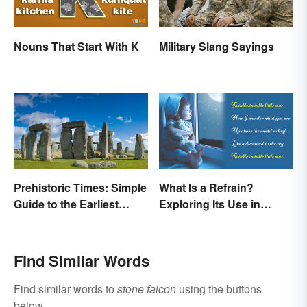
Nouns That Start With K
Military Slang Sayings
Prehistoric Times: Simple
What Is a Refrain?
Guide to the Earliest
Exploring Its Use in
Human Eras
Poetry & Music
Find Similar Words
Find similar words to
stone falcon
using the buttons
below.