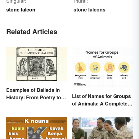
Singular:
Plural:
stone falcon
stone falcons
Related Articles
Examples of Ballads in
List of Names for Groups
History: From Poetry to
of Animals: A Complete
Songs
Glossary