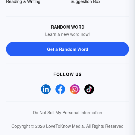
Reading & Writing
Suggestion Box
RANDOM WORD
Learn a new word now!
Get a Random Word
FOLLOW US
Do Not Sell My Personal Information
Copyright © 2026 LoveToKnow Media.
All Rights Reserved