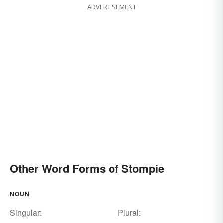
ADVERTISEMENT
Other Word Forms of Stompie
NOUN
Singular:
Plural: