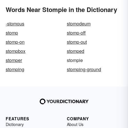
Words Near Stompie in the Dictionary
-stomous
stomodeum
stomp
stomp-off
stomp-on
stomp-out
stompbox
stomped
stomper
stompie
stomping
stomping-ground
FEATURES
COMPANY
Dictionary
About Us