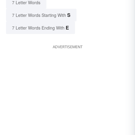
7 Letter Words
S
7 Letter Words Starting With
E
7 Letter Words Ending With
ADVERTISEMENT