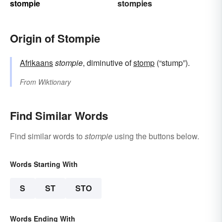
stompie
stompies
Origin of Stompie
Afrikaans
stompie
, diminutive of
stomp
(“stump”).
From
Wiktionary
Find Similar Words
Find similar words to
stompie
using the buttons below.
Words Starting With
S
ST
STO
Words Ending With