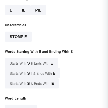
E
IE
PIE
Unscrambles
STOMPIE
Words Starting With S and Ending With E
S
E
Starts With
& Ends With
ST
E
Starts With
& Ends With
S
IE
Starts With
& Ends With
Word Length