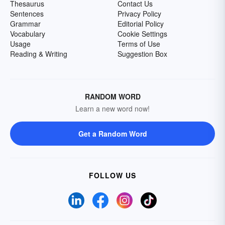
Thesaurus
Contact Us
Sentences
Privacy Policy
Grammar
Editorial Policy
Vocabulary
Cookie Settings
Usage
Terms of Use
Reading & Writing
Suggestion Box
RANDOM WORD
Learn a new word now!
Get a Random Word
FOLLOW US