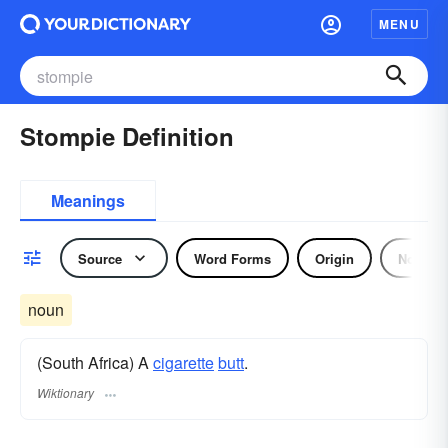
MENU
Stompie Definition
Meanings
Source
Word Forms
Origin
Noun
noun
(South Africa) A
cigarette
butt
.
Wiktionary