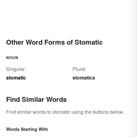
Other Word Forms of Stomatic
NOUN
Singular:
Plural:
stomatic
stomatics
Find Similar Words
Find similar words to
stomatic
using the buttons below.
Words Starting With