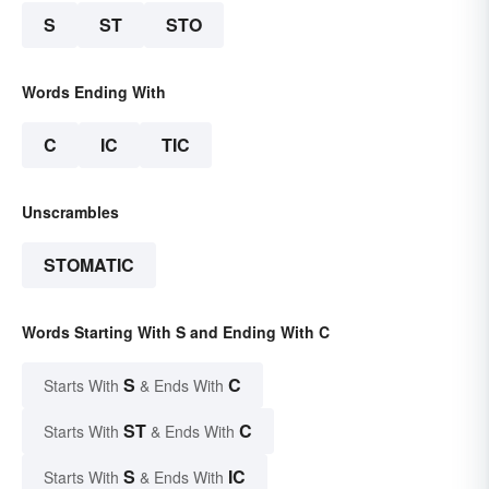
S
ST
STO
Words Ending With
C
IC
TIC
Unscrambles
STOMATIC
Words Starting With S and Ending With C
S
C
Starts With
& Ends With
ST
C
Starts With
& Ends With
S
IC
Starts With
& Ends With