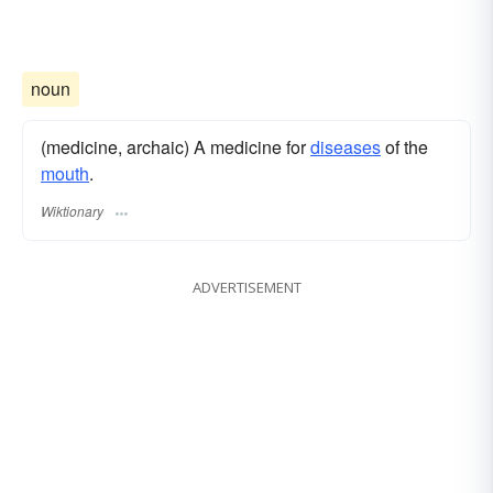
noun
(medicine, archaic) A medicine for
diseases
of the
mouth
.
Wiktionary
ADVERTISEMENT