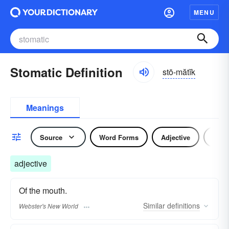
MENU
Stomatic Definition
stō-mătĭk
Meanings
Source
Word Forms
Adjective
Nou
adjective
Of the mouth.
Similar
definitions
Webster's New World