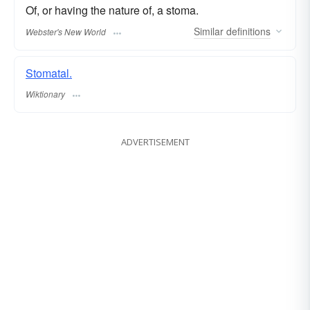
Of, or having the nature of, a stoma.
Similar
definitions
Webster's New World
Stomatal.
Wiktionary
ADVERTISEMENT