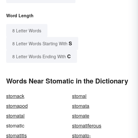
Word Length
8 Letter Words
S
8 Letter Words Starting With
C
8 Letter Words Ending With
Words Near Stomatic in the Dictionary
stomack
stomal
stomapod
stomata
stomatal
stomate
stomatic
stomatiferous
stomatitis
stomato-