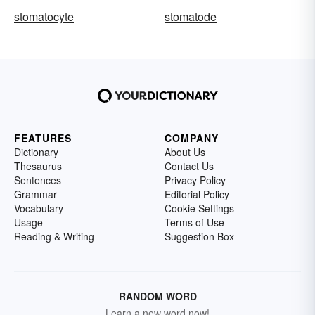
stomatocyte
stomatode
FEATURES
COMPANY
Dictionary
About Us
Thesaurus
Contact Us
Sentences
Privacy Policy
Grammar
Editorial Policy
Vocabulary
Cookie Settings
Usage
Terms of Use
Reading & Writing
Suggestion Box
RANDOM WORD
Learn a new word now!