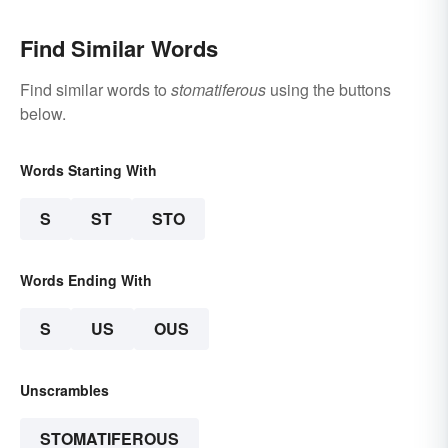
Find Similar Words
Find similar words to
stomatiferous
using the buttons
below.
Words Starting With
S
ST
STO
Words Ending With
S
US
OUS
Unscrambles
STOMATIFEROUS