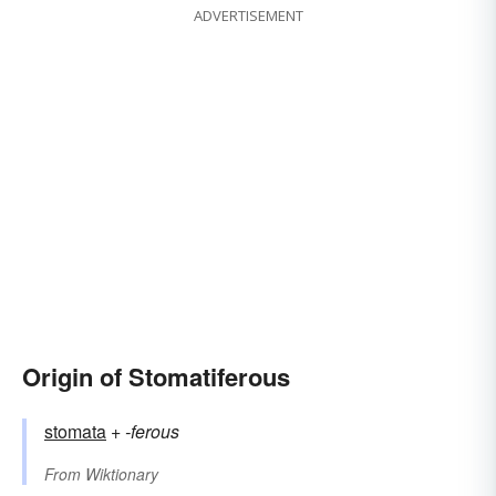
ADVERTISEMENT
Origin of Stomatiferous
stomata
+‎
-ferous
From
Wiktionary