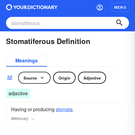
MENU
Stomatiferous Definition
Meanings
Source
Origin
Adjective
adjective
Having or producing
stomata
.
Wiktionary