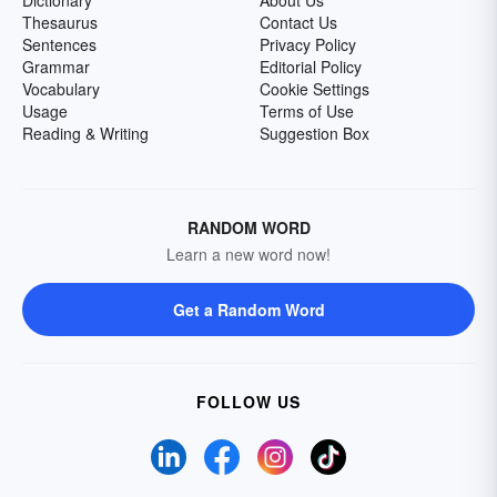
Dictionary
About Us
Thesaurus
Contact Us
Sentences
Privacy Policy
Grammar
Editorial Policy
Vocabulary
Cookie Settings
Usage
Terms of Use
Reading & Writing
Suggestion Box
RANDOM WORD
Learn a new word now!
Get a Random Word
FOLLOW US