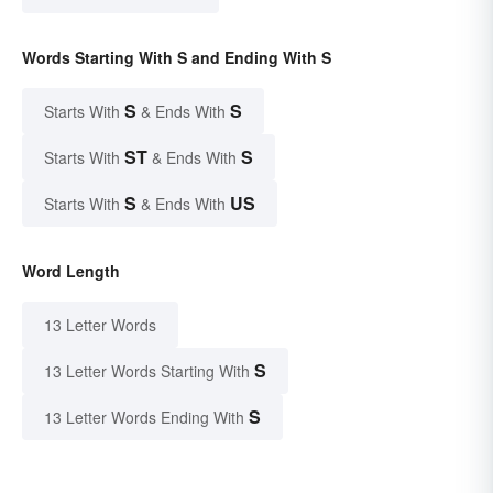
Words Starting With S and Ending With S
S
S
Starts With
& Ends With
ST
S
Starts With
& Ends With
S
US
Starts With
& Ends With
Word Length
13 Letter Words
S
13 Letter Words Starting With
S
13 Letter Words Ending With