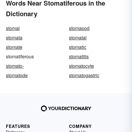
Words Near Stomatiferous in the
Dictionary
stomal
stomapod
stomata
stomatal
stomate
stomatic
stomatiferous
stomatitis
stomato-
stomatocyte
stomatode
stomatogastric
FEATURES
COMPANY