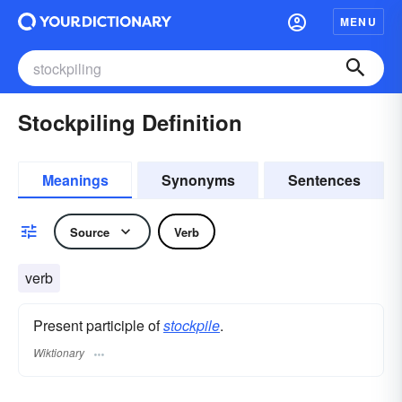
MENU
Stockpiling Definition
Meanings
Synonyms
Sentences
Source
Verb
verb
Present participle of
stockpile
.
Wiktionary