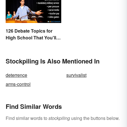
126 Debate Topics for
High School That You'll
Care About
Stockpiling Is Also Mentioned In
deterrence
survivalist
arms-control
Find Similar Words
Find similar words to
stockpiling
using the buttons below.