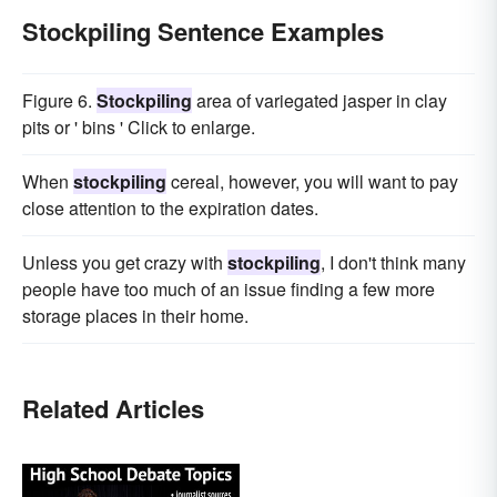
Stockpiling Sentence Examples
Figure 6.
Stockpiling
area of variegated jasper in clay
pits or ' bins ' Click to enlarge.
When
stockpiling
cereal, however, you will want to pay
close attention to the expiration dates.
Unless you get crazy with
stockpiling
, I don't think many
people have too much of an issue finding a few more
storage places in their home.
Related Articles