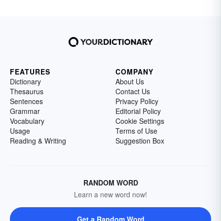
FEATURES
COMPANY
Dictionary
About Us
Thesaurus
Contact Us
Sentences
Privacy Policy
Grammar
Editorial Policy
Vocabulary
Cookie Settings
Usage
Terms of Use
Reading & Writing
Suggestion Box
RANDOM WORD
Learn a new word now!
Get a Random Word