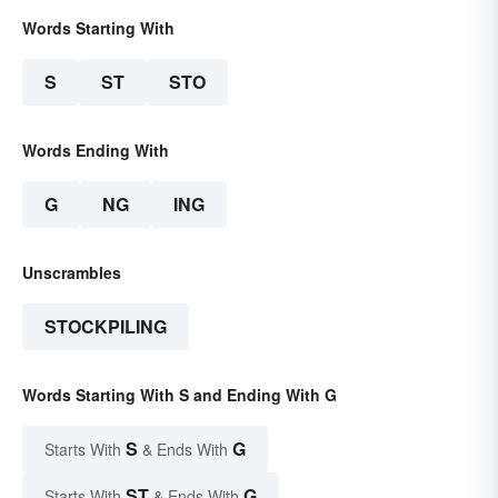
Words Starting With
S
ST
STO
Words Ending With
G
NG
ING
Unscrambles
STOCKPILING
Words Starting With S and Ending With G
S
G
Starts With
& Ends With
ST
G
Starts With
& Ends With