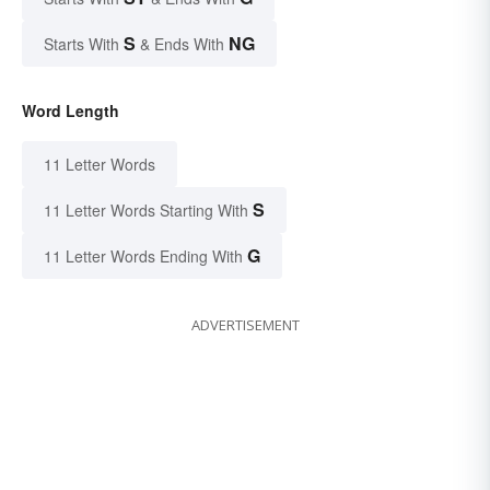
S
NG
Starts With
& Ends With
Word Length
11 Letter Words
S
11 Letter Words Starting With
G
11 Letter Words Ending With
ADVERTISEMENT