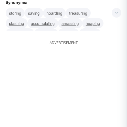
Synonyms:
storing
saving
hoarding
treasuring
stashing
accumulating
amassing
heaping
inventorying
reserving
carrying
stocking
ADVERTISEMENT