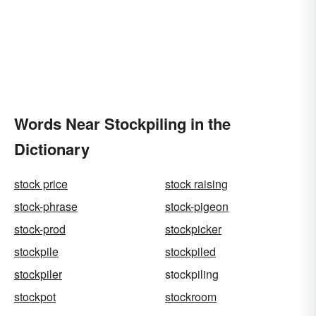
Words Near Stockpiling in the
Dictionary
stock price
stock raising
stock-phrase
stock-pigeon
stock-prod
stockpicker
stockpile
stockpiled
stockpiler
stockpiling
stockpot
stockroom