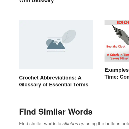
With Glossary
Examples
Time: Co
Crochet Abbreviations: A
Explaine
Glossary of Essential Terms
Find Similar Words
Find similar words to
stitches up
using the buttons bel