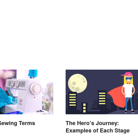
 Sewing Terms
The Hero’s Journey:
d
Examples of Each Stage