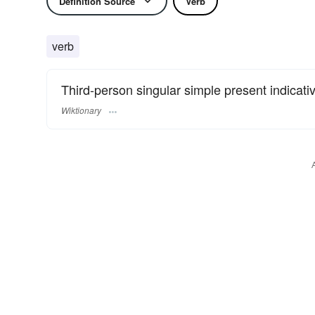
Definition Source
Verb
verb
Third-person singular simple present indicati
Wiktionary