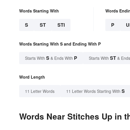
Words Starting With
Words Endi
S
ST
STI
P
U
Words Starting With S and Ending With P
S
P
ST
Starts With
& Ends With
Starts With
& Ends
Word Length
S
11 Letter Words
11 Letter Words Starting With
Words Near Stitches Up in t