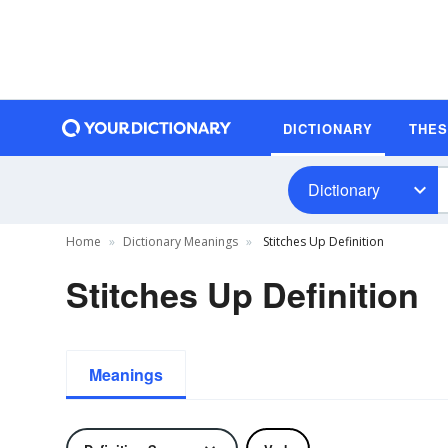
DICTIONARY
THE
Dictionary
Home
Dictionary Meanings
Stitches Up Definition
Stitches Up Definition
Meanings