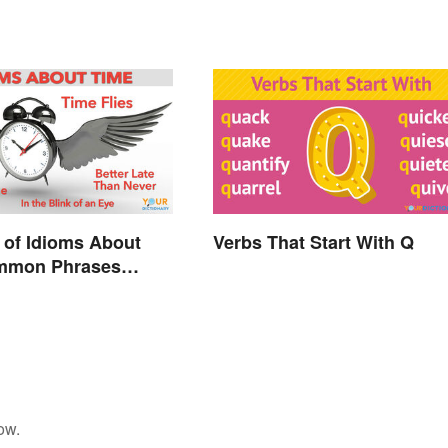
 of Idioms About
Verbs That Start With Q
mmon Phrases
d
ow.