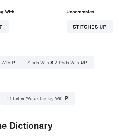
ng With
Unscrambles
P
STITCHES UP
P
S
UP
 With
Starts With
& Ends With
P
11 Letter Words Ending With
he Dictionary