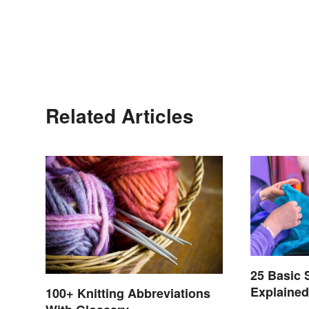
Related Articles
25 Basic
Explaine
100+ Knitting Abbreviations