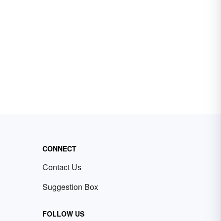
CONNECT
Contact Us
Suggestion Box
FOLLOW US