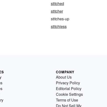
stitched
stitcher
stitches-up
stitchless
ES
COMPANY
y
About Us
us
Privacy Policy
es
Editorial Policy
Cookie Settings
ry
Terms of Use
Do Not Sell My