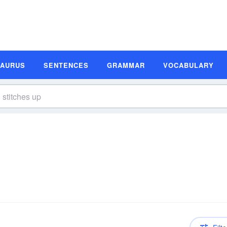
SAURUS
SENTENCES
GRAMMAR
VOCABULARY