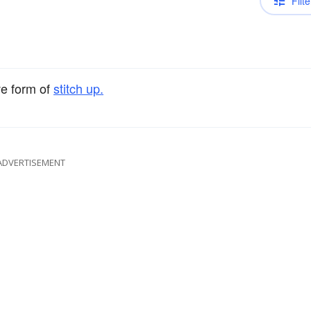
Filte
ve form of
stitch up.
ADVERTISEMENT