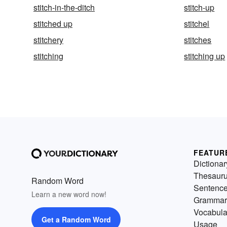
stitch-in-the-ditch
stitch-up
stitched up
stitchel
stitchery
stitches
stitching
stitching up
FEATUR
Dictionar
Thesaur
Random Word
Sentenc
Learn a new word now!
Grammar
Vocabula
Get a Random Word
Usage