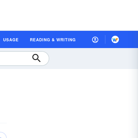
USAGE
READING & WRITING