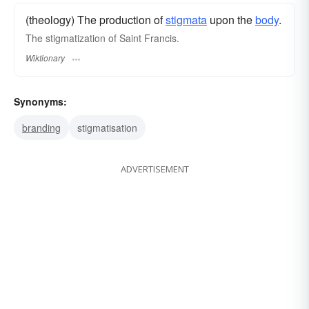
(theology) The production of
stigmata
upon the
body
.
The stigmatization of Saint Francis.
Wiktionary
Synonyms:
branding
stigmatisation
ADVERTISEMENT