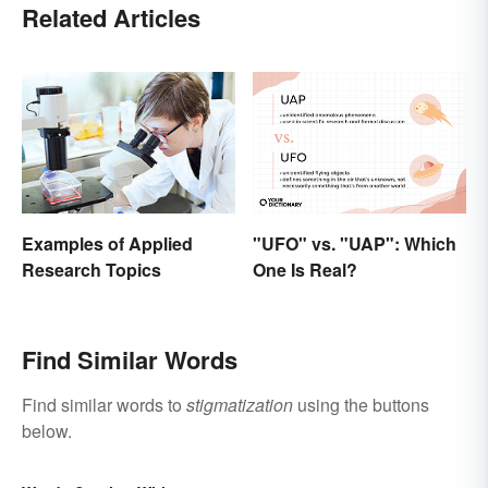
Related Articles
"UFO" vs. "UAP": Which
Examples of Applied
One Is Real?
Research Topics
Find Similar Words
Find similar words to
stigmatization
using the buttons
below.