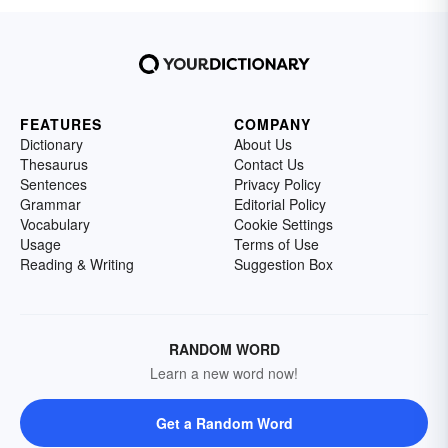
FEATURES
COMPANY
Dictionary
About Us
Thesaurus
Contact Us
Sentences
Privacy Policy
Grammar
Editorial Policy
Vocabulary
Cookie Settings
Usage
Terms of Use
Reading & Writing
Suggestion Box
RANDOM WORD
Learn a new word now!
Get a Random Word