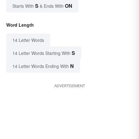
S
ON
Starts With
& Ends With
Word Length
14 Letter Words
S
14 Letter Words Starting With
N
14 Letter Words Ending With
ADVERTISEMENT