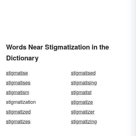
Words Near Stigmatization in the
Dictionary
stigmatise
stigmatised
stigmatises
stigmatising
stigmatism
stigmatist
stigmatization
stigmatize
stigmatized
stigmatizer
stigmatizes
stigmatizing