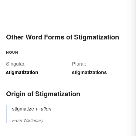
Other Word Forms of Stigmatization
NOUN
Singular:
Plural:
stigmatization
stigmatizations
Origin of Stigmatization
stigmatize
+‎
-ation
From
Wiktionary