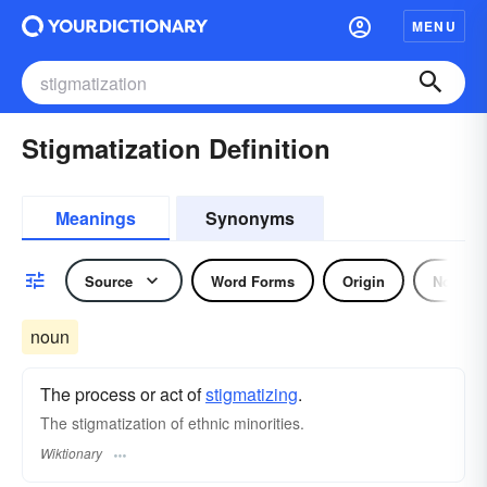
MENU
Stigmatization Definition
Meanings
Synonyms
Source
Word Forms
Origin
Noun
noun
The process or act of
stigmatizing
.
The stigmatization of ethnic minorities.
Wiktionary