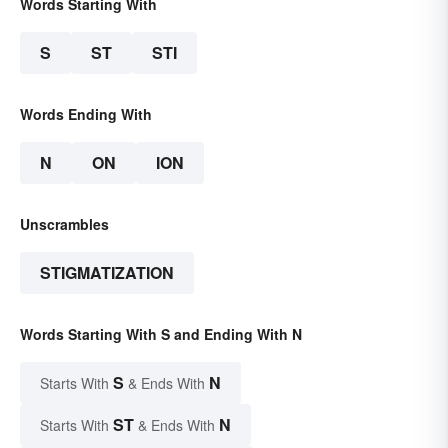
Words Starting With
S
ST
STI
Words Ending With
N
ON
ION
Unscrambles
STIGMATIZATION
Words Starting With S and Ending With N
S
N
Starts With
& Ends With
ST
N
Starts With
& Ends With