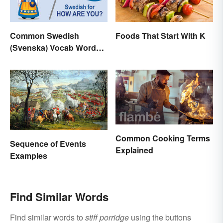
Foods That Start With K
Common Swedish
(Svenska) Vocab Words
and Phrases
Common Cooking Terms
Sequence of Events
Explained
Examples
Find Similar Words
Find similar words to
stiff porridge
using the buttons