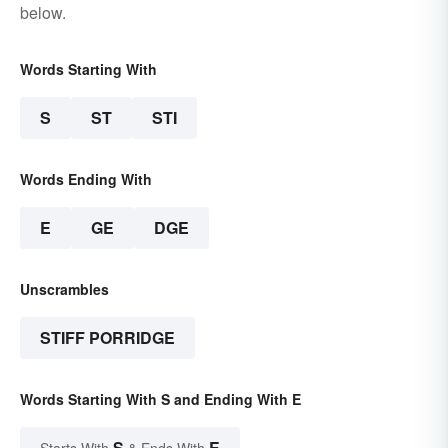
below.
Words Starting With
S
ST
STI
Words Ending With
E
GE
DGE
Unscrambles
STIFF PORRIDGE
Words Starting With S and Ending With E
S
E
Starts With
& Ends With