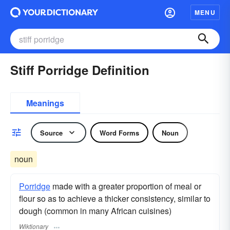
MENU
Stiff Porridge Definition
Meanings
Source
Word Forms
Noun
noun
Porridge
made with a greater proportion of meal or
flour so as to achieve a thicker consistency, similar to
dough (common in many African cuisines)
Wiktionary