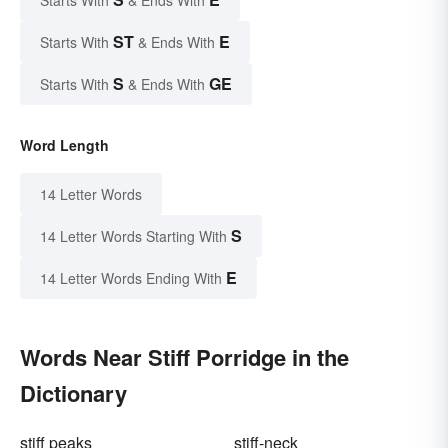
ST
E
Starts With
& Ends With
S
GE
Starts With
& Ends With
Word Length
14 Letter Words
S
14 Letter Words Starting With
E
14 Letter Words Ending With
Words Near Stiff Porridge in the
Dictionary
stiff peaks
stiff-neck