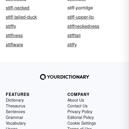
stiff-necked
stiff-porridge
stiff-tailed-duck
stiff-upper-lip
stiffly
stiffneckedness
stiffness
stifftail
stiffware
stiffy
FEATURES
COMPANY
Dictionary
About Us
Thesaurus
Contact Us
Sentences
Privacy Policy
Grammar
Editorial Policy
Vocabulary
Cookie Settings
Usage
Terms of Use