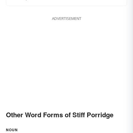
ADVERTISEMENT
Other Word Forms of Stiff Porridge
NOUN