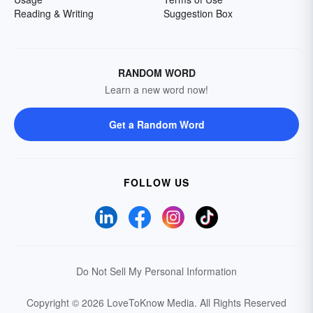
Reading & Writing
Suggestion Box
RANDOM WORD
Learn a new word now!
Get a Random Word
FOLLOW US
Do Not Sell My Personal Information
Copyright © 2026 LoveToKnow Media.
All Rights Reserved