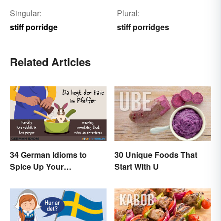
Singular:
Plural:
stiff porridge
stiff porridges
Related Articles
34 German Idioms to
30 Unique Foods That
Spice Up Your
Start With U
Conversations