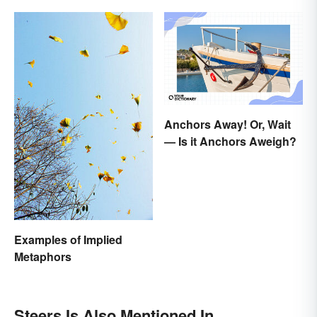
Anchors Away! Or, Wait
— Is it Anchors Aweigh?
Examples of Implied
Metaphors
Steers Is Also Mentioned In