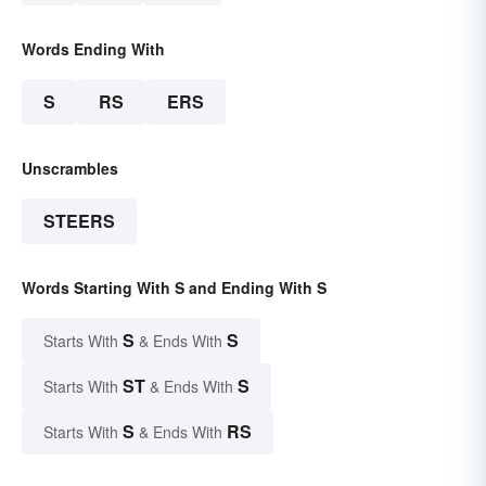
Words Ending With
S
RS
ERS
Unscrambles
STEERS
Words Starting With S and Ending With S
S
S
Starts With
& Ends With
ST
S
Starts With
& Ends With
S
RS
Starts With
& Ends With