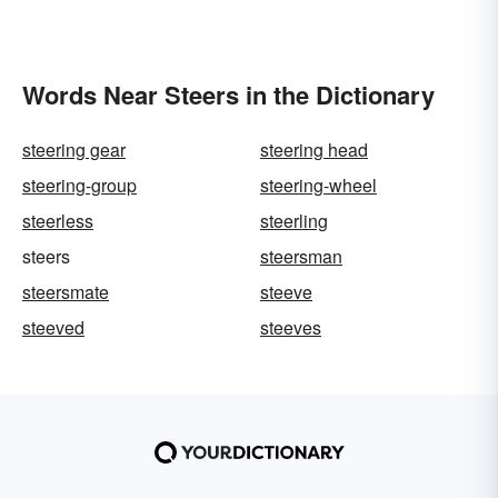
Words Near Steers in the Dictionary
steering gear
steering head
steering-group
steering-wheel
steerless
steerling
steers
steersman
steersmate
steeve
steeved
steeves