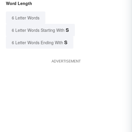
Word Length
6 Letter Words
S
6 Letter Words Starting With
S
6 Letter Words Ending With
ADVERTISEMENT