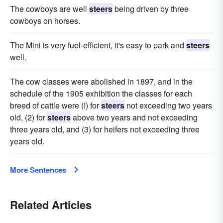
The cowboys are well
steers
being driven by three
cowboys on horses.
The Mini is very fuel-efficient, it's easy to park and
steers
well.
The cow classes were abolished in 1897, and in the
schedule of the 1905 exhibition the classes for each
breed of cattle were (I) for
steers
not exceeding two years
old, (2) for
steers
above two years and not exceeding
three years old, and (3) for heifers not exceeding three
years old.
More Sentences
Related Articles