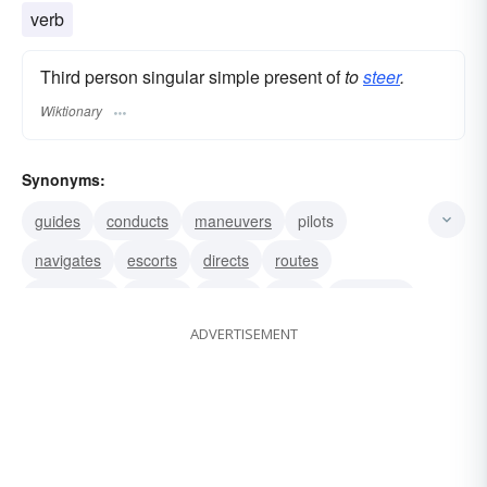
verb
Third person singular simple present of
to
steer
.
Wiktionary
Synonyms:
guides
conducts
maneuvers
pilots
navigates
escorts
directs
routes
shepherds
ushers
shows
leads
manages
ADVERTISEMENT
operates
runs