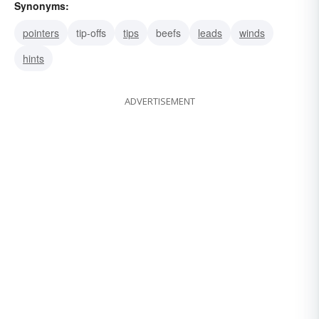
Synonyms:
pointers
tip-offs
tips
beefs
leads
winds
hints
ADVERTISEMENT