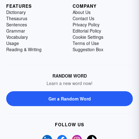
FEATURES
COMPANY
Dictionary
About Us
Thesaurus
Contact Us
Sentences
Privacy Policy
Grammar
Editorial Policy
Vocabulary
Cookie Settings
Usage
Terms of Use
Reading & Writing
Suggestion Box
RANDOM WORD
Learn a new word now!
Get a Random Word
FOLLOW US