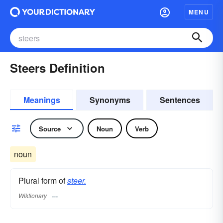
MENU
Steers Definition
Meanings
Synonyms
Sentences
Source
Noun
Verb
noun
Plural form of
steer.
Wiktionary