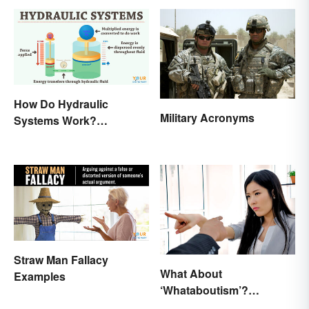
How Do Hydraulic
Military Acronyms
Systems Work?
Examples Explained
Straw Man Fallacy
What About
Examples
‘Whataboutism’?
Dissecting the Term