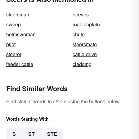
steersman
beeves
sweep
road captain
helmswoman
chute
pilot
steersmate
steerer
cattle-drive
feeder cattle
cladding
Find Similar Words
Find similar words to
steers
using the buttons below.
Words Starting With
S
ST
STE