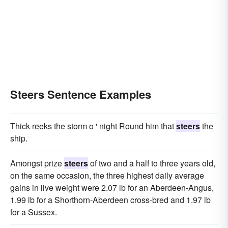
Steers Sentence Examples
Thick reeks the storm o ' night Round him that
steers
the
ship.
Amongst prize
steers
of two and a half to three years old,
on the same occasion, the three highest daily average
gains in live weight were 2.07 lb for an Aberdeen-Angus,
1.99 lb for a Shorthorn-Aberdeen cross-bred and 1.97 lb
for a Sussex.