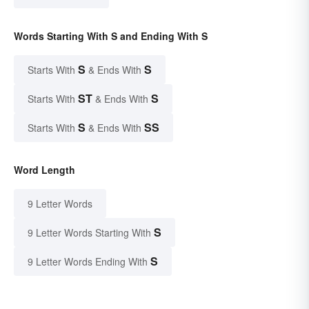
Words Starting With S and Ending With S
S
S
Starts With
& Ends With
ST
S
Starts With
& Ends With
S
SS
Starts With
& Ends With
Word Length
9 Letter Words
S
9 Letter Words Starting With
S
9 Letter Words Ending With