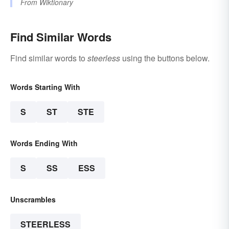
From
Wiktionary
Find Similar Words
Find similar words to
steerless
using the buttons below.
Words Starting With
S
ST
STE
Words Ending With
S
SS
ESS
Unscrambles
STEERLESS