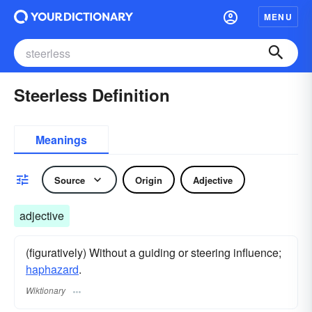
MENU
Steerless Definition
Meanings
Source
Origin
Adjective
adjective
(figuratively) Without a guiding or steering influence;
haphazard
.
Wiktionary