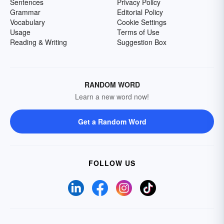
Sentences
Privacy Policy
Grammar
Editorial Policy
Vocabulary
Cookie Settings
Usage
Terms of Use
Reading & Writing
Suggestion Box
RANDOM WORD
Learn a new word now!
Get a Random Word
FOLLOW US