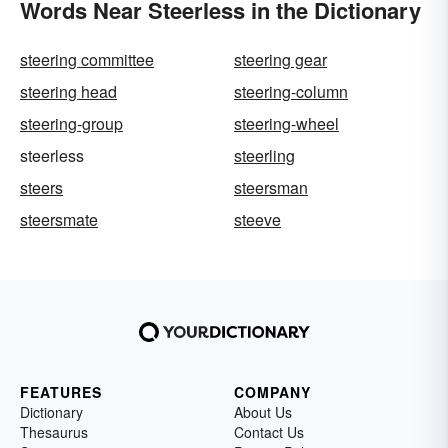
Words Near Steerless in the Dictionary
steering committee
steering gear
steering head
steering-column
steering-group
steering-wheel
steerless
steerling
steers
steersman
steersmate
steeve
FEATURES
COMPANY
Dictionary
About Us
Thesaurus
Contact Us