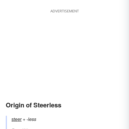
ADVERTISEMENT
Origin of Steerless
steer
+‎
-less