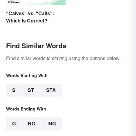
“Calves” vs. “Calfs”:
Which Is Correct?
Find Similar Words
Find similar words to
staving
using the buttons below.
Words Starting With
S
ST
STA
Words Ending With
G
NG
ING