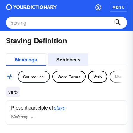
MENU
Staving Definition
Meanings
Sentences
Source
Word Forms
Verb
Noun
verb
Present participle of
stave
.
Wiktionary