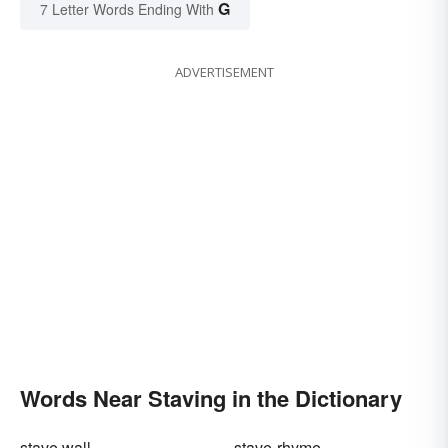
G
7 Letter Words Ending With
ADVERTISEMENT
Words Near Staving in the Dictionary
stave wall
stave-rhyme