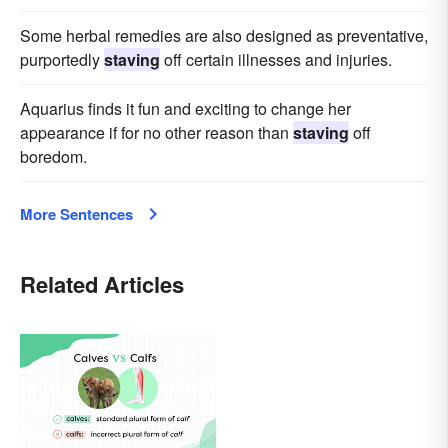
Some herbal remedies are also designed as preventative,
purportedly
staving
off certain illnesses and injuries.
Aquarius finds it fun and exciting to change her
appearance if for no other reason than
staving
off
boredom.
More Sentences
Related Articles