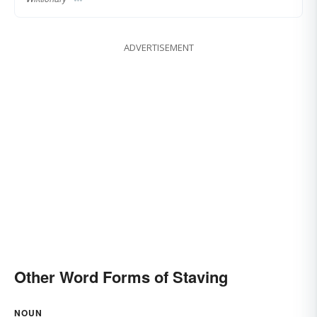
ADVERTISEMENT
Other Word Forms of Staving
NOUN