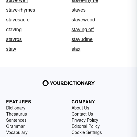
stave-rhymes
staves
stavesacre
stavewood
staving
staving off
stavros
stavudine
staw
stax
FEATURES
COMPANY
Dictionary
About Us
Thesaurus
Contact Us
Sentences
Privacy Policy
Grammar
Editorial Policy
Vocabulary
Cookie Settings