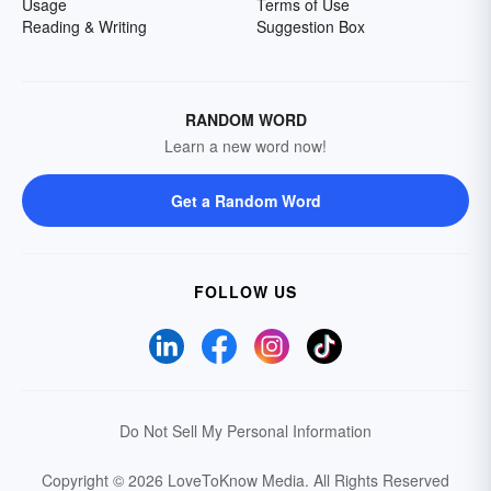
Usage
Terms of Use
Reading & Writing
Suggestion Box
RANDOM WORD
Learn a new word now!
Get a Random Word
FOLLOW US
Do Not Sell My Personal Information
Copyright © 2026 LoveToKnow Media.
All Rights Reserved