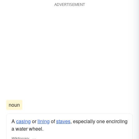
ADVERTISEMENT
noun
A
casing
or
lining
of
staves
, especially one encircling
a water wheel.
Wiktionary