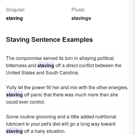
Singular:
Plural:
staving
stavings
Staving Sentence Examples
The compromise served its turn in allaying political
bitterness and
staving
off a direct conflict between the
United States and South Carolina.
Yully let the power fill her and mix with the other energies,
staving
off panic that there was much more than she
could ever control.
Some routine grooming and a little added nutritional
lubricant to your pet's diet will go a long way toward
staving
off a hairy situation.