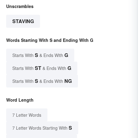
Unscrambles
STAVING
Words Starting With S and Ending With G
S
G
Starts With
& Ends With
ST
G
Starts With
& Ends With
S
NG
Starts With
& Ends With
Word Length
7 Letter Words
S
7 Letter Words Starting With