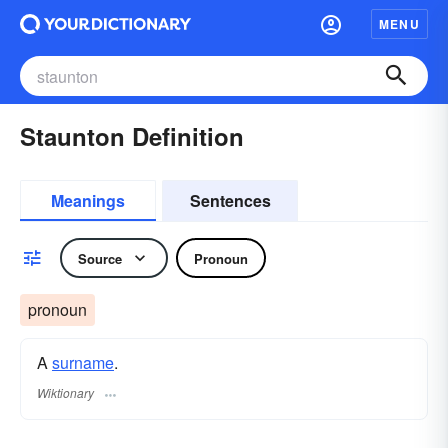
MENU
Staunton Definition
Meanings
Sentences
Source
Pronoun
pronoun
A
surname
​.
Wiktionary