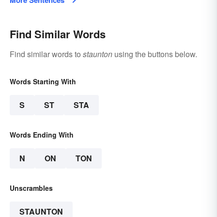
More Sentences
Find Similar Words
Find similar words to
staunton
using the buttons below.
Words Starting With
S
ST
STA
Words Ending With
N
ON
TON
Unscrambles
STAUNTON