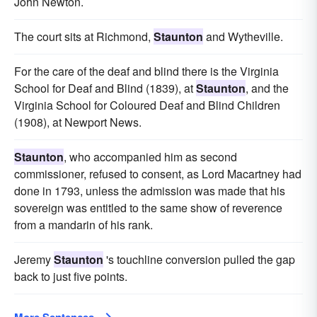
John Newton.
The court sits at Richmond,
Staunton
and Wytheville.
For the care of the deaf and blind there is the Virginia
School for Deaf and Blind (1839), at
Staunton
, and the
Virginia School for Coloured Deaf and Blind Children
(1908), at Newport News.
Staunton
, who accompanied him as second
commissioner, refused to consent, as Lord Macartney had
done in 1793, unless the admission was made that his
sovereign was entitled to the same show of reverence
from a mandarin of his rank.
Jeremy
Staunton
's touchline conversion pulled the gap
back to just five points.