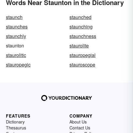
Words Near Staunton in the Dictionary
staunch
staunched
staunches
staunching
staunchly
staunchness
staunton
staurolite
staurolitic
stauropegial
stauropegic
stauroscope
FEATURES
COMPANY
Dictionary
About Us
Thesaurus
Contact Us