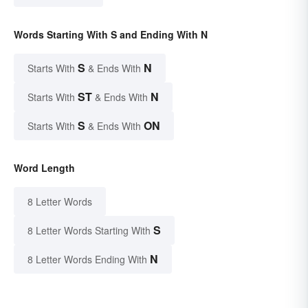
Words Starting With S and Ending With N
S
N
Starts With
& Ends With
ST
N
Starts With
& Ends With
S
ON
Starts With
& Ends With
Word Length
8 Letter Words
S
8 Letter Words Starting With
N
8 Letter Words Ending With