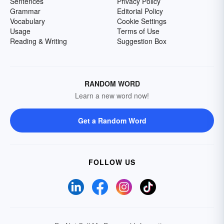
Sentences
Privacy Policy
Grammar
Editorial Policy
Vocabulary
Cookie Settings
Usage
Terms of Use
Reading & Writing
Suggestion Box
RANDOM WORD
Learn a new word now!
Get a Random Word
FOLLOW US