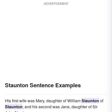
ADVERTISEMENT
Staunton Sentence Examples
His first wife was Mary, daughter of William
Staunton
of
Staunton
; and his second was Jane, daughter of Sir