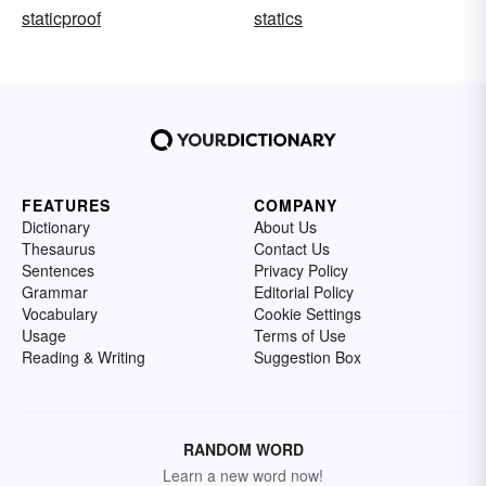
staticproof
statics
FEATURES
COMPANY
Dictionary
About Us
Thesaurus
Contact Us
Sentences
Privacy Policy
Grammar
Editorial Policy
Vocabulary
Cookie Settings
Usage
Terms of Use
Reading & Writing
Suggestion Box
RANDOM WORD
Learn a new word now!