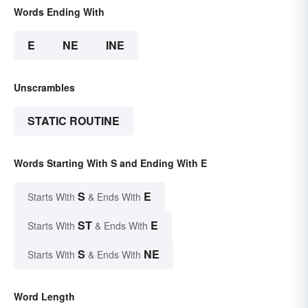
Words Ending With
E
NE
INE
Unscrambles
STATIC ROUTINE
Words Starting With S and Ending With E
S
E
Starts With
& Ends With
ST
E
Starts With
& Ends With
S
NE
Starts With
& Ends With
Word Length