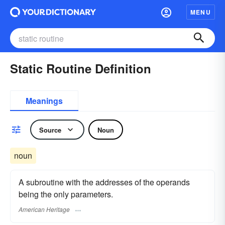
MENU
Static Routine Definition
Meanings
Source
Noun
noun
A subroutine with the addresses of the operands
being the only parameters.
American Heritage