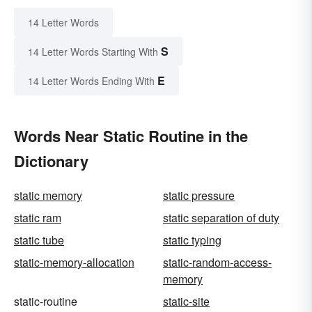
14 Letter Words
S
14 Letter Words Starting With
E
14 Letter Words Ending With
Words Near Static Routine in the
Dictionary
static memory
static pressure
static ram
static separation of duty
static tube
static typing
static-memory-allocation
static-random-access-
memory
static-routine
static-site