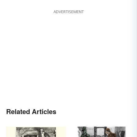
ADVERTISEMENT
Related Articles