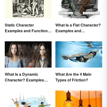
Static Character
What Is a Flat Character?
Examples and Functions
Examples and
in Literature
Description
What Is a Dynamic
What Are the 4 Main
Character? Examples
Types of Friction?
and Purpose