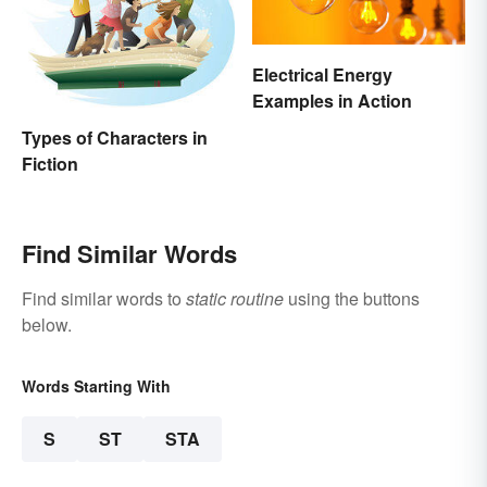
Electrical Energy
Examples in Action
Types of Characters in
Fiction
Find Similar Words
Find similar words to
static routine
using the buttons
below.
Words Starting With
S
ST
STA