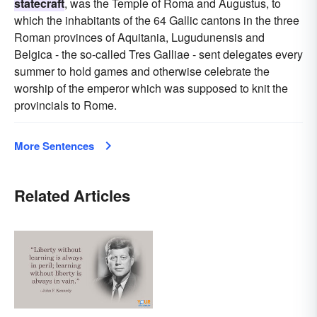
statecraft
, was the Temple of Roma and Augustus, to
which the inhabitants of the 64 Gallic cantons in the three
Roman provinces of Aquitania, Lugudunensis and
Belgica - the so-called Tres Galliae - sent delegates every
summer to hold games and otherwise celebrate the
worship of the emperor which was supposed to knit the
provincials to Rome.
More Sentences
Related Articles