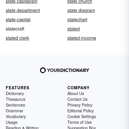
state capitalism
state church
state department
state diagram
state-capital
statechart
statecraft
stated
stated clerk
stated-income
FEATURES
COMPANY
Dictionary
About Us
Thesaurus
Contact Us
Sentences
Privacy Policy
Grammar
Editorial Policy
Vocabulary
Cookie Settings
Usage
Terms of Use
Reading & Writing
Suggestion Box