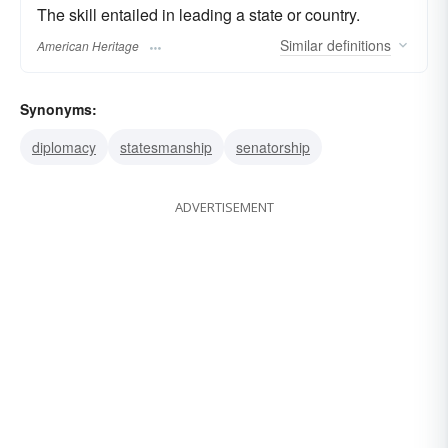
The skill entailed in leading a state or country.
Similar
definitions
American Heritage
Synonyms:
diplomacy
statesmanship
senatorship
ADVERTISEMENT