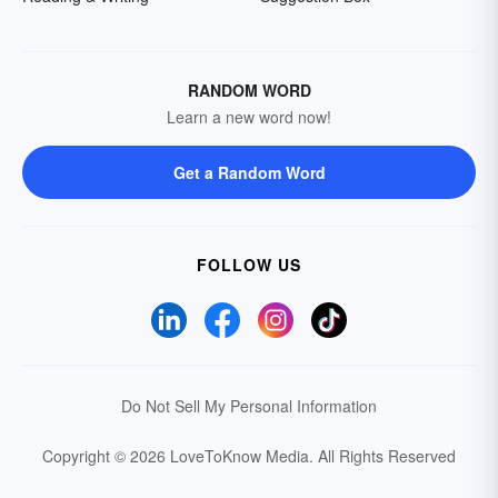
RANDOM WORD
Learn a new word now!
Get a Random Word
FOLLOW US
Do Not Sell My Personal Information
Copyright © 2026 LoveToKnow Media.
All Rights Reserved