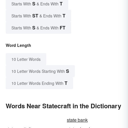
S
T
Starts With
& Ends With
ST
T
Starts With
& Ends With
S
FT
Starts With
& Ends With
Word Length
10 Letter Words
S
10 Letter Words Starting With
T
10 Letter Words Ending With
Words Near Statecraft in the Dictionary
state bank