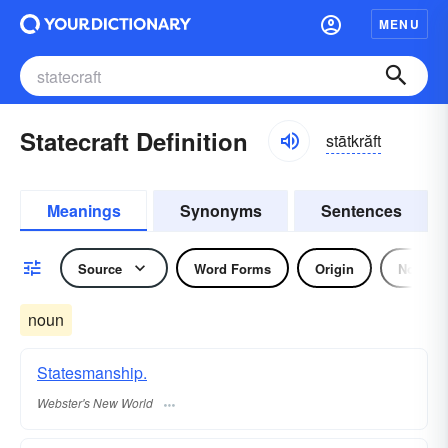
MENU
Statecraft Definition
stātkrăft
Meanings
Synonyms
Sentences
Source
Word Forms
Origin
Noun
noun
Statesmanship.
Webster's New World