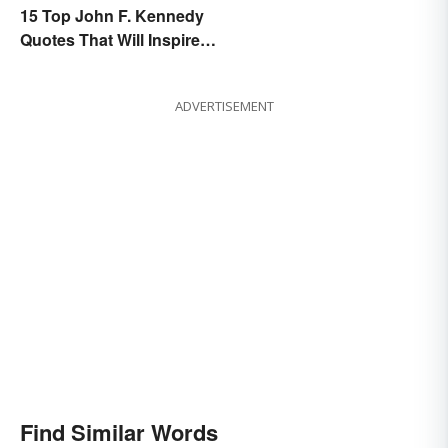
15 Top John F. Kennedy
Quotes That Will Inspire
Generations
ADVERTISEMENT
Find Similar Words