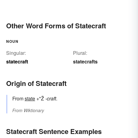
Other Word Forms of Statecraft
NOUN
Singular:
Plural:
statecraft
statecrafts
Origin of Statecraft
From
state
+"Ž
-craft
.
From
Wiktionary
Statecraft Sentence Examples