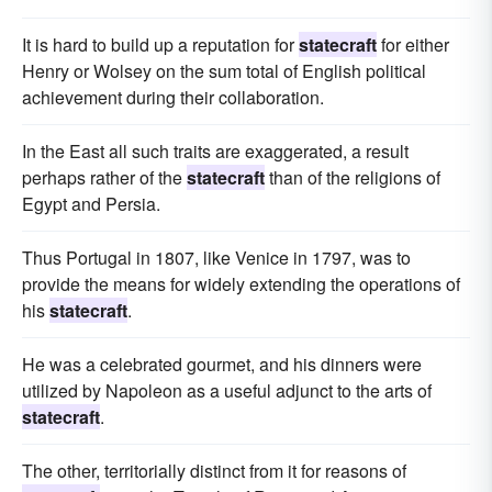
It is hard to build up a reputation for
statecraft
for either
Henry or Wolsey on the sum total of English political
achievement during their collaboration.
In the East all such traits are exaggerated, a result
perhaps rather of the
statecraft
than of the religions of
Egypt and Persia.
Thus Portugal in 1807, like Venice in 1797, was to
provide the means for widely extending the operations of
his
statecraft
.
He was a celebrated gourmet, and his dinners were
utilized by Napoleon as a useful adjunct to the arts of
statecraft
.
The other, territorially distinct from it for reasons of