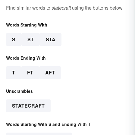
Find similar words to
statecraft
using the buttons below.
Words Starting With
S
ST
STA
Words Ending With
T
FT
AFT
Unscrambles
STATECRAFT
Words Starting With S and Ending With T