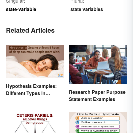
Singular:
Plural:
state-variable
state variables
Related Articles
Hypothesis Examples:
Research Paper Purpose
Different Types in
Statement Examples
Science and Research