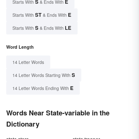
S
E
Starts With
& Ends With
ST
E
Starts With
& Ends With
S
LE
Starts With
& Ends With
Word Length
14 Letter Words
S
14 Letter Words Starting With
E
14 Letter Words Ending With
Words Near State-variable in the
Dictionary