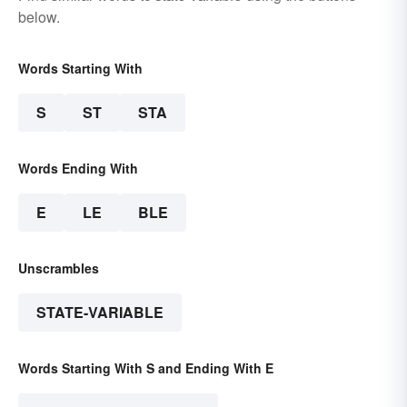
below.
Words Starting With
S
ST
STA
Words Ending With
E
LE
BLE
Unscrambles
STATE-VARIABLE
Words Starting With S and Ending With E