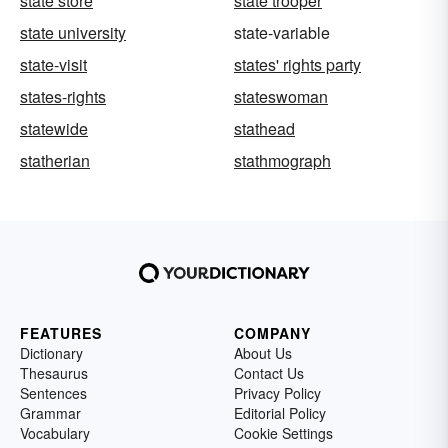
state store
state trooper
state university
state-variable
state-visit
states' rights party
states-rights
stateswoman
statewide
stathead
statherian
stathmograph
FEATURES
COMPANY
Dictionary
About Us
Thesaurus
Contact Us
Sentences
Privacy Policy
Grammar
Editorial Policy
Vocabulary
Cookie Settings