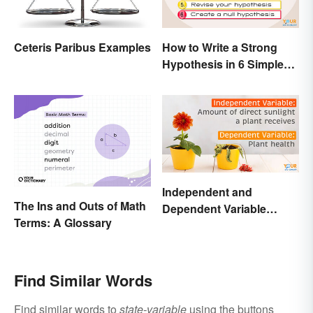
Ceteris Paribus Examples
How to Write a Strong
Hypothesis in 6 Simple
Steps
Independent and
The Ins and Outs of Math
Dependent Variable
Terms: A Glossary
Examples Across
Different Disciplines
Find Similar Words
Find similar words to
state-variable
using the buttons