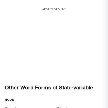
ADVERTISEMENT
Other Word Forms of State-variable
NOUN