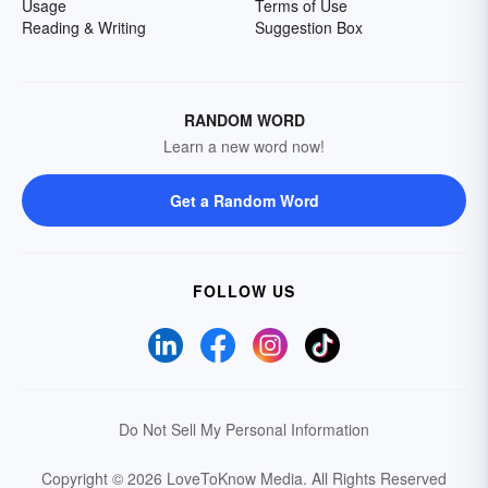
Usage
Terms of Use
Reading & Writing
Suggestion Box
RANDOM WORD
Learn a new word now!
Get a Random Word
FOLLOW US
Do Not Sell My Personal Information
Copyright © 2026 LoveToKnow Media.
All Rights Reserved