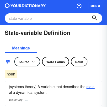
MENU
State-variable Definition
Meanings
Source
Word Forms
Noun
noun
(systems theory) A variable that describes the
state
of a dynamical system.
Wiktionary