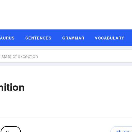
SAURUS
SENTENCES
GRAMMAR
VOCABULARY
nition