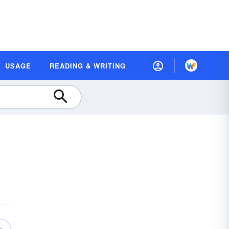
USAGE
READING & WRITING