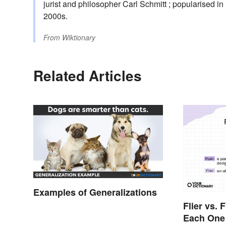
jurist and philosopher Carl Schmitt ; popularised i
2000s.
From
Wiktionary
Related Articles
Examples of Generalizations
Flier vs. 
Each One 