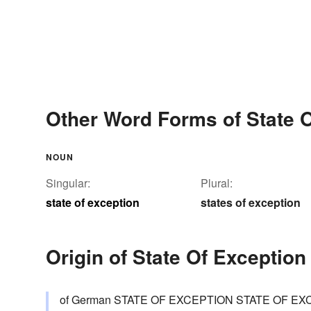
Other Word Forms of State 
NOUN
Singular:
Plural:
state of exception
states of exception
Origin of State Of Exception
of German STATE OF EXCEPTION STATE OF EXCEP