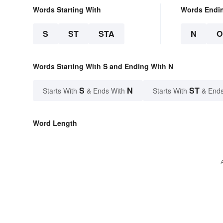
Words Starting With
Words Endi
S
ST
STA
N
O
Words Starting With S and Ending With N
S
N
ST
Starts With
& Ends With
Starts With
& Ends
Word Length