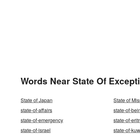
Words Near State Of Excepti
State of Japan
State of Mis
state-of-affairs
state-of-bei
state-of-emergency
state-of-erit
state-of-israel
state-of-kuw