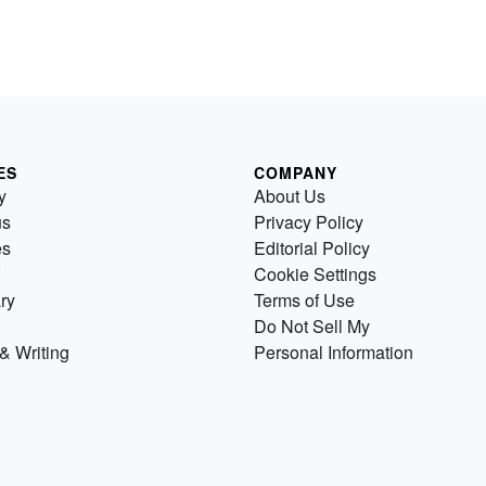
ES
COMPANY
y
About Us
us
Privacy Policy
es
Editorial Policy
Cookie Settings
ry
Terms of Use
Do Not Sell My
& Writing
Personal Information