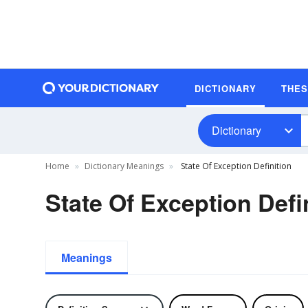
DICTIONARY
THE
Dictionary
Home
Dictionary Meanings
State Of Exception Definition
State Of Exception Defi
Meanings