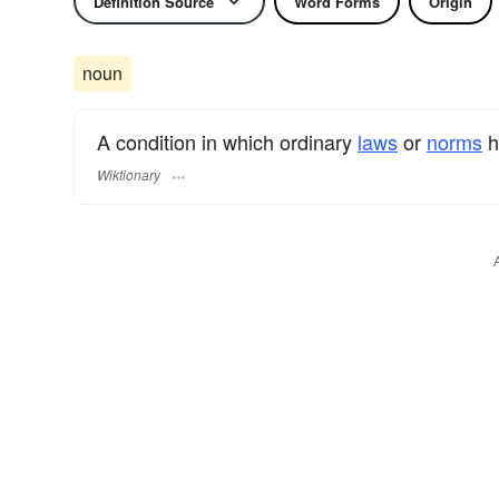
Definition Source
Word Forms
Origin
noun
A condition in which ordinary
laws
or
norms
h
Wiktionary