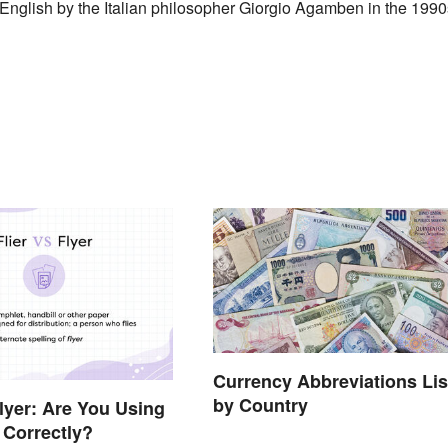
n English by the Italian philosopher Giorgio Agamben in the 1990
Currency Abbreviations Lis
by Country
Flyer: Are You Using
Correctly?