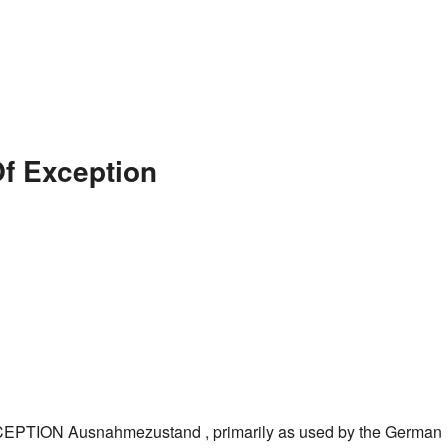
Of Exception
TION Ausnahmezustand , primarily as used by the German