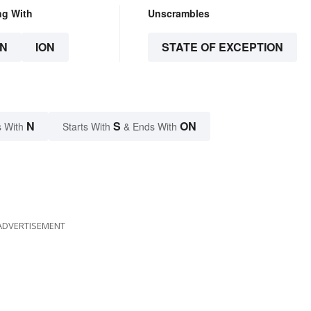
ng With
Unscrambles
N
ION
STATE OF EXCEPTION
N
S
ON
 With
Starts With
& Ends With
ADVERTISEMENT