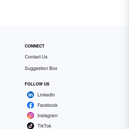
CONNECT
Contact Us
Suggestion Box
FOLLOW US
LinkedIn
Facebook
Instagram
TikTok