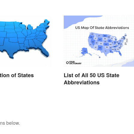
tion of States
List of All 50 US State
Abbreviations
ons below.