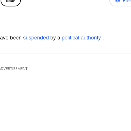
Filte
Noun
ave been
suspended
by a
political
authority
.
ADVERTISEMENT