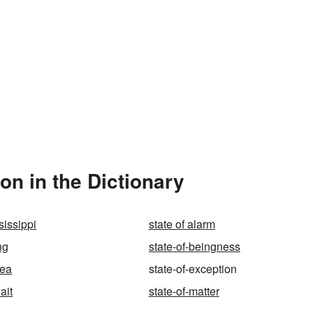
on in the Dictionary
sissippi
state of alarm
ng
state-of-beingness
rea
state-of-exception
ait
state-of-matter