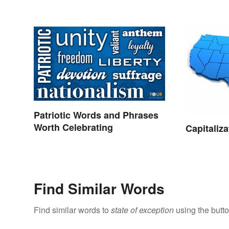
Patriotic Words and Phrases
Worth Celebrating
Capitaliza
Find Similar Words
Find similar words to
state of exception
using the butt