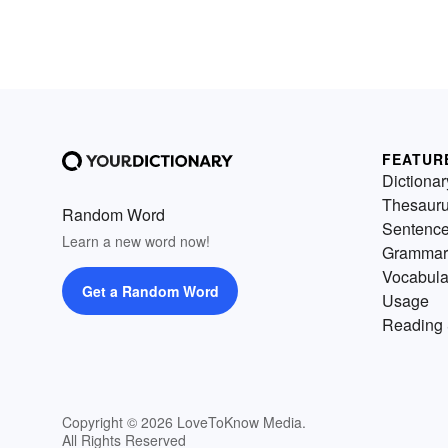
FEATUR
Dictionar
Thesaur
Random Word
Sentenc
Learn a new word now!
Grammar
Vocabula
Get a Random Word
Usage
Reading 
Copyright © 2026 LoveToKnow Media.
All Rights Reserved