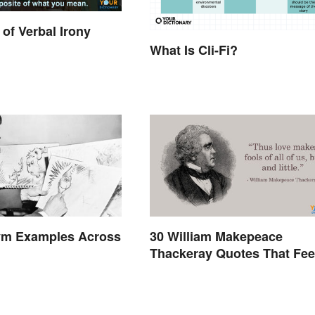
of Verbal Irony
What Is Cli-Fi?
m Examples Across
30 William Makepeace
Thackeray Quotes That Fee
Otherworldly