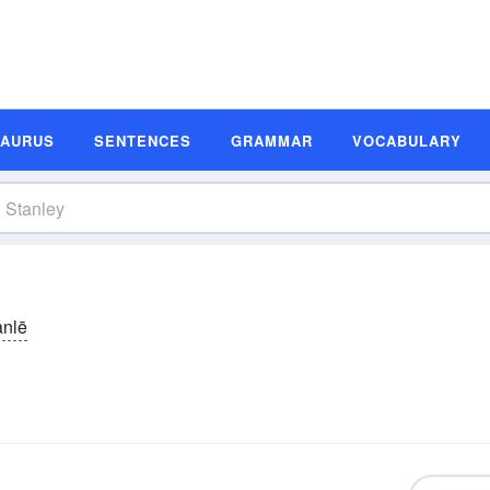
SAURUS
SENTENCES
GRAMMAR
VOCABULARY
anlē