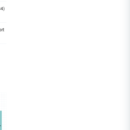
84)
rt