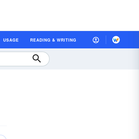
USAGE
READING & WRITING