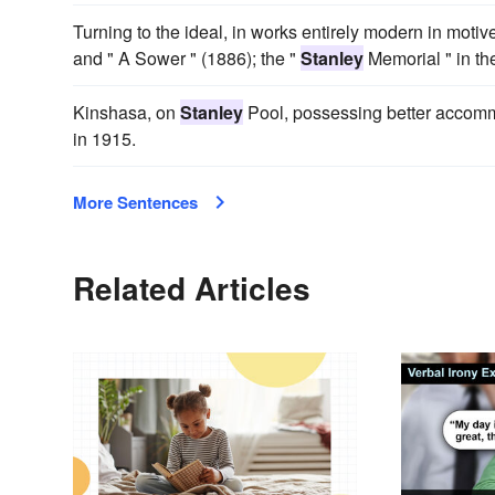
Turning to the ideal, in works entirely modern in mot
and " A Sower " (1886); the "
Stanley
Memorial " in th
Kinshasa, on
Stanley
Pool, possessing better accommo
in 1915.
More Sentences
Related Articles