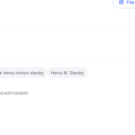
Filte
ir henry morton stanley
Henry M. Stanley
ADVERTISEMENT