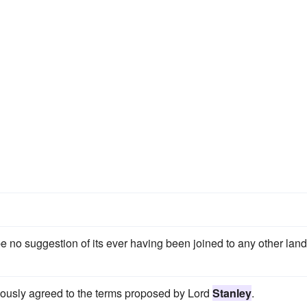
 no suggestion of its ever having been joined to any other land
mously agreed to the terms proposed by Lord
Stanley
.