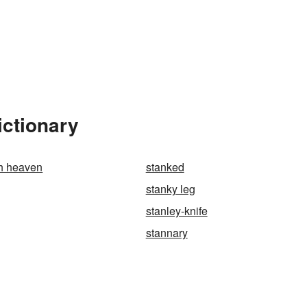
ictionary
gh heaven
stanked
stanky leg
stanley-knife
stannary