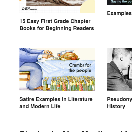
Examples 
15 Easy First Grade Chapter
Books for Beginning Readers
Satire Examples in Literature
Pseudony
and Modern Life
History