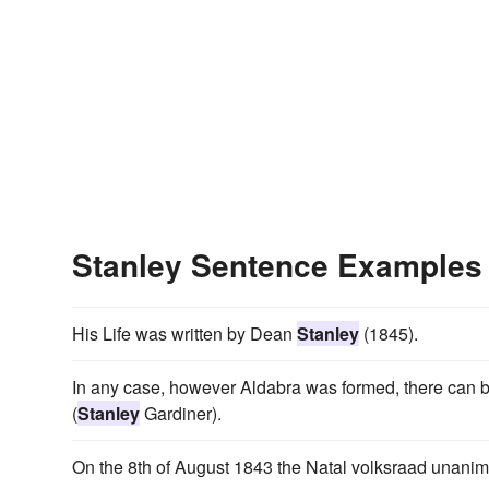
Stanley Sentence Examples
His Life was written by Dean
Stanley
(1845).
In any case, however Aldabra was formed, there can be
(
Stanley
Gardiner).
On the 8th of August 1843 the Natal volksraad unani