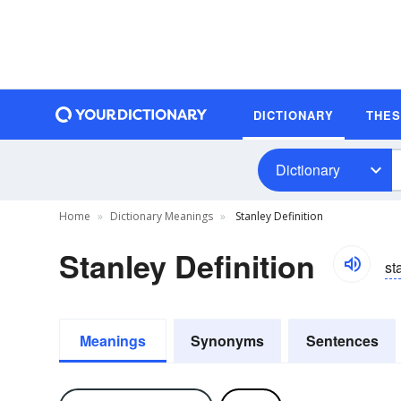
DICTIONARY
THE
Dictionary
Home
Dictionary Meanings
Stanley Definition
Stanley Definition
st
Meanings
Synonyms
Sentences