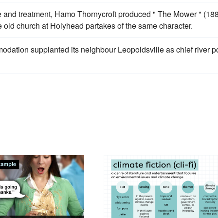
ive and treatment, Hamo Thornycroft produced " The Mower " (18
e old church at Holyhead partakes of the same character.
dation supplanted its neighbour Leopoldsville as chief river po