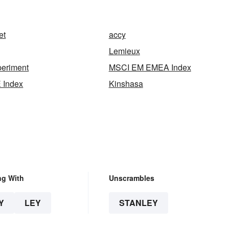
n
et
accy
Lemieux
periment
MSCI EM EMEA Index
 Index
Kinshasa
ng With
Unscrambles
Y
LEY
STANLEY