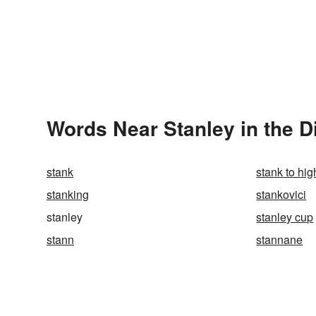
Words Near Stanley in the D
stank
stank to hi
stanking
stankovici
stanley
stanley cup
stann
stannane