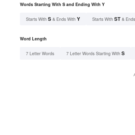
Words Starting With S and Ending With Y
S
Y
ST
Starts With
& Ends With
Starts With
& Ends
Word Length
S
7 Letter Words
7 Letter Words Starting With