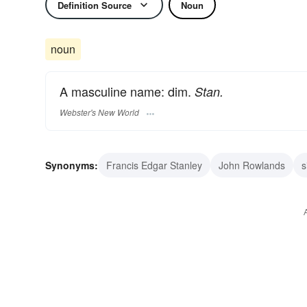
Definition Source
Noun
noun
A masculine name: dim.
Stan.
Webster's New World
Synonyms:
Francis Edgar Stanley
John Rowlands
s