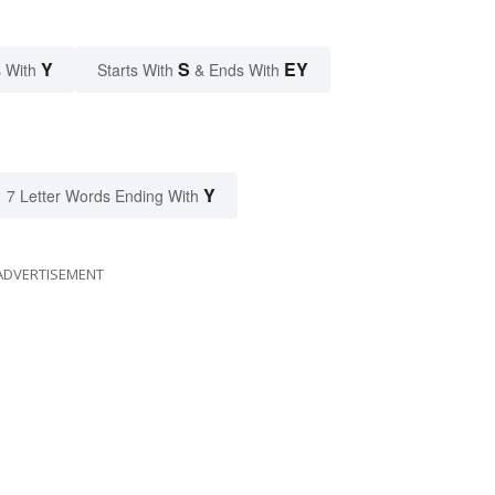
Y
S
EY
 With
Starts With
& Ends With
Y
7 Letter Words Ending With
ADVERTISEMENT