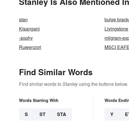
Stanley Is Also Mentioned I
stan
bulge brack
Kisangani
Livingstone
-sophy
milgram-ex
Ruwenzori
MSCI EAFE
Find Similar Words
Find similar words to
Stanley
using the buttons below.
Words Starting With
Words Endi
S
ST
STA
Y
E