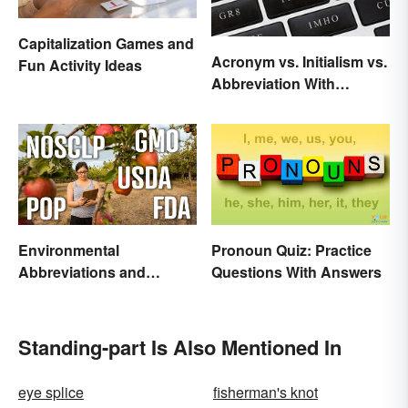
Capitalization Games and
Acronym vs. Initialism vs.
Fun Activity Ideas
Abbreviation With
Examples
Environmental
Pronoun Quiz: Practice
Abbreviations and
Questions With Answers
Acronyms for Key Terms
Standing-part Is Also Mentioned In
eye splice
fisherman's knot