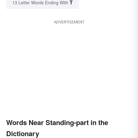
T
13 Letter Words Ending With
ADVERTISEMENT
Words Near Standing-part in the
Dictionary