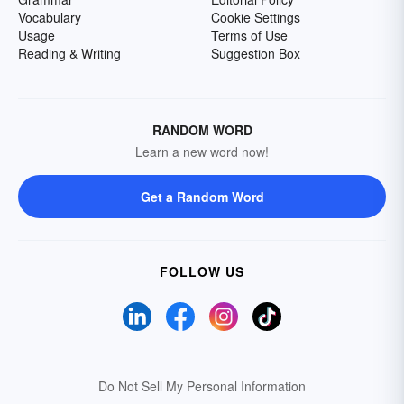
Vocabulary
Cookie Settings
Usage
Terms of Use
Reading & Writing
Suggestion Box
RANDOM WORD
Learn a new word now!
Get a Random Word
FOLLOW US
Do Not Sell My Personal Information