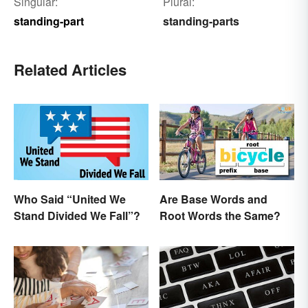
Singular:
Plural:
standing-part
standing-parts
Related Articles
Who Said “United We
Are Base Words and
Stand Divided We Fall”?
Root Words the Same?