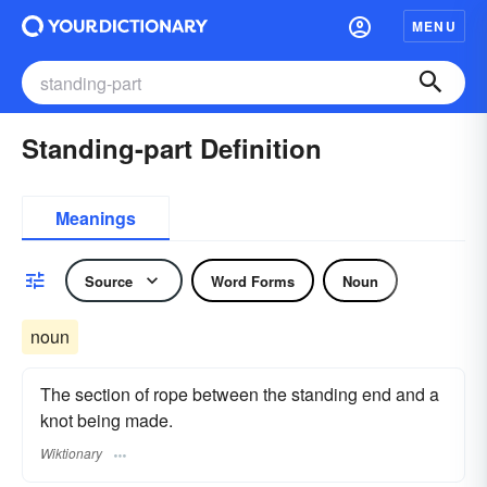
MENU
Standing-part Definition
Meanings
Source
Word Forms
Noun
noun
The section of rope between the standing end and a
knot being made.
Wiktionary