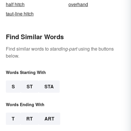
half hitch
overhand
taut-line hitch
Find Similar Words
Find similar words to
standing-part
using the buttons
below.
Words Starting With
S
ST
STA
Words Ending With
T
RT
ART