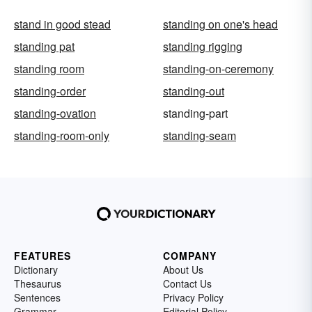
stand in good stead
standing on one's head
standing pat
standing rigging
standing room
standing-on-ceremony
standing-order
standing-out
standing-ovation
standing-part
standing-room-only
standing-seam
FEATURES
COMPANY
Dictionary
About Us
Thesaurus
Contact Us
Sentences
Privacy Policy
Grammar
Editorial Policy