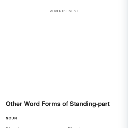
ADVERTISEMENT
Other Word Forms of Standing-part
NOUN