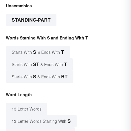
Unscrambles
STANDING-PART
Words Starting With S and Ending With T
S
T
Starts With
& Ends With
ST
T
Starts With
& Ends With
S
RT
Starts With
& Ends With
Word Length
13 Letter Words
S
13 Letter Words Starting With