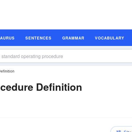
SAURUS
SENTENCES
GRAMMAR
VOCABULARY
efinition
cedure Definition