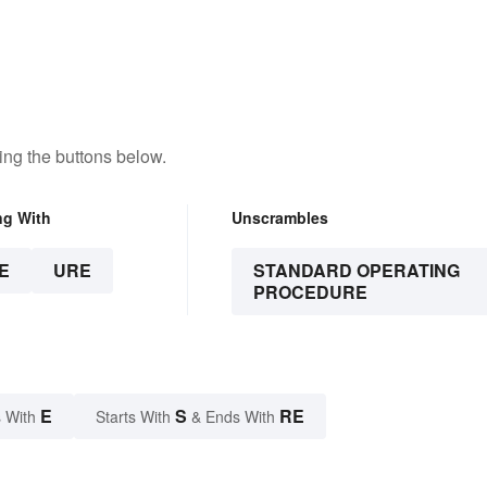
Trustworthy
ng the buttons below.
ng With
Unscrambles
E
URE
STANDARD OPERATING
PROCEDURE
E
S
RE
 With
Starts With
& Ends With