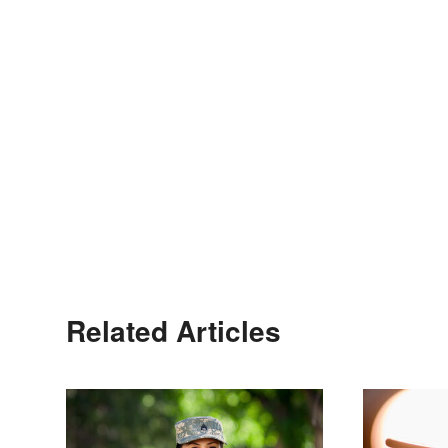
Related Articles