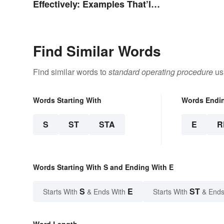
Effectively: Examples That’ll
Help You Stand Out
Find Similar Words
Find similar words to
standard operating procedure
usi
Words Starting With
Words Endi
S
ST
STA
E
R
Words Starting With S and Ending With E
S
E
ST
Starts With
& Ends With
Starts With
& Ends
Word Length