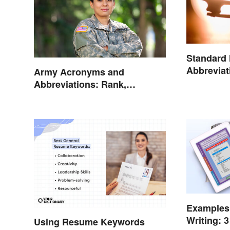
Standard
Abbreviat
Army Acronyms and
Abbreviations: Rank,
Facilities and Beyond
Examples 
Writing: 3
Using Resume Keywords