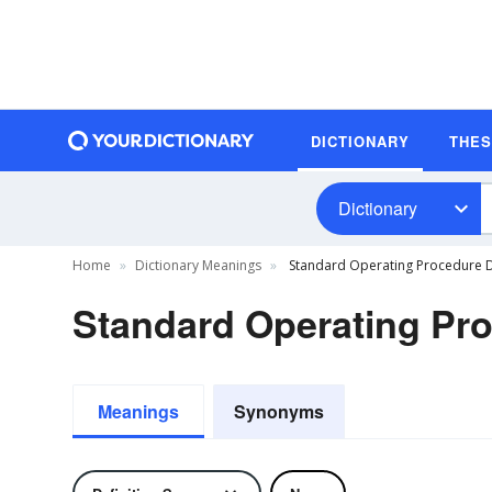
DICTIONARY
THE
Dictionary
Home
Dictionary Meanings
Standard Operating Procedure D
Standard Operating Pro
Meanings
Synonyms