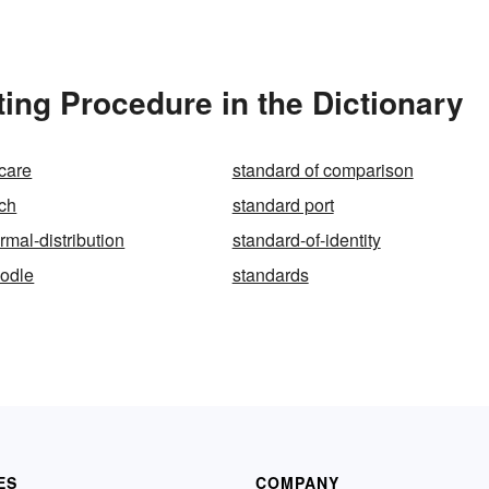
ing Procedure in the Dictionary
 care
standard of comparison
tch
standard port
rmal-distribution
standard-of-identity
oodle
standards
ES
COMPANY