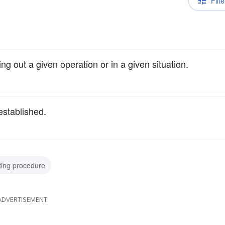
Filte
ng out a given operation or in a given situation.
established.
ting procedure
ADVERTISEMENT