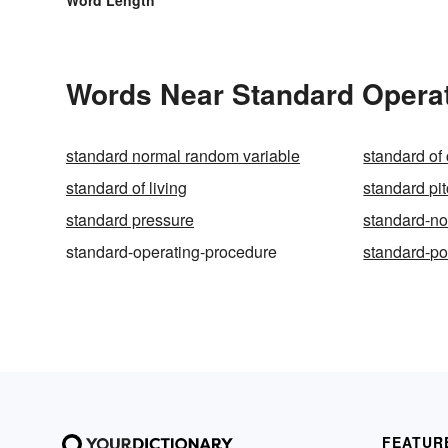
Words Near Standard Operat
standard normal random variable
standard of
standard of living
standard pi
standard pressure
standard-no
standard-operating-procedure
standard-p
FEATUR