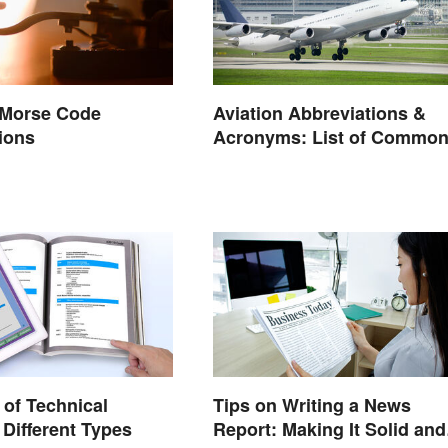
 Morse Code
Aviation Abbreviations &
ions
Acronyms: List of Commo
Terms
of Technical
Tips on Writing a News
 Different Types
Report: Making It Solid and