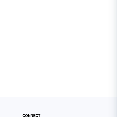
CONNECT