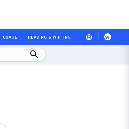
USAGE
READING & WRITING