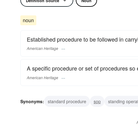
Definition Source
Noun
noun
Established procedure to be followed in carryi
American Heritage
A specific procedure or set of procedures so 
American Heritage
Synonyms:
standard procedure
sop
standing opera