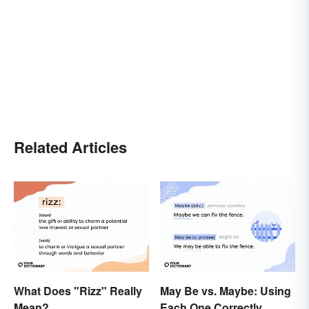
Related Articles
What Does "Rizz" Really
May Be vs. Maybe: Using
Mean?
Each One Correctly