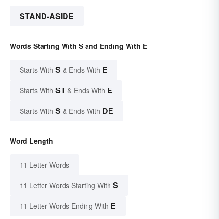
STAND-ASIDE
Words Starting With S and Ending With E
S
E
Starts With
& Ends With
ST
E
Starts With
& Ends With
S
DE
Starts With
& Ends With
Word Length
11 Letter Words
S
11 Letter Words Starting With
E
11 Letter Words Ending With