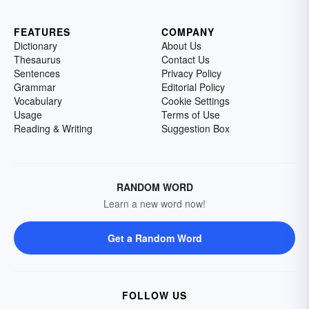
FEATURES
COMPANY
Dictionary
About Us
Thesaurus
Contact Us
Sentences
Privacy Policy
Grammar
Editorial Policy
Vocabulary
Cookie Settings
Usage
Terms of Use
Reading & Writing
Suggestion Box
RANDOM WORD
Learn a new word now!
Get a Random Word
FOLLOW US