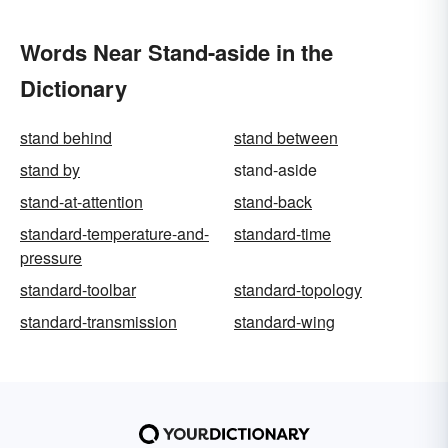
Words Near Stand-aside in the
Dictionary
stand behind
stand between
stand by
stand-aside
stand-at-attention
stand-back
standard-temperature-and-
standard-time
pressure
standard-toolbar
standard-topology
standard-transmission
standard-wing