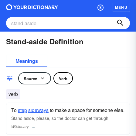
MENU
Stand-aside Definition
Meanings
Source
Verb
verb
To
step
sideways
to make a space for someone else.
Stand aside, please, so the doctor can get through.
Wiktionary