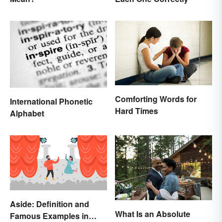
Comforting Words for
International Phonetic
Hard Times
Alphabet
Aside: Definition and
What Is an Absolute
Famous Examples in