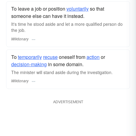
To leave a job or position
voluntarily
so that
someone else can have it instead.
It's time he stood aside and let a more qualified person do
the job.
Wiktionary
To
temporarily
recuse
oneself from
action
or
decision-making
in some domain.
The minister will stand aside during the investigation.
Wiktionary
ADVERTISEMENT