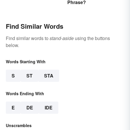
Phrase?
Literature
Find Similar Words
Find similar words to
stand-aside
using the buttons
below.
Words Starting With
S
ST
STA
Words Ending With
E
DE
IDE
Unscrambles