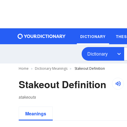
DICTIONARY
THE
Dictionary
Home
Dictionary Meanings
Stakeout Definition
Stakeout Definition
stakeouts
Meanings