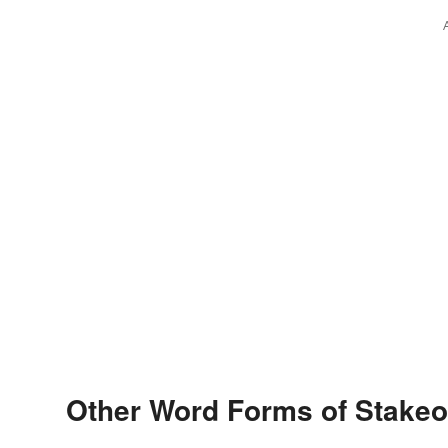
Other Word Forms of Stakeo