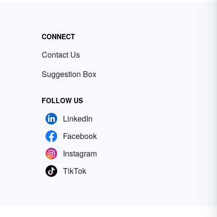
CONNECT
Contact Us
Suggestion Box
FOLLOW US
LinkedIn
Facebook
Instagram
TikTok