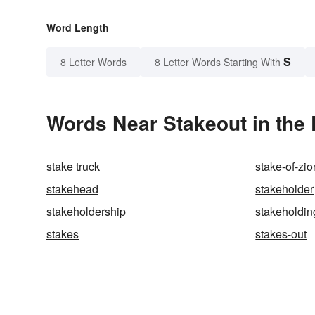
Word Length
S
8 Letter Words
8 Letter Words Starting With
Words Near Stakeout in the 
stake truck
stake-of-zio
stakehead
stakeholder
stakeholdership
stakeholdin
stakes
stakes-out