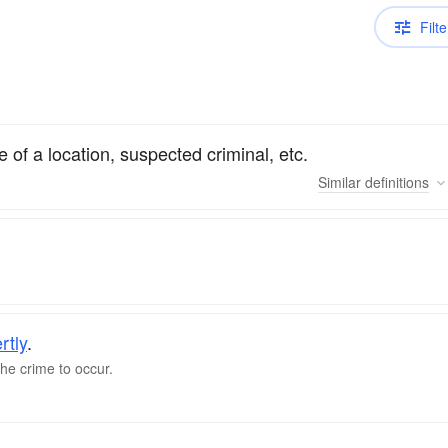
Filte
e of a location, suspected criminal, etc.
Similar
definitions
rtly
.
he crime to occur.