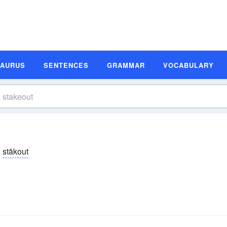
SAURUS
SENTENCES
GRAMMAR
VOCABULARY
stākout