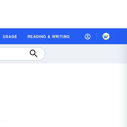
USAGE
READING & WRITING