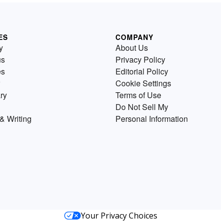
ES
COMPANY
y
About Us
us
Privacy Policy
es
Editorial Policy
Cookie Settings
ry
Terms of Use
Do Not Sell My
& Writing
Personal Information
Your Privacy Choices