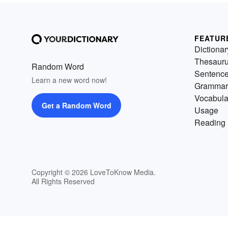
FEATUR
Dictionar
Thesaur
Random Word
Sentenc
Learn a new word now!
Grammar
Vocabula
Get a Random Word
Usage
Reading 
Copyright © 2026 LoveToKnow Media.
All Rights Reserved