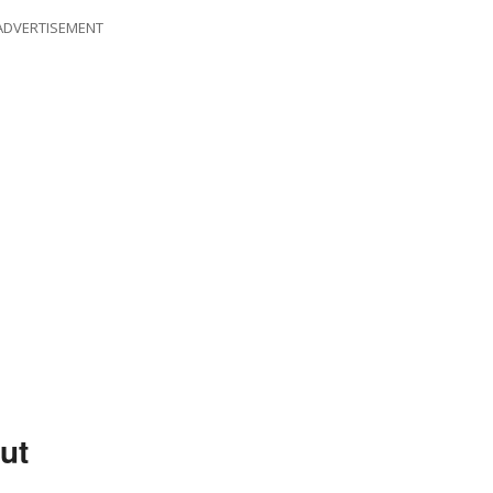
ADVERTISEMENT
ut