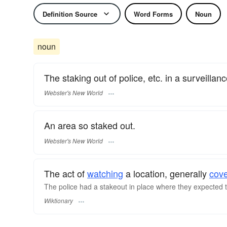
Definition Source
Word Forms
Noun
noun
The staking out of police, etc. in a surveillanc
Webster's New World
An area so staked out.
Webster's New World
The act of
watching
a location, generally
cove
The police had a stakeout in place where they expected t
Wiktionary