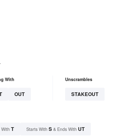
.
ng With
Unscrambles
T
OUT
STAKEOUT
T
S
UT
 With
Starts With
& Ends With