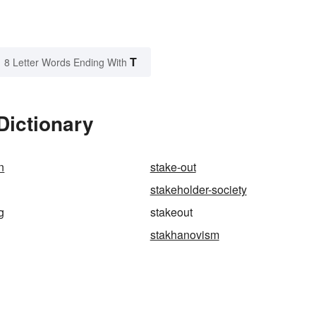
T
8 Letter Words Ending With
Dictionary
n
stake-out
stakeholder-society
g
stakeout
stakhanovism