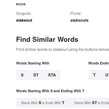
NOUN
Singular:
Plural:
stakeout
stakeouts
Find Similar Words
Find similar words to
stakeout
using the buttons below
Words Starting With
Words Endi
S
ST
STA
T
U
Words Starting With S and Ending With T
S
T
ST
Starts With
& Ends With
Starts With
& Ends