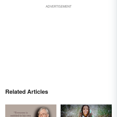
ADVERTISEMENT
Related Articles