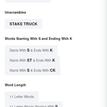
Unscrambles
STAKE TRUCK
Words Starting With S and Ending With K
S
K
Starts With
& Ends With
ST
K
Starts With
& Ends With
S
CK
Starts With
& Ends With
Word Length
11 Letter Words
S
11 Letter Words Starting With