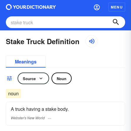
MENU
Stake Truck Definition
Meanings
Source
Noun
noun
A truck having a stake body.
Webster's New World