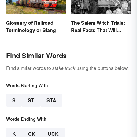
Glossary of Railroad
The Salem Witch Trials:
Terminology or Slang
Real Facts That Will
Haunt You
Find Similar Words
Find similar words to
stake truck
using the buttons below.
Words Starting With
S
ST
STA
Words Ending With
K
CK
UCK