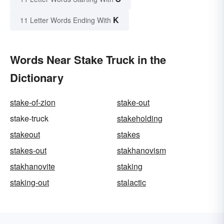
K
11 Letter Words Ending With
Words Near Stake Truck in the
Dictionary
stake-of-zion
stake-out
stake-truck
stakeholding
stakeout
stakes
stakes-out
stakhanovism
stakhanovite
staking
staking-out
stalactic