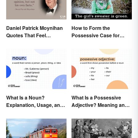
Daniel Patrick Moynihan
How to Form the
Quotes That Feel
Possessive Case for
Relevant Even Today
Correct Grammar
What Is a Noun?
What Is a Possessive
Explanation, Usage, and
Adjective? Meaning and
Examples
Usage