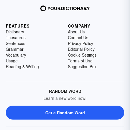
FEATURES
COMPANY
Dictionary
About Us
Thesaurus
Contact Us
Sentences
Privacy Policy
Grammar
Editorial Policy
Vocabulary
Cookie Settings
Usage
Terms of Use
Reading & Writing
Suggestion Box
RANDOM WORD
Learn a new word now!
Get a Random Word